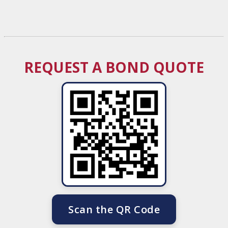
REQUEST A BOND QUOTE
Scan the QR Code