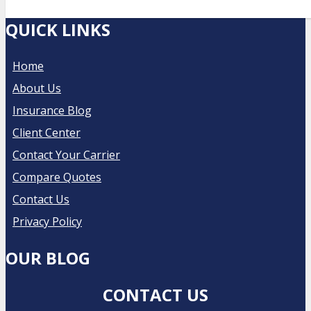
QUICK LINKS
Home
About Us
Insurance Blog
Client Center
Contact Your Carrier
Compare Quotes
Contact Us
Privacy Policy
OUR BLOG
CONTACT US