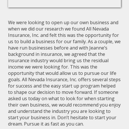
We were looking to open up our own business and
when we did our research we found All Nevada
Insurance, Inc. and felt this was the opportunity for
us to build a business for our family. As a couple, we
have run businesses before and with Jeanne’s
background in insurance, we agreed that the
insurance industry would bring us the residual
income we were looking for. This was the
opportunity that would allow us to pursue our life
goals. All Nevada Insurance, Inc. offers several steps
for success and the easy start up program helped
to shape our decision to move forward. If someone
asked us today on what to look for when starting
their own business, we would recommend you enjoy
and understand the industry you are looking to
start your business in. Don’t hesitate to start your
dream. Pursue it as fast as you can.