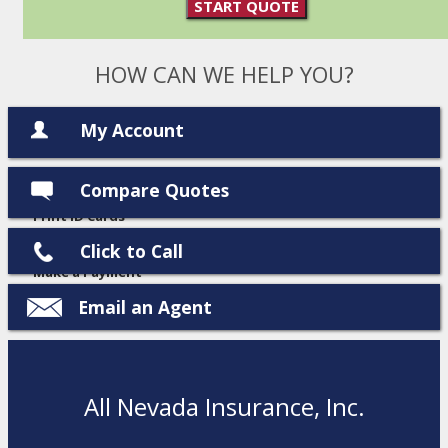
START QUOTE
HOW CAN WE HELP YOU?
My Account
Compare Quotes
View Policies
Print ID Cards
Add Driver
Click to Call
Make a Payment
File a Claim
Email an Agent
All Nevada Insurance, Inc.