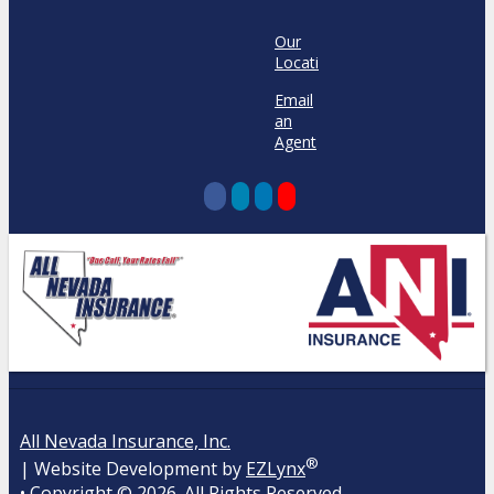
Our
Locations
Email
an
Agent
All Nevada Insurance, Inc.
®
| Website Development by
EZLynx
• Copyright ©
2026.
All Rights Reserved.