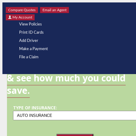
Compare Quotes
Email an Agent
My Account
View Policies
Print ID Cards
Add Driver
Make a Payment
GET A QUOTE
File a Claim
& see how much you could
save.
TYPE OF INSURANCE: