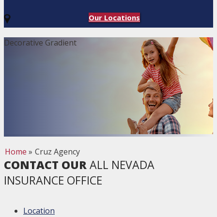
Our Locations
Decorative Gradient
Home
»
Cruz Agency
CONTACT OUR
ALL NEVADA
INSURANCE OFFICE
Location