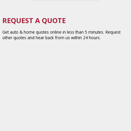
REQUEST A QUOTE
Get auto & home quotes online in less than 5 minutes. Request
other quotes and hear back from us within 24 hours.