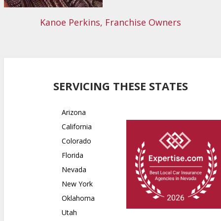
Kanoe Perkins, Franchise Owners
SERVICING THESE STATES
Arizona
California
Colorado
Florida
Nevada
New York
Oklahoma
Utah