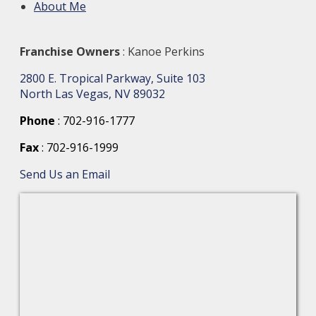
About Me
Franchise Owners
: Kanoe Perkins
2800 E. Tropical Parkway, Suite 103
North Las Vegas, NV 89032
Phone
: 702-916-1777
Fax
: 702-916-1999
Send Us an Email