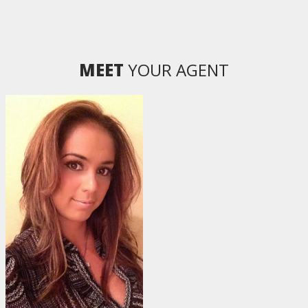
MEET
YOUR AGENT