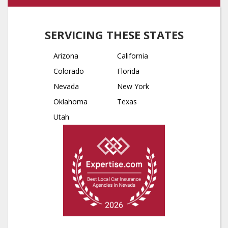
SERVICING THESE STATES
Arizona
California
Colorado
Florida
Nevada
New York
Oklahoma
Texas
Utah