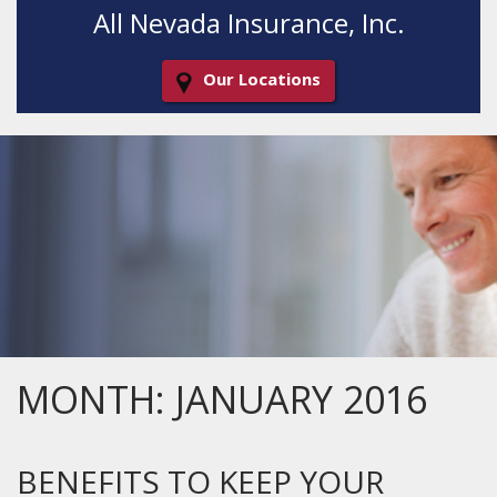
All Nevada Insurance, Inc.
Our Locations
Decorative
Gradient
MONTH:
JANUARY 2016
BENEFITS TO KEEP YOUR