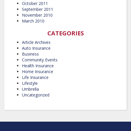
October 2011
September 2011
November 2010
March 2010
CATEGORIES
Article Archives
Auto Insurance
Business
Community Events
Health Insurance
Home Insurance
Life Insurance
Lifestyle
Umbrella
Uncategorized