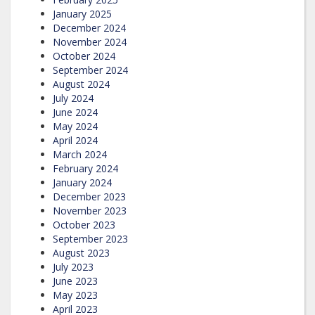
January 2025
December 2024
November 2024
October 2024
September 2024
August 2024
July 2024
June 2024
May 2024
April 2024
March 2024
February 2024
January 2024
December 2023
November 2023
October 2023
September 2023
August 2023
July 2023
June 2023
May 2023
April 2023