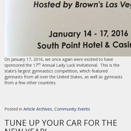
On January 17, 2016, we once again were excited to have
th
sponsored the 17
Annual Lady Luck Invitational. This is the
state’s largest gymnastics competition, which featured
gymnasts from all over the United States, as well as gymnasts
from a few other countries.
Posted in
Article Archives
,
Community Events
TUNE UP YOUR CAR FOR THE