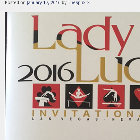
Posted on
January 17, 2016
by
TheSph3r3