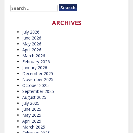
SEARCH
FOR:
ARCHIVES
July 2026
June 2026
May 2026
April 2026
March 2026
February 2026
January 2026
December 2025
November 2025
October 2025
September 2025
August 2025
July 2025
June 2025
May 2025
April 2025
March 2025
February 2025