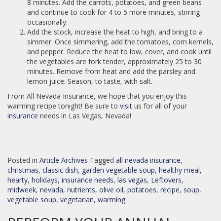
8 minutes. Add the carrots, potatoes, and green beans
and continue to cook for 4 to 5 more minutes, stirring
occasionally.
Add the stock, increase the heat to high, and bring to a
simmer. Once simmering, add the tomatoes, corn kernels,
and pepper. Reduce the heat to low, cover, and cook until
the vegetables are fork tender, approximately 25 to 30
minutes. Remove from heat and add the parsley and
lemon juice. Season, to taste, with salt.
From All Nevada Insurance, we hope that you enjoy this
warming recipe tonight! Be sure to
visit
us for all of your
insurance
needs in Las Vegas, Nevada!
Posted in
Article Archives
Tagged
all nevada insurance
,
christmas
,
classic dish
,
garden vegetable soup
,
healthy meal
,
hearty
,
holidays
,
insurance needs
,
las vegas
,
Leftovers
,
midweek
,
nevada
,
nutrients
,
olive oil
,
potatoes
,
recipe
,
soup
,
vegetable soup
,
vegetarian
,
warming