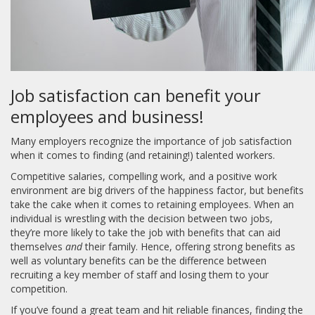
Job satisfaction can benefit your
employees and business!
Many employers recognize the importance of job satisfaction
when it comes to finding (and retaining!) talented workers.
Competitive salaries, compelling work, and a positive work
environment are big drivers of the happiness factor, but benefits
take the cake when it comes to retaining employees. When an
individual is wrestling with the decision between two jobs,
they’re more likely to take the job with benefits that can aid
themselves
and
their family. Hence, offering strong benefits as
well as voluntary benefits can be the difference between
recruiting a key member of staff and losing them to your
competition.
If you’ve found a great team and hit reliable finances, finding the