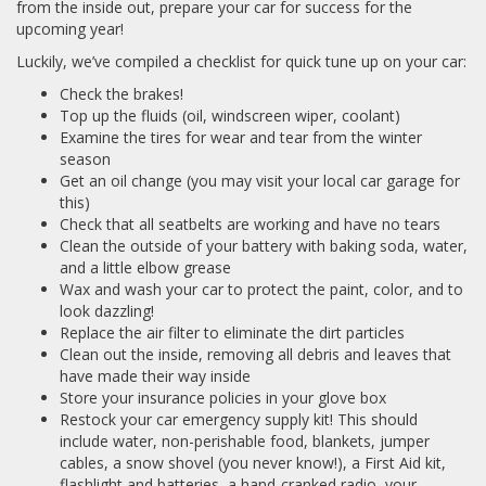
from the inside out, prepare your car for success for the
upcoming year!
Luckily, we’ve compiled a checklist for quick tune up on your car:
Check the brakes!
Top up the fluids (oil, windscreen wiper, coolant)
Examine the tires for wear and tear from the winter
season
Get an oil change (you may visit your local car garage for
this)
Check that all seatbelts are working and have no tears
Clean the outside of your battery with baking soda, water,
and a little elbow grease
Wax and wash your car to protect the paint, color, and to
look dazzling!
Replace the air filter to eliminate the dirt particles
Clean out the inside, removing all debris and leaves that
have made their way inside
Store your insurance policies in your glove box
Restock your car emergency supply kit! This should
include water, non-perishable food, blankets, jumper
cables, a snow shovel (you never know!), a First Aid kit,
flashlight and batteries, a hand-cranked radio, your