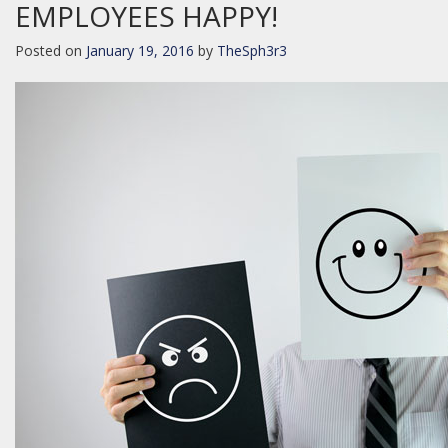
EMPLOYEES HAPPY!
Posted on
January 19, 2016
by
TheSph3r3