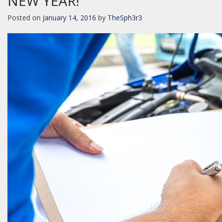
NEW YEAR!
Posted on
January 14, 2016
by
TheSph3r3