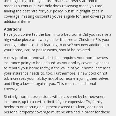
the beginning of the year as it marks a fresh start and the
means to continue! Not only does reviewing mean you are
finding the best rate for your policy, but it’ll highlight gaps in
coverage, missing discounts you’re eligible for, and coverage for
additional items.
Additions
Have you converted the barn into a bedroom? Did you receive a
high-value piece of jewelry under the tree at Christmas? Is your
teenager about to start learning to drive? Any new additions to
your home, car, or possessions, should be covered.
A new pool or a renovated kitchen requires your homeowners
insurance policy to be updated. As your policy covers expenses
to rebuild your home
today
, if the value of your home increases,
your insurance needs to, too. Furthermore, a new pool or hot
tub increases your liability risk of someone injuring themselves
and filing a lawsuit against you. This requires additional
coverage.
Similarly, home possessions will be covered by homeowners
insurance, up to a certain limit. If your expensive TV, family
heirloom or sporting equipment exceed this limit, additional
personal property coverage must be attained in order for these