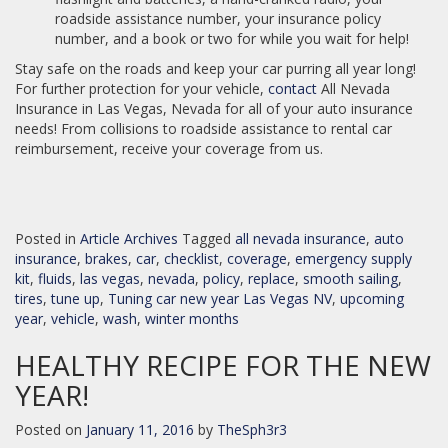
roadside assistance number, your insurance policy
number, and a book or two for while you wait for help!
Stay safe on the roads and keep your car purring all year long!
For further protection for your vehicle,
contact
All Nevada
Insurance in Las Vegas, Nevada for all of your auto insurance
needs! From collisions to roadside assistance to rental car
reimbursement, receive your coverage from us.
Posted in
Article Archives
Tagged
all nevada insurance
,
auto
insurance
,
brakes
,
car
,
checklist
,
coverage
,
emergency supply
kit
,
fluids
,
las vegas
,
nevada
,
policy
,
replace
,
smooth sailing
,
tires
,
tune up
,
Tuning car new year Las Vegas NV
,
upcoming
year
,
vehicle
,
wash
,
winter months
HEALTHY RECIPE FOR THE NEW
YEAR!
Posted on
January 11, 2016
by
TheSph3r3