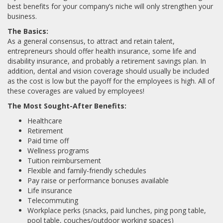
best benefits for your company’s niche will only strengthen your
business.
The Basics:
As a general consensus, to attract and retain talent,
entrepreneurs should offer health insurance, some life and
disability insurance, and probably a retirement savings plan. In
addition, dental and vision coverage should usually be included
as the cost is low but the payoff for the employees is high. All of
these coverages are valued by employees!
The Most Sought-After Benefits:
Healthcare
Retirement
Paid time off
Wellness programs
Tuition reimbursement
Flexible and family-friendly schedules
Pay raise or performance bonuses available
Life insurance
Telecommuting
Workplace perks (snacks, paid lunches, ping pong table,
pool table, couches/outdoor working spaces)