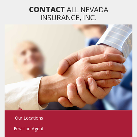
CONTACT
ALL NEVADA
INSURANCE, INC.
Our Locations
Email an Agent