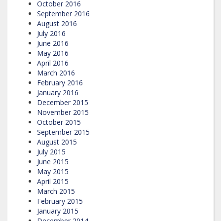
October 2016
September 2016
August 2016
July 2016
June 2016
May 2016
April 2016
March 2016
February 2016
January 2016
December 2015
November 2015
October 2015
September 2015
August 2015
July 2015
June 2015
May 2015
April 2015
March 2015
February 2015
January 2015
December 2014