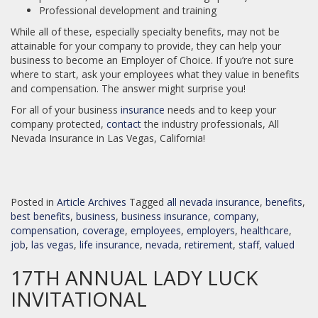
Professional development and training
While all of these, especially specialty benefits, may not be
attainable for your company to provide, they can help your
business to become an Employer of Choice. If you’re not sure
where to start, ask your employees what they value in benefits
and compensation. The answer might surprise you!
For all of your business
insurance
needs and to keep your
company protected,
contact
the industry professionals, All
Nevada Insurance in Las Vegas, California!
Posted in
Article Archives
Tagged
all nevada insurance
,
benefits
,
best benefits
,
business
,
business insurance
,
company
,
compensation
,
coverage
,
employees
,
employers
,
healthcare
,
job
,
las vegas
,
life insurance
,
nevada
,
retirement
,
staff
,
valued
17TH ANNUAL LADY LUCK
INVITATIONAL