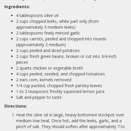
Ingredients:
4 tablespoons olive oil
2 cups chopped leeks, white part only (from
approximately 3 medium leeks)
2 tablespoons finely minced garlic
2 cups carrots, peeled and chopped into rounds
(approximately 2 medium)
2 cups peeled and diced potatoes
2 cups fresh green beans, broken or cut into 3/4-inch
pieces
2 quarts chicken or vegetable broth
4 cups peeled, seeded, and chopped tomatoes
2 ears corn, kernels removed
1/4 cup packed, chopped fresh parsley leaves
1 to 2 teaspoons freshly squeezed lemon juice
Salt and pepper to taste
Directions:
Heat the olive oil in large, heavy-bottomed stockpot over
medium-low heat. Once hot, add the leeks, garlic, and a
pinch of salt. They should soften after approximately 7 to