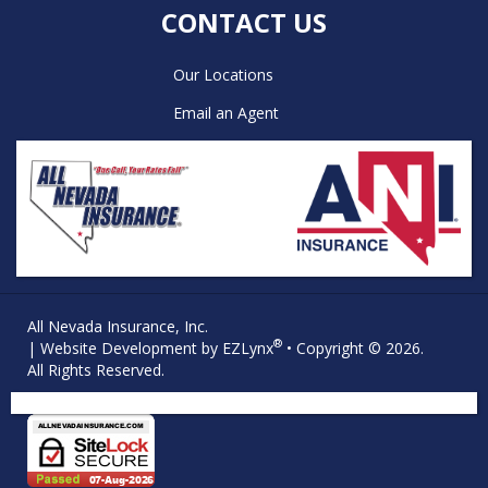
CONTACT US
Our Locations
Email an Agent
All Nevada Insurance, Inc.
®
| Website Development by
EZLynx
• Copyright © 2026.
All Rights Reserved.