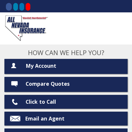
HOW CAN WE HELP YOU?
My Account
Compare Quotes
Click to Call
Email an Agent