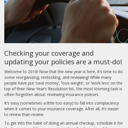
Checking your coverage and
updating your policies are a must-do!
Welcome to 2016! Now that the new year is here, it’s time to do
some reorganizing, restocking, and reviewing! While many
people have put ‘save money’, ‘lose weight’, or ‘work less’ on the
top of their New Year’s Resolution list, the most looming task is
often forgotten about: reviewing insurance policies.
It’s easy (sometimes a little too easy) to fall into complacency
when it comes to your insurance coverage. After all, it’s easier
to renew than review.
To get into the habit of doing an annual checkup, schedule it for