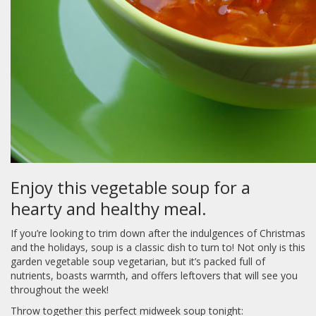
Enjoy this vegetable soup for a
hearty and healthy meal.
If you’re looking to trim down after the indulgences of Christmas
and the holidays, soup is a classic dish to turn to! Not only is this
garden vegetable soup vegetarian, but it’s packed full of
nutrients, boasts warmth, and offers leftovers that will see you
throughout the week!
Throw together this perfect midweek soup tonight: