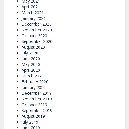
May 2021
April 2021
March 2021
January 2021
December 2020
November 2020
October 2020
September 2020
August 2020
July 2020
June 2020
May 2020
April 2020
March 2020
February 2020
January 2020
December 2019
November 2019
October 2019
September 2019
August 2019
July 2019
June 2019