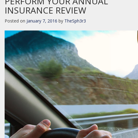
PERFORM YOUR ANNUAL
INSURANCE REVIEW
Posted on
January 7, 2016
by
TheSph3r3