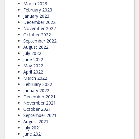
March 2023
February 2023
January 2023
December 2022
November 2022
October 2022
September 2022
August 2022
July 2022
June 2022
May 2022
April 2022
March 2022
February 2022
January 2022
December 2021
November 2021
October 2021
September 2021
August 2021
July 2021
June 2021