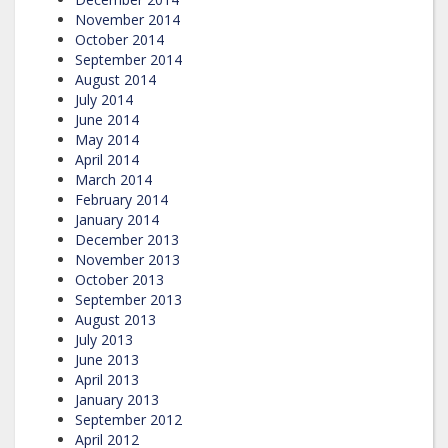
November 2014
October 2014
September 2014
August 2014
July 2014
June 2014
May 2014
April 2014
March 2014
February 2014
January 2014
December 2013
November 2013
October 2013
September 2013
August 2013
July 2013
June 2013
April 2013
January 2013
September 2012
April 2012