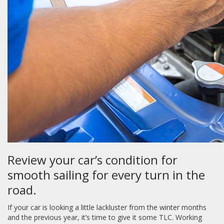
Review your car’s condition for
smooth sailing for every turn in the
road.
If your car is looking a little lackluster from the winter months
and the previous year, it’s time to give it some TLC. Working