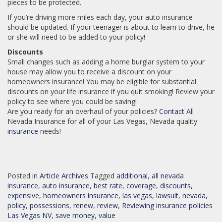
pieces to be protected.
If you’re driving more miles each day, your auto insurance
should be updated. If your teenager is about to learn to drive, he
or she will need to be added to your policy!
Discounts
Small changes such as adding a home burglar system to your
house may allow you to receive a discount on your
homeowners insurance! You may be eligible for substantial
discounts on your life insurance if you quit smoking! Review your
policy to see where you could be saving!
Are you ready for an overhaul of your policies?
Contact
All
Nevada Insurance for all of your Las Vegas, Nevada quality
insurance
needs!
Posted in
Article Archives
Tagged
additional
,
all nevada
insurance
,
auto insurance
,
best rate
,
coverage
,
discounts
,
expensive
,
homeowners insurance
,
las vegas
,
lawsuit
,
nevada
,
policy
,
possessions
,
renew
,
review
,
Reviewing insurance policies
Las Vegas NV
,
save money
,
value