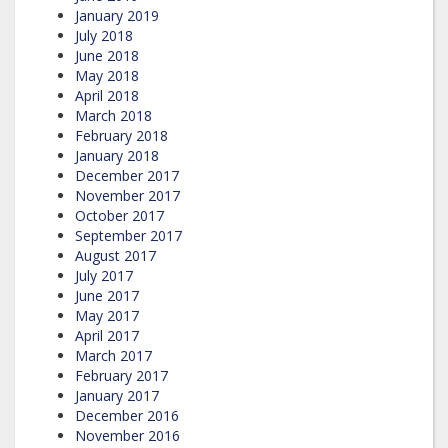
January 2019
July 2018
June 2018
May 2018
April 2018
March 2018
February 2018
January 2018
December 2017
November 2017
October 2017
September 2017
August 2017
July 2017
June 2017
May 2017
April 2017
March 2017
February 2017
January 2017
December 2016
November 2016