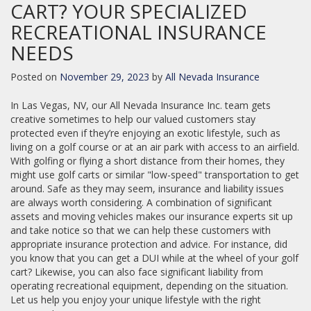
CART? YOUR SPECIALIZED
RECREATIONAL INSURANCE
NEEDS
Posted on
November 29, 2023
by
All Nevada Insurance
In Las Vegas, NV, our All Nevada Insurance Inc. team gets
creative sometimes to help our valued customers stay
protected even if they’re enjoying an exotic lifestyle, such as
living on a golf course or at an air park with access to an airfield.
With golfing or flying a short distance from their homes, they
might use golf carts or similar "low-speed" transportation to get
around. Safe as they may seem, insurance and liability issues
are always worth considering. A combination of significant
assets and moving vehicles makes our insurance experts sit up
and take notice so that we can help these customers with
appropriate insurance protection and advice. For instance, did
you know that you can get a DUI while at the wheel of your golf
cart? Likewise, you can also face significant liability from
operating recreational equipment, depending on the situation.
Let us help you enjoy your unique lifestyle with the right