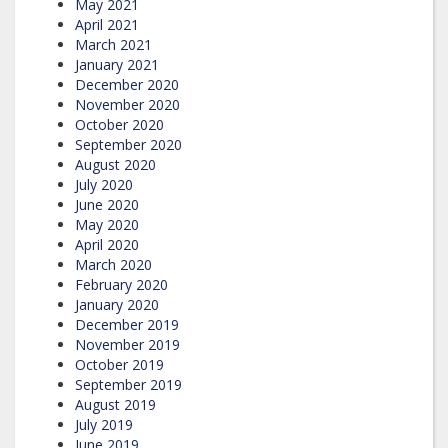
May 2021
April 2021
March 2021
January 2021
December 2020
November 2020
October 2020
September 2020
August 2020
July 2020
June 2020
May 2020
April 2020
March 2020
February 2020
January 2020
December 2019
November 2019
October 2019
September 2019
August 2019
July 2019
June 2019