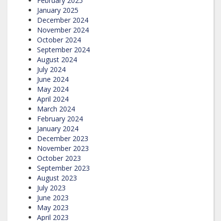
February 2025
January 2025
December 2024
November 2024
October 2024
September 2024
August 2024
July 2024
June 2024
May 2024
April 2024
March 2024
February 2024
January 2024
December 2023
November 2023
October 2023
September 2023
August 2023
July 2023
June 2023
May 2023
April 2023