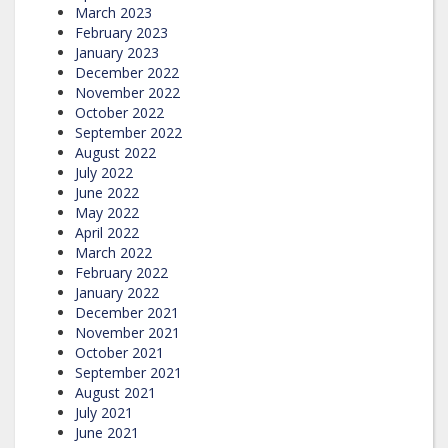
March 2023
February 2023
January 2023
December 2022
November 2022
October 2022
September 2022
August 2022
July 2022
June 2022
May 2022
April 2022
March 2022
February 2022
January 2022
December 2021
November 2021
October 2021
September 2021
August 2021
July 2021
June 2021