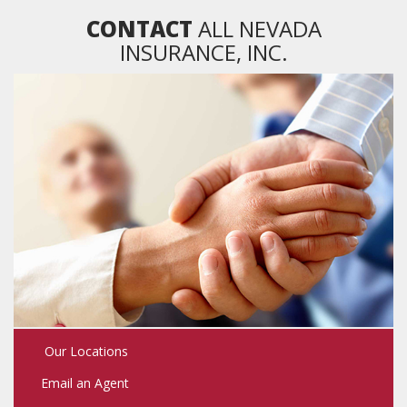
CONTACT
ALL NEVADA
INSURANCE, INC.
Our Locations
Email an Agent