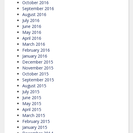
October 2016
September 2016
August 2016
July 2016
June 2016
May 2016
April 2016
March 2016
February 2016
January 2016
December 2015
November 2015
October 2015
September 2015
August 2015
July 2015
June 2015
May 2015
April 2015
March 2015
February 2015
January 2015