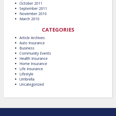
October 2011
September 2011
November 2010
March 2010
CATEGORIES
Article Archives
Auto Insurance
Business
Community Events
Health Insurance
Home Insurance
Life Insurance
Lifestyle
Umbrella
Uncategorized