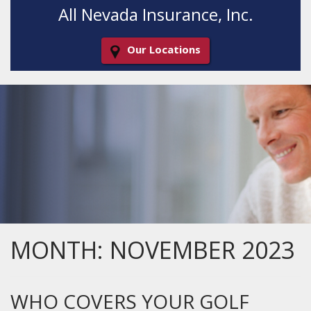
All Nevada Insurance, Inc.
Our Locations
Decorative
Gradient
MONTH:
NOVEMBER 2023
WHO COVERS YOUR GOLF