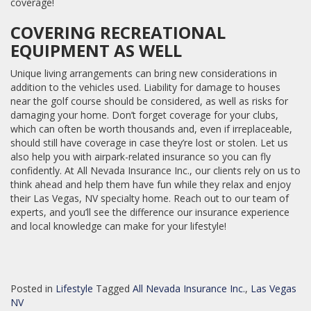
coverage!
COVERING RECREATIONAL
EQUIPMENT AS WELL
Unique living arrangements can bring new considerations in
addition to the vehicles used. Liability for damage to houses
near the golf course should be considered, as well as risks for
damaging your home. Don’t forget coverage for your clubs,
which can often be worth thousands and, even if irreplaceable,
should still have coverage in case they’re lost or stolen. Let us
also help you with airpark-related insurance so you can fly
confidently. At All Nevada Insurance Inc., our clients rely on us to
think ahead and help them have fun while they relax and enjoy
their Las Vegas, NV specialty home. Reach out to our team of
experts, and you’ll see the difference our insurance experience
and local knowledge can make for your lifestyle!
Posted in
Lifestyle
Tagged
All Nevada Insurance Inc.
,
Las Vegas
NV