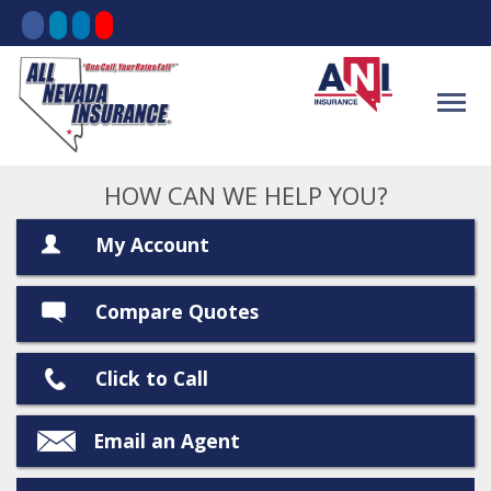
HOW CAN WE HELP YOU?
My Account
Compare Quotes
Click to Call
Email an Agent