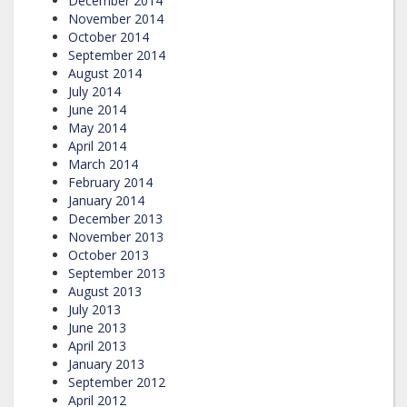
December 2014
November 2014
October 2014
September 2014
August 2014
July 2014
June 2014
May 2014
April 2014
March 2014
February 2014
January 2014
December 2013
November 2013
October 2013
September 2013
August 2013
July 2013
June 2013
April 2013
January 2013
September 2012
April 2012