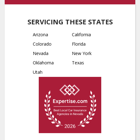
SERVICING THESE STATES
Arizona
California
Colorado
Florida
Nevada
New York
Oklahoma
Texas
Utah