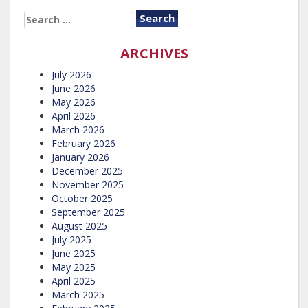
SEARCH
FOR:
ARCHIVES
July 2026
June 2026
May 2026
April 2026
March 2026
February 2026
January 2026
December 2025
November 2025
October 2025
September 2025
August 2025
July 2025
June 2025
May 2025
April 2025
March 2025