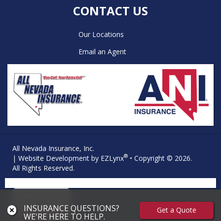
CONTACT US
Our Locations
Email an Agent
All Nevada Insurance, Inc.
®
| Website Development by
EZLynx
• Copyright © 2026.
All Rights Reserved.
INSURANCE QUESTIONS?
Get a Quote
WE'RE HERE TO HELP.