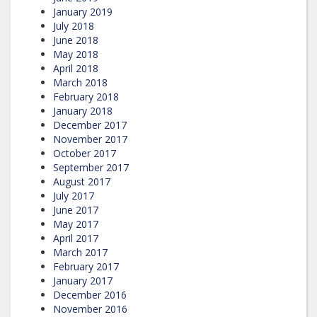
January 2019
July 2018
June 2018
May 2018
April 2018
March 2018
February 2018
January 2018
December 2017
November 2017
October 2017
September 2017
August 2017
July 2017
June 2017
May 2017
April 2017
March 2017
February 2017
January 2017
December 2016
November 2016