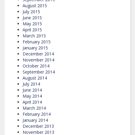
August 2015
July 2015
June 2015
May 2015
April 2015
March 2015
February 2015
January 2015
December 2014
November 2014
October 2014
September 2014
August 2014
July 2014
June 2014
May 2014
April 2014
March 2014
February 2014
January 2014
December 2013
November 2013