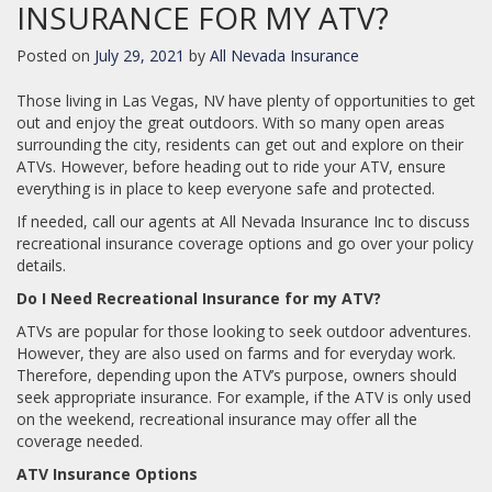
INSURANCE FOR MY ATV?
Posted on
July 29, 2021
by
All Nevada Insurance
Those living in Las Vegas, NV have plenty of opportunities to get
out and enjoy the great outdoors. With so many open areas
surrounding the city, residents can get out and explore on their
ATVs. However, before heading out to ride your ATV, ensure
everything is in place to keep everyone safe and protected.
If needed, call our agents at All Nevada Insurance Inc to discuss
recreational insurance coverage options and go over your policy
details.
Do I Need Recreational Insurance for my ATV?
ATVs are popular for those looking to seek outdoor adventures.
However, they are also used on farms and for everyday work.
Therefore, depending upon the ATV’s purpose, owners should
seek appropriate insurance. For example, if the ATV is only used
on the weekend, recreational insurance may offer all the
coverage needed.
ATV Insurance Options