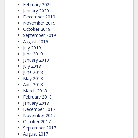
February 2020
January 2020
December 2019
November 2019
October 2019
September 2019
August 2019
July 2019
June 2019
January 2019
July 2018
June 2018
May 2018
April 2018
March 2018
February 2018
January 2018
December 2017
November 2017
October 2017
September 2017
August 2017