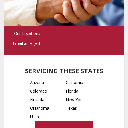
Our Locations
Email an Agent
SERVICING THESE STATES
Arizona
California
Colorado
Florida
Nevada
New York
Oklahoma
Texas
Utah