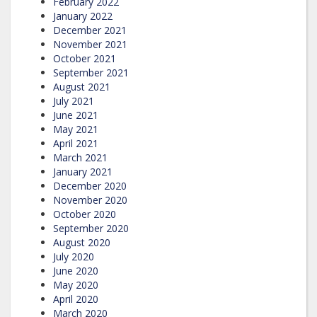
February 2022
January 2022
December 2021
November 2021
October 2021
September 2021
August 2021
July 2021
June 2021
May 2021
April 2021
March 2021
January 2021
December 2020
November 2020
October 2020
September 2020
August 2020
July 2020
June 2020
May 2020
April 2020
March 2020