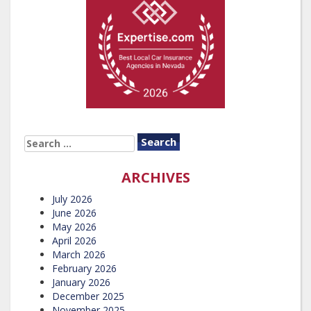
SEARCH
FOR:
ARCHIVES
July 2026
June 2026
May 2026
April 2026
March 2026
February 2026
January 2026
December 2025
November 2025