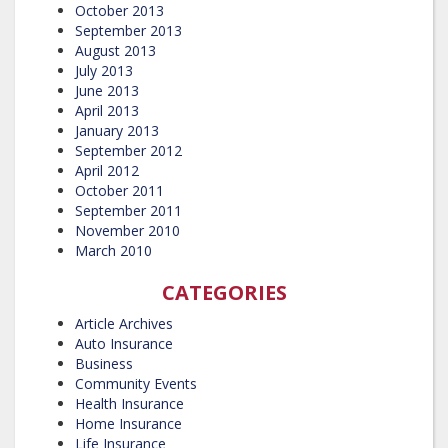
October 2013
September 2013
August 2013
July 2013
June 2013
April 2013
January 2013
September 2012
April 2012
October 2011
September 2011
November 2010
March 2010
CATEGORIES
Article Archives
Auto Insurance
Business
Community Events
Health Insurance
Home Insurance
Life Insurance