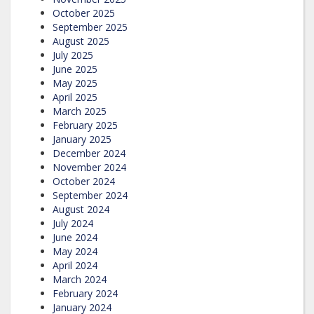
October 2025
September 2025
August 2025
July 2025
June 2025
May 2025
April 2025
March 2025
February 2025
January 2025
December 2024
November 2024
October 2024
September 2024
August 2024
July 2024
June 2024
May 2024
April 2024
March 2024
February 2024
January 2024