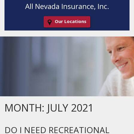
All Nevada Insurance, Inc.
Our Locations
Decorative
Gradient
MONTH:
JULY 2021
DO I NEED RECREATIONAL