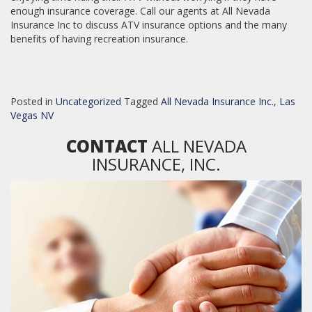
enough insurance coverage. Call our agents at All Nevada
Insurance Inc to discuss ATV insurance options and the many
benefits of having recreation insurance.
Posted in
Uncategorized
Tagged
All Nevada Insurance Inc.
,
Las
Vegas NV
CONTACT
ALL NEVADA
INSURANCE, INC.