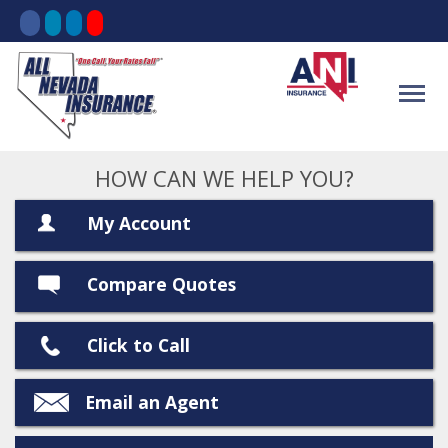
HOW CAN WE HELP YOU?
My Account
Compare Quotes
Click to Call
Email an Agent