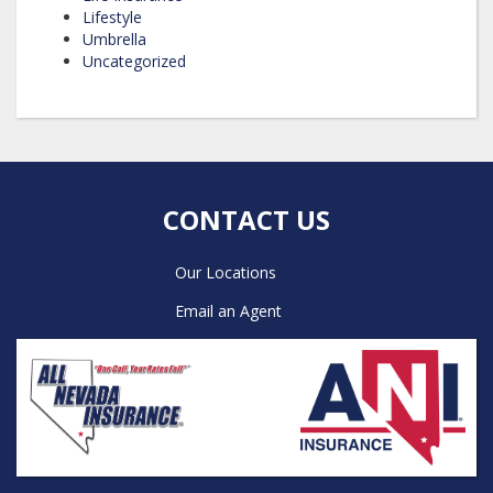
Lifestyle
Umbrella
Uncategorized
CONTACT US
Our Locations
Email an Agent