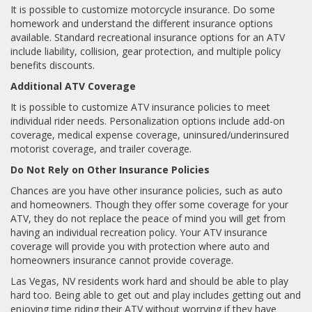
It is possible to customize motorcycle insurance. Do some
homework and understand the different insurance options
available. Standard recreational insurance options for an ATV
include liability, collision, gear protection, and multiple policy
benefits discounts.
Additional ATV Coverage
It is possible to customize ATV insurance policies to meet
individual rider needs. Personalization options include add-on
coverage, medical expense coverage, uninsured/underinsured
motorist coverage, and trailer coverage.
Do Not Rely on Other Insurance Policies
Chances are you have other insurance policies, such as auto
and homeowners. Though they offer some coverage for your
ATV, they do not replace the peace of mind you will get from
having an individual recreation policy. Your ATV insurance
coverage will provide you with protection where auto and
homeowners insurance cannot provide coverage.
Las Vegas, NV residents work hard and should be able to play
hard too. Being able to get out and play includes getting out and
enjoying time riding their ATV without worrying if they have