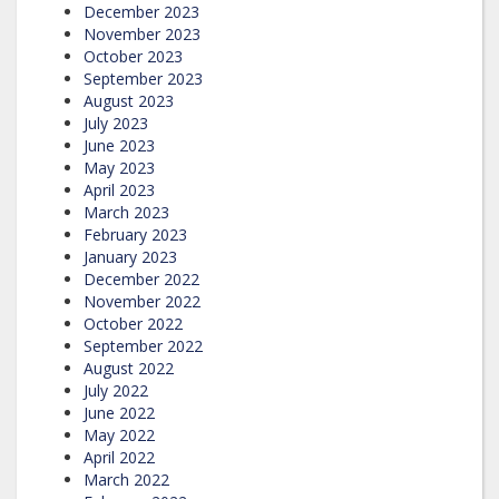
December 2023
November 2023
October 2023
September 2023
August 2023
July 2023
June 2023
May 2023
April 2023
March 2023
February 2023
January 2023
December 2022
November 2022
October 2022
September 2022
August 2022
July 2022
June 2022
May 2022
April 2022
March 2022