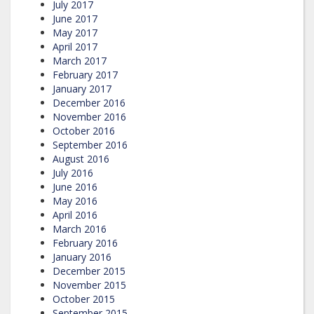
July 2017
June 2017
May 2017
April 2017
March 2017
February 2017
January 2017
December 2016
November 2016
October 2016
September 2016
August 2016
July 2016
June 2016
May 2016
April 2016
March 2016
February 2016
January 2016
December 2015
November 2015
October 2015
September 2015