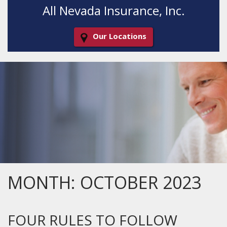
All Nevada Insurance, Inc.
Our Locations
Decorative
Gradient
MONTH:
OCTOBER 2023
FOUR RULES TO FOLLOW