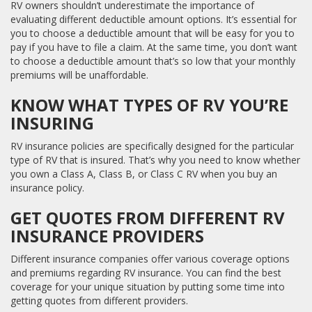
RV owners shouldn’t underestimate the importance of
evaluating different deductible amount options. It’s essential for
you to choose a deductible amount that will be easy for you to
pay if you have to file a claim. At the same time, you don’t want
to choose a deductible amount that’s so low that your monthly
premiums will be unaffordable.
KNOW WHAT TYPES OF RV YOU’RE
INSURING
RV insurance policies are specifically designed for the particular
type of RV that is insured. That’s why you need to know whether
you own a Class A, Class B, or Class C RV when you buy an
insurance policy.
GET QUOTES FROM DIFFERENT RV
INSURANCE PROVIDERS
Different insurance companies offer various coverage options
and premiums regarding RV insurance. You can find the best
coverage for your unique situation by putting some time into
getting quotes from different providers.