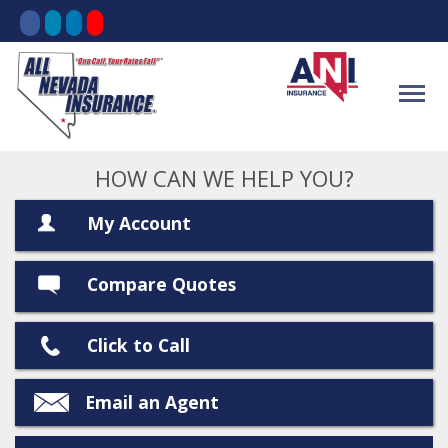
HOW CAN WE HELP YOU?
My Account
Compare Quotes
Click to Call
Email an Agent