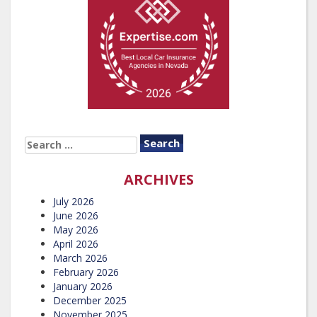
SEARCH
FOR:
ARCHIVES
July 2026
June 2026
May 2026
April 2026
March 2026
February 2026
January 2026
December 2025
November 2025