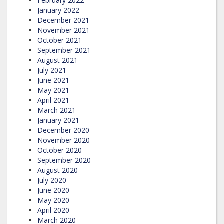
February 2022
January 2022
December 2021
November 2021
October 2021
September 2021
August 2021
July 2021
June 2021
May 2021
April 2021
March 2021
January 2021
December 2020
November 2020
October 2020
September 2020
August 2020
July 2020
June 2020
May 2020
April 2020
March 2020