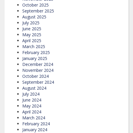
October 2025
September 2025
August 2025
July 2025
June 2025
May 2025
April 2025
March 2025
February 2025
January 2025
December 2024
November 2024
October 2024
September 2024
August 2024
July 2024
June 2024
May 2024
April 2024
March 2024
February 2024
January 2024