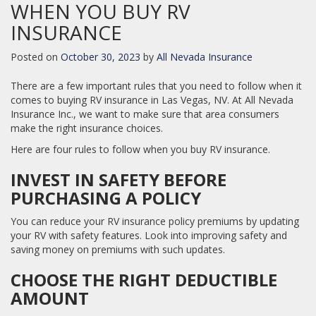
WHEN YOU BUY RV
INSURANCE
Posted on
October 30, 2023
by
All Nevada Insurance
There are a few important rules that you need to follow when it
comes to buying RV insurance in Las Vegas, NV. At All Nevada
Insurance Inc., we want to make sure that area consumers
make the right insurance choices.
Here are four rules to follow when you buy RV insurance.
INVEST IN SAFETY BEFORE
PURCHASING A POLICY
You can reduce your RV insurance policy premiums by updating
your RV with safety features. Look into improving safety and
saving money on premiums with such updates.
CHOOSE THE RIGHT DEDUCTIBLE
AMOUNT