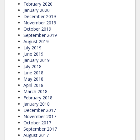
February 2020
January 2020
December 2019
November 2019
October 2019
September 2019
August 2019
July 2019
June 2019
January 2019
July 2018
June 2018
May 2018
April 2018
March 2018
February 2018
January 2018
December 2017
November 2017
October 2017
September 2017
August 2017