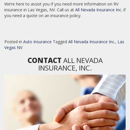
We’re here to assist you if you need more information on RV
insurance in Las Vegas, NV. Call us at
All Nevada Insurance Inc.
if
you need a quote on an insurance policy.
Posted in
Auto Insurance
Tagged
All Nevada Insurance Inc.
,
Las
Vegas NV
CONTACT
ALL NEVADA
INSURANCE, INC.