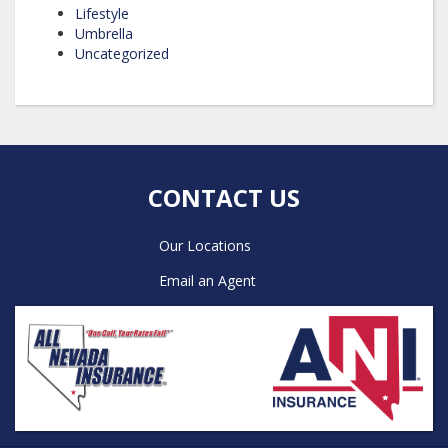
Lifestyle
Umbrella
Uncategorized
CONTACT US
Our Locations
Email an Agent