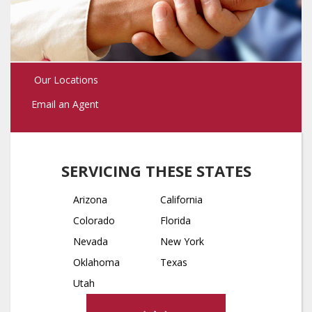
Our Locations
Email an Agent
SERVICING THESE STATES
Arizona
California
Colorado
Florida
Nevada
New York
Oklahoma
Texas
Utah