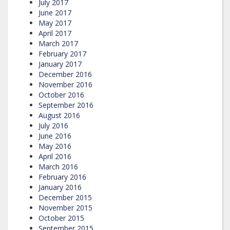
July 2017
June 2017
May 2017
April 2017
March 2017
February 2017
January 2017
December 2016
November 2016
October 2016
September 2016
August 2016
July 2016
June 2016
May 2016
April 2016
March 2016
February 2016
January 2016
December 2015
November 2015
October 2015
September 2015