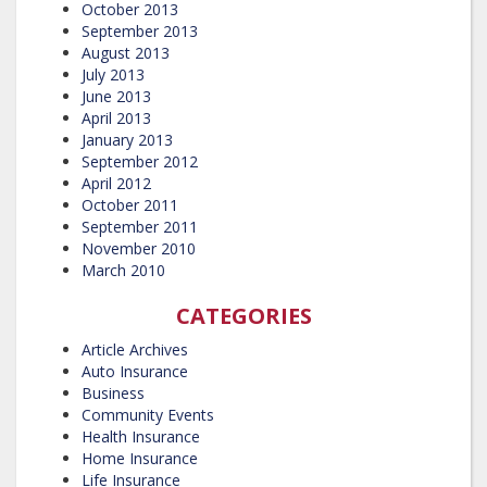
October 2013
September 2013
August 2013
July 2013
June 2013
April 2013
January 2013
September 2012
April 2012
October 2011
September 2011
November 2010
March 2010
CATEGORIES
Article Archives
Auto Insurance
Business
Community Events
Health Insurance
Home Insurance
Life Insurance