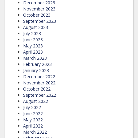
December 2023
November 2023
October 2023
September 2023
August 2023
July 2023
June 2023
May 2023
April 2023
March 2023
February 2023
January 2023
December 2022
November 2022
October 2022
September 2022
August 2022
July 2022
June 2022
May 2022
April 2022
March 2022