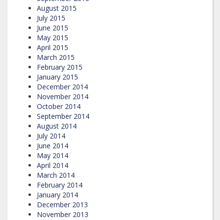
August 2015
July 2015
June 2015
May 2015
April 2015
March 2015
February 2015
January 2015
December 2014
November 2014
October 2014
September 2014
August 2014
July 2014
June 2014
May 2014
April 2014
March 2014
February 2014
January 2014
December 2013
November 2013