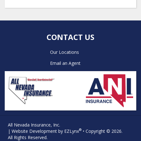
CONTACT US
Our Locations
Email an Agent
All Nevada Insurance, Inc.
®
| Website Development by
EZLynx
• Copyright © 2026.
All Rights Reserved.