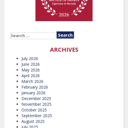
SEARCH
FOR:
ARCHIVES
July 2026
June 2026
May 2026
April 2026
March 2026
February 2026
January 2026
December 2025
November 2025
October 2025
September 2025
August 2025
July 2025