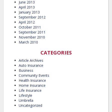
June 2013
April 2013
January 2013
September 2012
April 2012
October 2011
September 2011
November 2010
March 2010
CATEGORIES
Article Archives
Auto Insurance
Business
Community Events
Health Insurance
Home Insurance
Life Insurance
Lifestyle
Umbrella
Uncategorized