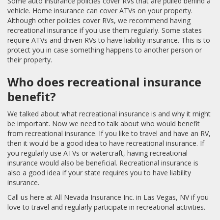
Some auto insurance policies cover RVs that are pulled behind a
vehicle. Home insurance can cover ATVs on your property.
Although other policies cover RVs, we recommend having
recreational insurance if you use them regularly. Some states
require ATVs and driven RVs to have liability insurance. This is to
protect you in case something happens to another person or
their property.
Who does recreational insurance
benefit?
We talked about what recreational insurance is and why it might
be important. Now we need to talk about who would benefit
from recreational insurance. If you like to travel and have an RV,
then it would be a good idea to have recreational insurance. If
you regularly use ATVs or watercraft, having recreational
insurance would also be beneficial. Recreational insurance is
also a good idea if your state requires you to have liability
insurance.
Call us here at All Nevada Insurance Inc. in Las Vegas, NV if you
love to travel and regularly participate in recreational activities.