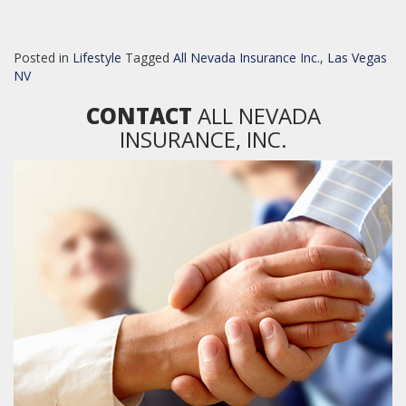
Posted in
Lifestyle
Tagged
All Nevada Insurance Inc.
,
Las Vegas
NV
CONTACT
ALL NEVADA
INSURANCE, INC.