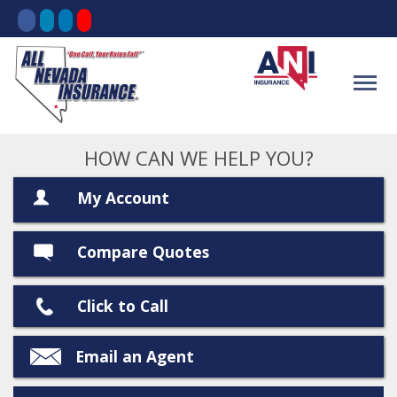
HOW CAN WE HELP YOU?
My Account
Compare Quotes
Click to Call
Email an Agent