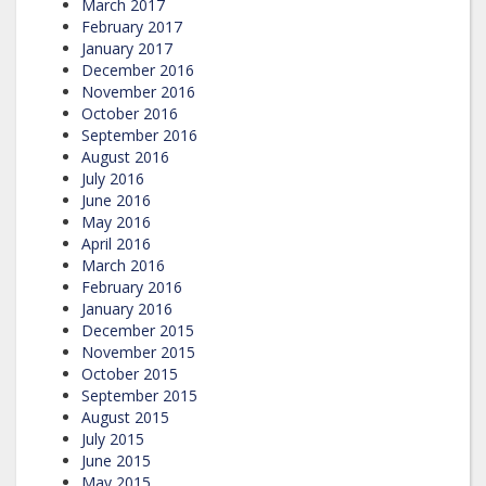
March 2017
February 2017
January 2017
December 2016
November 2016
October 2016
September 2016
August 2016
July 2016
June 2016
May 2016
April 2016
March 2016
February 2016
January 2016
December 2015
November 2015
October 2015
September 2015
August 2015
July 2015
June 2015
May 2015