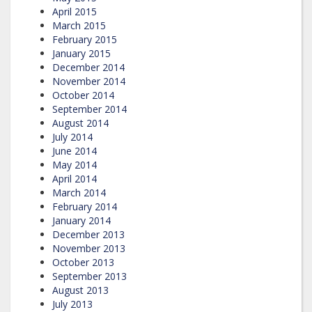
April 2015
March 2015
February 2015
January 2015
December 2014
November 2014
October 2014
September 2014
August 2014
July 2014
June 2014
May 2014
April 2014
March 2014
February 2014
January 2014
December 2013
November 2013
October 2013
September 2013
August 2013
July 2013