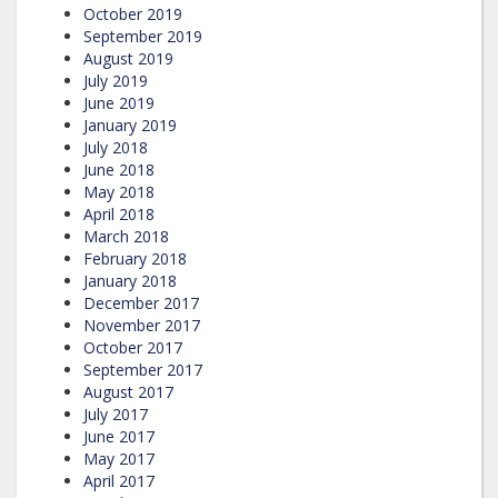
October 2019
September 2019
August 2019
July 2019
June 2019
January 2019
July 2018
June 2018
May 2018
April 2018
March 2018
February 2018
January 2018
December 2017
November 2017
October 2017
September 2017
August 2017
July 2017
June 2017
May 2017
April 2017