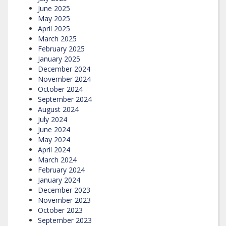
June 2025
May 2025
April 2025
March 2025
February 2025
January 2025
December 2024
November 2024
October 2024
September 2024
August 2024
July 2024
June 2024
May 2024
April 2024
March 2024
February 2024
January 2024
December 2023
November 2023
October 2023
September 2023