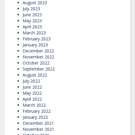
August 2023
July 2023
June 2023
May 2023
April 2023
March 2023
February 2023
January 2023
December 2022
November 2022
October 2022
September 2022
August 2022
July 2022
June 2022
May 2022
April 2022
March 2022
February 2022
January 2022
December 2021
November 2021