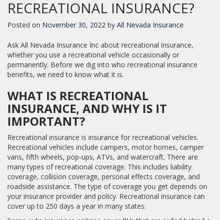
RECREATIONAL INSURANCE?
Posted on
November 30, 2022
by
All Nevada Insurance
Ask All Nevada Insurance Inc about recreational insurance,
whether you use a recreational vehicle occasionally or
permanently. Before we dig into who recreational insurance
benefits, we need to know what it is.
WHAT IS RECREATIONAL
INSURANCE, AND WHY IS IT
IMPORTANT?
Recreational insurance is insurance for recreational vehicles.
Recreational vehicles include campers, motor homes, camper
vans, fifth wheels, pop-ups, ATVs, and watercraft. There are
many types of recreational coverage. This includes liability
coverage, collision coverage, personal effects coverage, and
roadside assistance. The type of coverage you get depends on
your insurance provider and policy. Recreational insurance can
cover up to 250 days a year in many states.