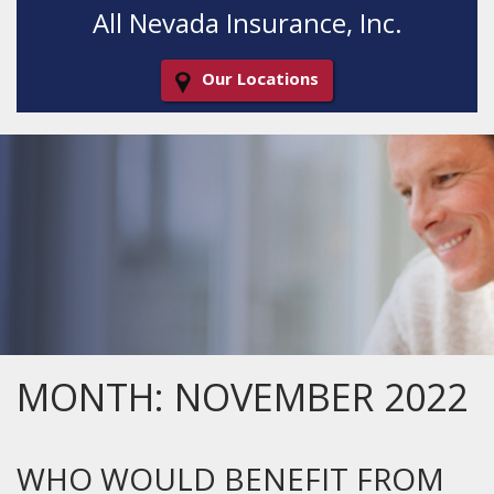
All Nevada Insurance, Inc.
Our Locations
Decorative
Gradient
MONTH:
NOVEMBER 2022
WHO WOULD BENEFIT FROM