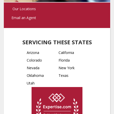
Our Locations
Email an Agent
SERVICING THESE STATES
Arizona
California
Colorado
Florida
Nevada
New York
Oklahoma
Texas
Utah