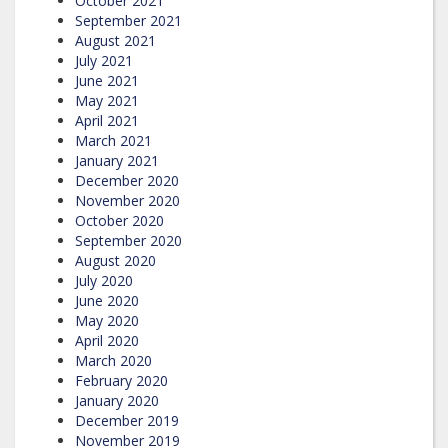
October 2021
September 2021
August 2021
July 2021
June 2021
May 2021
April 2021
March 2021
January 2021
December 2020
November 2020
October 2020
September 2020
August 2020
July 2020
June 2020
May 2020
April 2020
March 2020
February 2020
January 2020
December 2019
November 2019