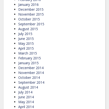
January 2016
December 2015
November 2015
October 2015
September 2015
August 2015
July 2015
June 2015
May 2015
April 2015
March 2015
February 2015
January 2015
December 2014
November 2014
October 2014
September 2014
August 2014
July 2014
June 2014
May 2014
April 2014