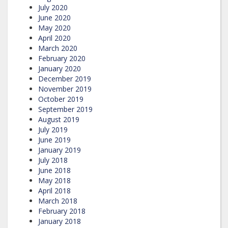
July 2020
June 2020
May 2020
April 2020
March 2020
February 2020
January 2020
December 2019
November 2019
October 2019
September 2019
August 2019
July 2019
June 2019
January 2019
July 2018
June 2018
May 2018
April 2018
March 2018
February 2018
January 2018