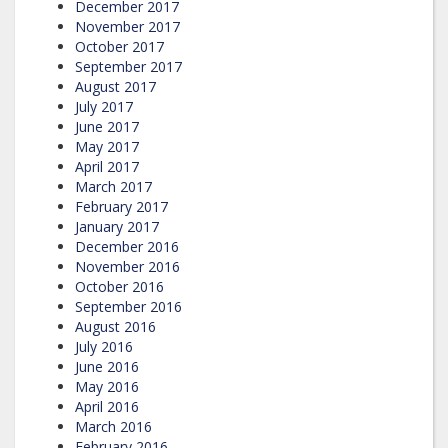
December 2017
November 2017
October 2017
September 2017
August 2017
July 2017
June 2017
May 2017
April 2017
March 2017
February 2017
January 2017
December 2016
November 2016
October 2016
September 2016
August 2016
July 2016
June 2016
May 2016
April 2016
March 2016
February 2016