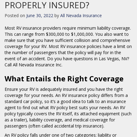
PROPERLY INSURED?
Posted on
June 30, 2022
by
All Nevada Insurance
Most RV insurance providers require minimum liability coverage.
This can range from $300,000 to $1,000,000. You also want to
make sure that you have sufficient collision and comprehensive
coverage for your RV. Most RV insurance policies have a limit on
the number of passengers that the policy will pay for in the
event of an accident. Do you have questions in Las Vegas, NV?
Call All Nevada Insurance Inc.
What Entails the Right Coverage
Ensure your RV is adequately insured and you have the right
coverage for your needs. An RV insurance policy differs from a
standard car policy, so it’s a good idea to talk to an insurance
agent to find out what RV policy best suits your needs. An RV
policy typically covers the RV itself, its attached equipment (such
as a trailer), liability coverage, and medical coverage for
passengers (often called accidental trip insurance).
An RV policy falls under one of two categories: liability or