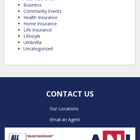
Business
Community Events
Health Insurance
Home Insurance
Life Insurance
Lifestyle
Umbrella
Uncategorized
CONTACT US
Our Locations
Email an Agent