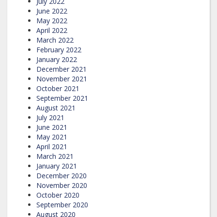
July 2022
June 2022
May 2022
April 2022
March 2022
February 2022
January 2022
December 2021
November 2021
October 2021
September 2021
August 2021
July 2021
June 2021
May 2021
April 2021
March 2021
January 2021
December 2020
November 2020
October 2020
September 2020
August 2020