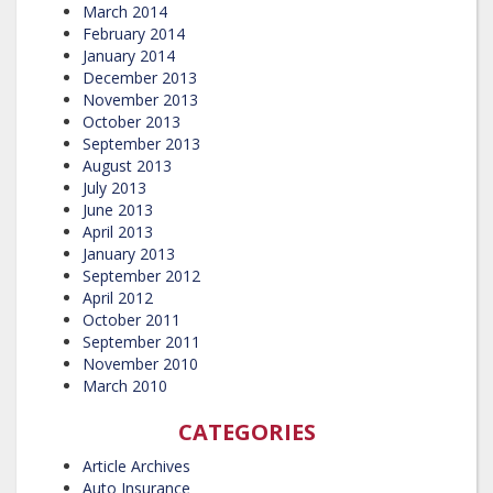
March 2014
February 2014
January 2014
December 2013
November 2013
October 2013
September 2013
August 2013
July 2013
June 2013
April 2013
January 2013
September 2012
April 2012
October 2011
September 2011
November 2010
March 2010
CATEGORIES
Article Archives
Auto Insurance