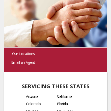
Our Locations
Email an Agent
SERVICING THESE STATES
Arizona
California
Colorado
Florida