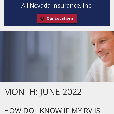
All Nevada Insurance, Inc.
Our Locations
Decorative
Gradient
MONTH:
JUNE 2022
HOW DO I KNOW IF MY RV IS