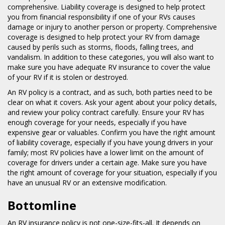
comprehensive. Liability coverage is designed to help protect
you from financial responsibility if one of your RVs causes
damage or injury to another person or property. Comprehensive
coverage is designed to help protect your RV from damage
caused by perils such as storms, floods, falling trees, and
vandalism. In addition to these categories, you will also want to
make sure you have adequate RV insurance to cover the value
of your RV if it is stolen or destroyed.
An RV policy is a contract, and as such, both parties need to be
clear on what it covers. Ask your agent about your policy details,
and review your policy contract carefully. Ensure your RV has
enough coverage for your needs, especially if you have
expensive gear or valuables. Confirm you have the right amount
of liability coverage, especially if you have young drivers in your
family; most RV policies have a lower limit on the amount of
coverage for drivers under a certain age. Make sure you have
the right amount of coverage for your situation, especially if you
have an unusual RV or an extensive modification.
Bottomline
An RV insurance policy is not one-size-fits-all. It depends on