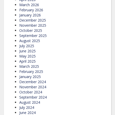
March 2026
February 2026
January 2026
December 2025
November 2025
October 2025
September 2025
August 2025
July 2025
June 2025
May 2025
April 2025
March 2025
February 2025
January 2025
December 2024
November 2024
October 2024
September 2024
August 2024
July 2024
June 2024