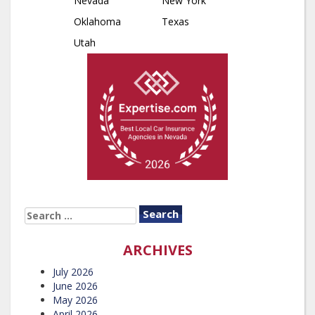
Nevada
New York
Oklahoma
Texas
Utah
SEARCH
FOR:
ARCHIVES
July 2026
June 2026
May 2026
April 2026