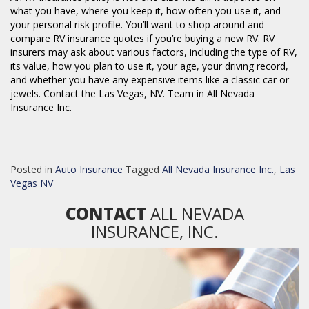
what you have, where you keep it, how often you use it, and
your personal risk profile. You’ll want to shop around and
compare RV insurance quotes if you’re buying a new RV. RV
insurers may ask about various factors, including the type of RV,
its value, how you plan to use it, your age, your driving record,
and whether you have any expensive items like a classic car or
jewels. Contact the Las Vegas, NV. Team in All Nevada
Insurance Inc.
Posted in
Auto Insurance
Tagged
All Nevada Insurance Inc.
,
Las
Vegas NV
CONTACT
ALL NEVADA
INSURANCE, INC.