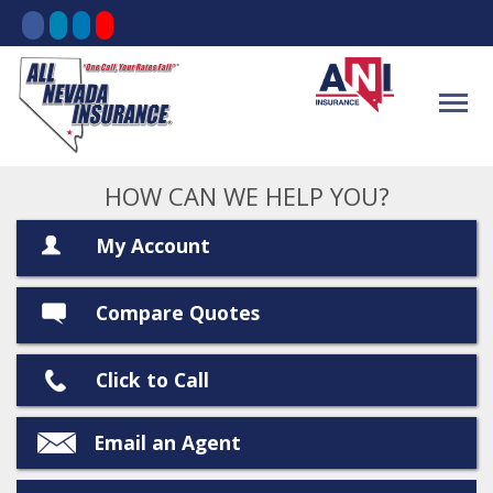
HOW CAN WE HELP YOU?
My Account
Compare Quotes
Click to Call
Email an Agent