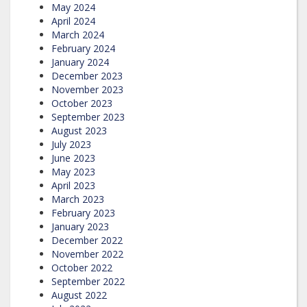
May 2024
April 2024
March 2024
February 2024
January 2024
December 2023
November 2023
October 2023
September 2023
August 2023
July 2023
June 2023
May 2023
April 2023
March 2023
February 2023
January 2023
December 2022
November 2022
October 2022
September 2022
August 2022