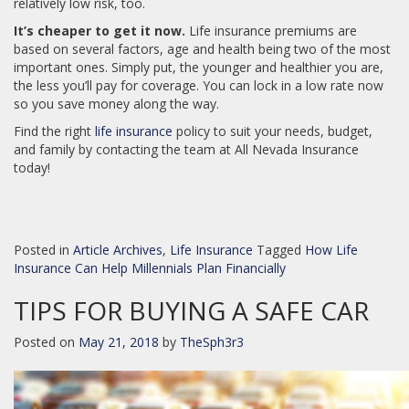
relatively low risk, too.
It’s cheaper to get it now.
Life insurance premiums are
based on several factors, age and health being two of the most
important ones. Simply put, the younger and healthier you are,
the less you’ll pay for coverage. You can lock in a low rate now
so you save money along the way.
Find the right
life insurance
policy to suit your needs, budget,
and family by contacting the team at All Nevada Insurance
today!
Posted in
Article Archives
,
Life Insurance
Tagged
How Life
Insurance Can Help Millennials Plan Financially
TIPS FOR BUYING A SAFE CAR
Posted on
May 21, 2018
by
TheSph3r3