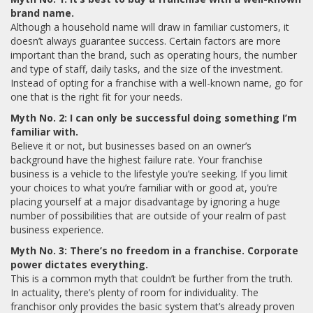
brand name.
Although a household name will draw in familiar customers, it
doesn’t always guarantee success. Certain factors are more
important than the brand, such as operating hours, the number
and type of staff, daily tasks, and the size of the investment.
Instead of opting for a franchise with a well-known name, go for
one that is the right fit for your needs.
Myth No. 2: I can only be successful doing something I’m
familiar with.
Believe it or not, but businesses based on an owner’s
background have the highest failure rate. Your franchise
business is a vehicle to the lifestyle you’re seeking. If you limit
your choices to what you’re familiar with or good at, you’re
placing yourself at a major disadvantage by ignoring a huge
number of possibilities that are outside of your realm of past
business experience.
Myth No. 3: There’s no freedom in a franchise. Corporate
power dictates everything.
This is a common myth that couldn’t be further from the truth.
In actuality, there’s plenty of room for individuality. The
franchisor only provides the basic system that’s already proven