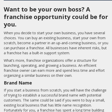
Want to be your own boss? A
franchise opportunity could be for
you.
When you decide to start your own business, you have several
choices. You can buy an existing business, start your own from
scratch, become a partner in an up-and-coming business, or you
can purchase a franchise. All businesses have inherent risks, but
a franchise has a built-in support system.
What’s more, franchise organizations offer a structure for
launching, operating, and growing a business. An efficient
franchise owner can earn more and spend less time and effort
organizing a similar business on their own.
Brand Name
If you start a business from scratch, you will have the challenge
of trying to establish a successful brand name with potential
customers. The same could be said if you were to buy a small,
existing local business that has little name recognition.
Fortunately for you, a franchise has spent a long time building