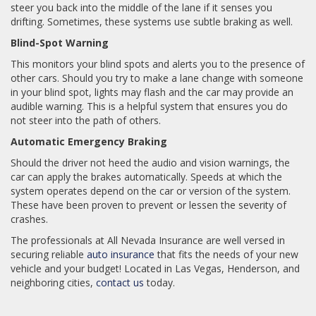
steer you back into the middle of the lane if it senses you
drifting. Sometimes, these systems use subtle braking as well.
Blind-Spot Warning
This monitors your blind spots and alerts you to the presence of
other cars. Should you try to make a lane change with someone
in your blind spot, lights may flash and the car may provide an
audible warning. This is a helpful system that ensures you do
not steer into the path of others.
Automatic Emergency Braking
Should the driver not heed the audio and vision warnings, the
car can apply the brakes automatically. Speeds at which the
system operates depend on the car or version of the system.
These have been proven to prevent or lessen the severity of
crashes.
The professionals at All Nevada Insurance are well versed in
securing reliable
auto insurance
that fits the needs of your new
vehicle and your budget! Located in Las Vegas, Henderson, and
neighboring cities,
contact us
today.