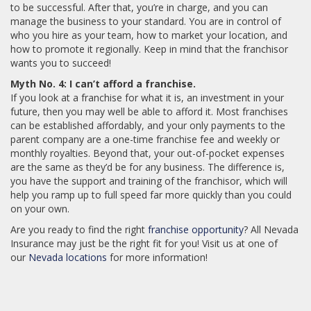
to be successful. After that, you’re in charge, and you can
manage the business to your standard. You are in control of
who you hire as your team, how to market your location, and
how to promote it regionally. Keep in mind that the franchisor
wants you to succeed!
Myth No. 4: I can’t afford a franchise.
If you look at a franchise for what it is, an investment in your
future, then you may well be able to afford it. Most franchises
can be established affordably, and your only payments to the
parent company are a one-time franchise fee and weekly or
monthly royalties. Beyond that, your out-of-pocket expenses
are the same as they’d be for any business. The difference is,
you have the support and training of the franchisor, which will
help you ramp up to full speed far more quickly than you could
on your own.
Are you ready to find the right
franchise opportunity
? All Nevada
Insurance may just be the right fit for you! Visit us at one of
our
Nevada locations
for more information!