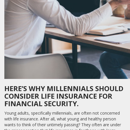
HERE’S WHY MILLENNIALS SHOULD
CONSIDER LIFE INSURANCE FOR
FINANCIAL SECURITY.
Young adults, specifically millennials, are often not concerned
with life insurance. After all, what young and healthy person
wants to think of their untimely passing? They often are under