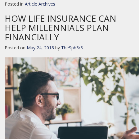
Posted in
Article Archives
HOW LIFE INSURANCE CAN
HELP MILLENNIALS PLAN
FINANCIALLY
Posted on
May 24, 2018
by
TheSph3r3