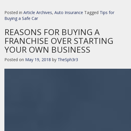
Posted in
Article Archives
,
Auto Insurance
Tagged
Tips for
Buying a Safe Car
REASONS FOR BUYING A
FRANCHISE OVER STARTING
YOUR OWN BUSINESS
Posted on
May 19, 2018
by
TheSph3r3