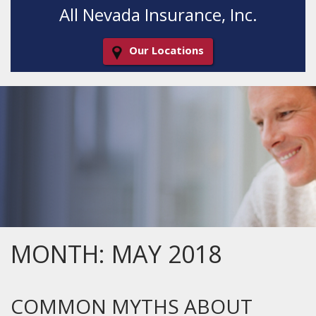
All Nevada Insurance, Inc.
Our Locations
Decorative
Gradient
MONTH:
MAY 2018
COMMON MYTHS ABOUT