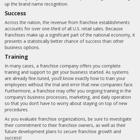
up the brand name recognition.
Success
Across the nation, the revenue from franchise establishments
accounts for over one-third of all U.S. retail sales. Because
franchises make up a significant part of the national economy, it
presents a statistically better chance of success than other
business options.
Training
In many cases, a franchise company offers you complete
training and support to get your business started. As systems
are already fine-tuned, you’ll know exactly how to train your
employees without the trial and error that new companies face.
Furthermore, a franchise may offer you ongoing training in the
company’s business processes, marketing, and daily operation
so that you don’t have to worry about staying on top of new
procedures.
As you evaluate franchise organizations, be sure to investigate
their commitment to their franchise owners, as well as their
future development plans to secure franchise growth and
success!