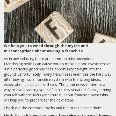
We help you to weed through the myths and
misconceptions about owning a franchise.
As in any industry, there are common misconceptions.
Franchising myths can cause you to make a poor investment or
run a perfectly good business opportunity straight into the
ground. Unfortunately, many franchisees learn this the hard way
after buying into a franchise system with the wrong ideas,
expectations, plans, or skill sets. The good news is there is a
way to avoid landing yourself in a sticky situation. Simply arming
yourself with the facts (and truths!) about franchise ownership
will help you to prepare for the next steps.
Check out the common myths and the truths behind them!
Myth No. 1: It’s best to buy a franchise with a well-known