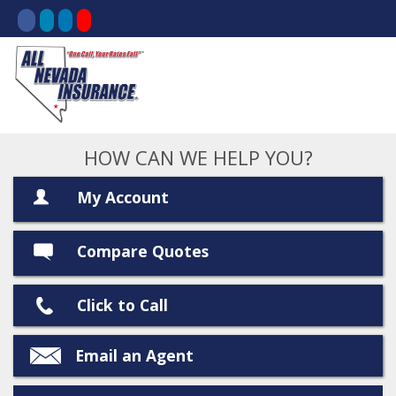
HOW CAN WE HELP YOU?
My Account
Compare Quotes
Click to Call
Email an Agent