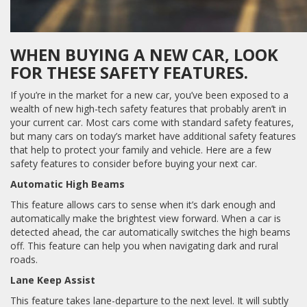
WHEN BUYING A NEW CAR, LOOK
FOR THESE SAFETY FEATURES.
If you’re in the market for a new car, you’ve been exposed to a
wealth of new high-tech safety features that probably aren’t in
your current car. Most cars come with standard safety features,
but many cars on today’s market have additional safety features
that help to protect your family and vehicle. Here are a few
safety features to consider before buying your next car.
Automatic High Beams
This feature allows cars to sense when it’s dark enough and
automatically make the brightest view forward. When a car is
detected ahead, the car automatically switches the high beams
off. This feature can help you when navigating dark and rural
roads.
Lane Keep Assist
This feature takes lane-departure to the next level. It will subtly