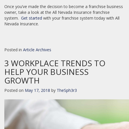
Once you’ve made the decision to become a franchise business
owner, take a look at the All Nevada Insurance franchise
system.
Get started
with your franchise system today with All
Nevada Insurance.
Posted in
Article Archives
3 WORKPLACE TRENDS TO
HELP YOUR BUSINESS
GROWTH
Posted on
May 17, 2018
by
TheSph3r3