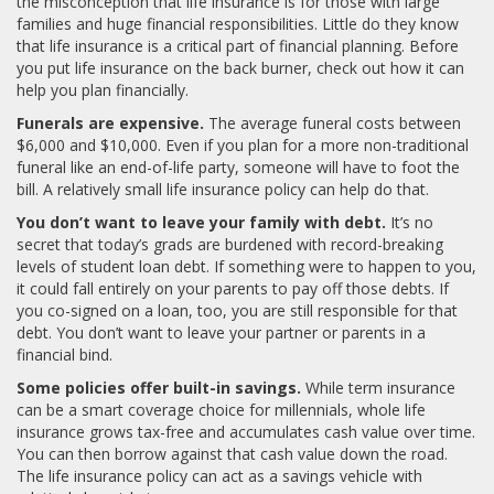
the misconception that life insurance is for those with large
families and huge financial responsibilities. Little do they know
that life insurance is a critical part of financial planning. Before
you put life insurance on the back burner, check out how it can
help you plan financially.
Funerals are expensive.
The average funeral costs between
$6,000 and $10,000. Even if you plan for a more non-traditional
funeral like an end-of-life party, someone will have to foot the
bill. A relatively small life insurance policy can help do that.
You don’t want to leave your family with debt.
It’s no
secret that today’s grads are burdened with record-breaking
levels of student loan debt. If something were to happen to you,
it could fall entirely on your parents to pay off those debts. If
you co-signed on a loan, too, you are still responsible for that
debt. You don’t want to leave your partner or parents in a
financial bind.
Some policies offer built-in savings.
While term insurance
can be a smart coverage choice for millennials, whole life
insurance grows tax-free and accumulates cash value over time.
You can then borrow against that cash value down the road.
The life insurance policy can act as a savings vehicle with