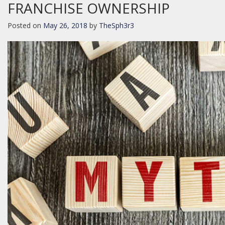
FRANCHISE OWNERSHIP
Posted on
May 26, 2018
by
TheSph3r3