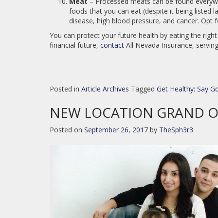
Meat
– Processed meats can be found everywhe
foods that you can eat (despite it being listed 
disease, high blood pressure, and cancer. Opt f
You can protect your future health by eating the righ
financial future,
contact
All Nevada Insurance, serving
Posted in
Article Archives
Tagged
Get Healthy: Say 
NEW LOCATION GRAND 
Posted on
September 26, 2017
by
TheSph3r3