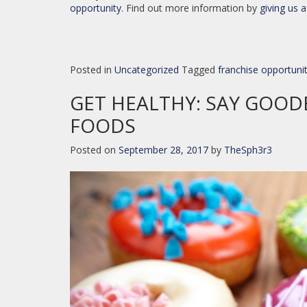
opportunity
. Find out more information by
giving us a
Posted in
Uncategorized
Tagged
franchise opportuni
GET HEALTHY: SAY GOOD
FOODS
Posted on
September 28, 2017
by
TheSph3r3