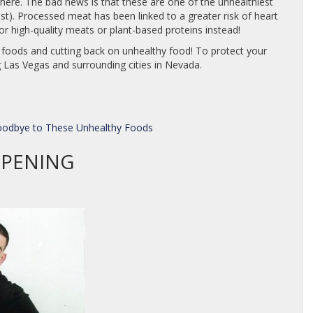
re. The bad news is that these are one of the unhealthiest
last). Processed meat has been linked to a greater risk of heart
or high-quality meats or plant-based proteins instead!
t foods and cutting back on unhealthy food! To protect your
 Las Vegas and surrounding cities in Nevada.
Goodbye to These Unhealthy Foods
OPENING