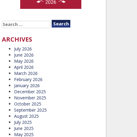
SEARCH
FOR:
ARCHIVES
July 2026
June 2026
May 2026
April 2026
March 2026
February 2026
January 2026
December 2025
November 2025
October 2025
September 2025
August 2025
July 2025
June 2025
May 2025