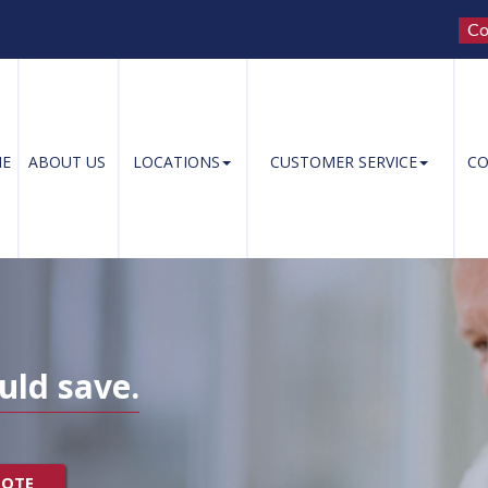
Co
E
ABOUT US
LOCATIONS
CUSTOMER SERVICE
CO
uld save.
UOTE