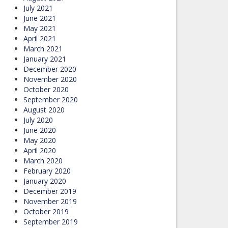
July 2021
June 2021
May 2021
April 2021
March 2021
January 2021
December 2020
November 2020
October 2020
September 2020
August 2020
July 2020
June 2020
May 2020
April 2020
March 2020
February 2020
January 2020
December 2019
November 2019
October 2019
September 2019