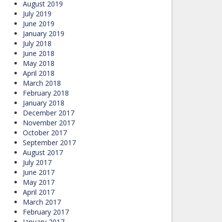
August 2019
July 2019
June 2019
January 2019
July 2018
June 2018
May 2018
April 2018
March 2018
February 2018
January 2018
December 2017
November 2017
October 2017
September 2017
August 2017
July 2017
June 2017
May 2017
April 2017
March 2017
February 2017
January 2017