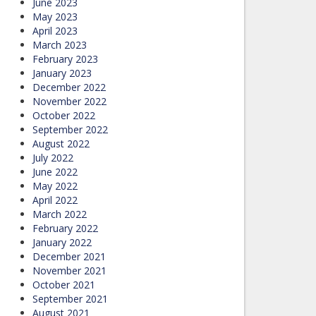
June 2023
May 2023
April 2023
March 2023
February 2023
January 2023
December 2022
November 2022
October 2022
September 2022
August 2022
July 2022
June 2022
May 2022
April 2022
March 2022
February 2022
January 2022
December 2021
November 2021
October 2021
September 2021
August 2021