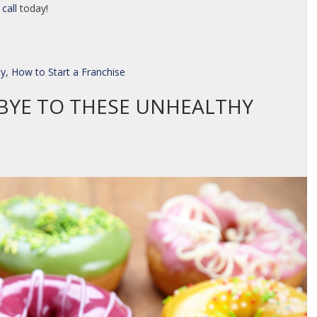
 call
today!
ty
,
How to Start a Franchise
BYE TO THESE UNHEALTHY