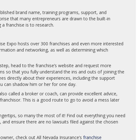
ablished brand name, training programs, support, and
urprise that many entrepreneurs are drawn to the built-in
 a franchise is to research.
hise Expo hosts over 300 franchises and even more interested
formation and networking, as well as determining which
l step, head to the franchise’s website and request more
ons so that you fully understand the ins and outs of joining the
es directly about their experiences, including the support
you can shadow him or her for one day.
also called a broker or coach, can provide excellent advice,
franchisor. This is a good route to go to avoid a mess later
ngertips, so many the most of it! Find out everything you need
and ensure there are no lawsuits filed against the chosen
 owner, check out All Nevada Insurance’s
franchise