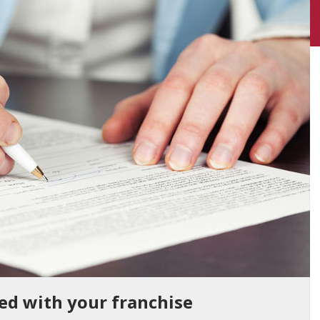
ted with your franchise