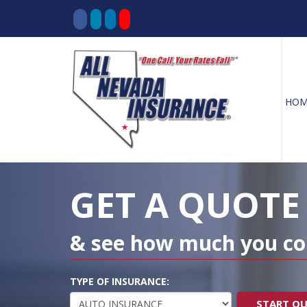
HOM
Decorative
Gradient
GET A QUOTE
& see how much you co
TYPE OF INSURANCE:
START Q