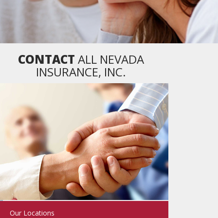
CONTACT
ALL NEVADA
INSURANCE, INC.
Our Locations