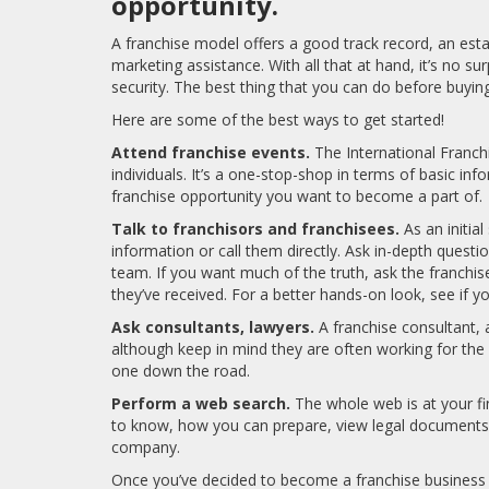
opportunity.
A franchise model offers a good track record, an est
marketing assistance. With all that at hand, it’s no s
security. The best thing that you can do before buying
Here are some of the best ways to get started!
Attend franchise events.
The International Franc
individuals. It’s a one-stop-shop in terms of basic in
franchise opportunity you want to become a part of.
Talk to franchisors and franchisees.
As an initia
information or call them directly. Ask in-depth questi
team. If you want much of the truth, ask the franchise
they’ve received. For a better hands-on look, see if 
Ask consultants, lawyers.
A franchise consultant, 
although keep in mind they are often working for the 
one down the road.
Perform a web search.
The whole web is at your fi
to know, how you can prepare, view legal documents, 
company.
Once you’ve decided to become a franchise business