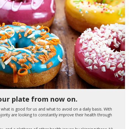
our plate from now on.
at is good for us and what to avoid on a daily basis. With
jority are looking to constantly improve their health through