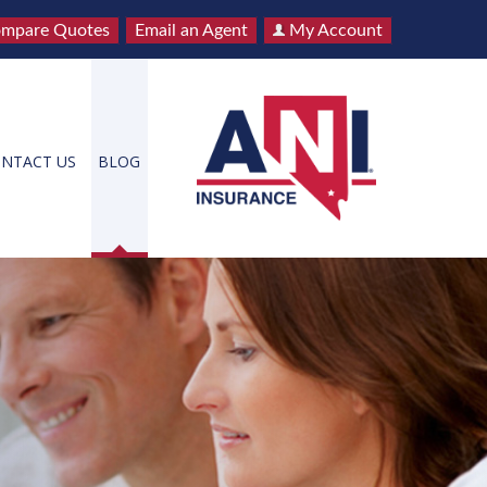
mpare Quotes
Email an Agent
My Account
NTACT US
BLOG