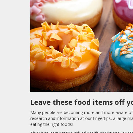
Leave these food items off y
Many people are becoming more and more aware of wh
research and information at our fingertips, a large ma
eating the right foods!