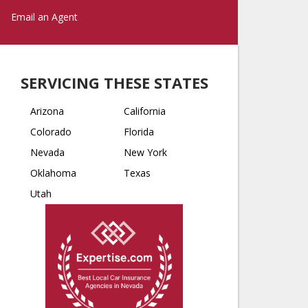
Email an Agent
SERVICING THESE STATES
Arizona
California
Colorado
Florida
Nevada
New York
Oklahoma
Texas
Utah