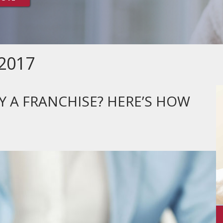
2017
Y A FRANCHISE? HERE’S HOW