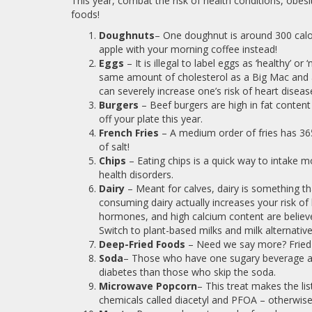
This year, combat the risk of health conditions, obesi
foods!
Doughnuts
– One doughnut is around 300 calor
apple with your morning coffee instead!
Eggs
– It is illegal to label eggs as ‘healthy’ or 
same amount of cholesterol as a Big Mac and ar
can severely increase one’s risk of heart diseas
Burgers
– Beef burgers are high in fat conten
off your plate this year.
French Fries
– A medium order of fries has 3
of salt!
Chips
– Eating chips is a quick way to intake 
health disorders.
Dairy
– Meant for calves, dairy is something t
consuming dairy actually increases your risk o
hormones, and high calcium content are believe
Switch to plant-based milks and milk alternative
Deep-Fried Foods
– Need we say more? Fried f
Soda
– Those who have one sugary beverage a d
diabetes than those who skip the soda.
Microwave Popcorn
– This treat makes the li
chemicals called diacetyl and PFOA – otherwise