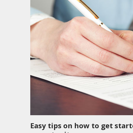
Easy tips on how to get star