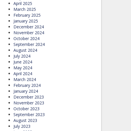
April 2025
March 2025
February 2025
January 2025
December 2024
November 2024
October 2024
September 2024
August 2024
July 2024
June 2024
May 2024
April 2024
March 2024
February 2024
January 2024
December 2023
November 2023
October 2023
September 2023
August 2023
July 2023