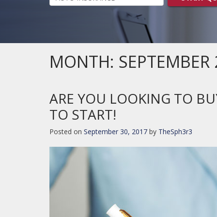
MONTH:
SEPTEMBER 
ARE YOU LOOKING TO BU
TO START!
Posted on
September 30, 2017
by
TheSph3r3