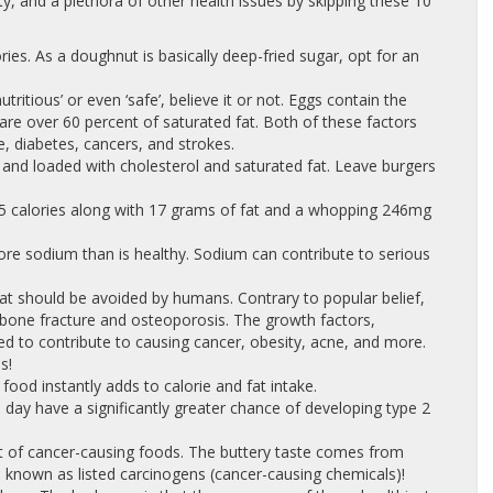
ty, and a plethora of other health issues by skipping these 10
ies. As a doughnut is basically deep-fried sugar, opt for an
‘nutritious’ or even ‘safe’, believe it or not. Eggs contain the
e over 60 percent of saturated fat. Both of these factors
e, diabetes, cancers, and strokes.
t and loaded with cholesterol and saturated fat. Leave burgers
65 calories along with 17 grams of fat and a whopping 246mg
more sodium than is healthy. Sodium can contribute to serious
hat should be avoided by humans. Contrary to popular belief,
f bone fracture and osteoporosis. The growth factors,
d to contribute to causing cancer, obesity, acne, and more.
s!
ood instantly adds to calorie and fat intake.
ay have a significantly greater chance of developing type 2
st of cancer-causing foods. The buttery taste comes from
 known as listed carcinogens (cancer-causing chemicals)!