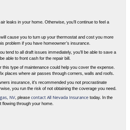
air leaks in your home. Otherwise, you’ll continue to feel a
 it will cause you to turn up your thermostat and cost you more
 this problem if you have homeowner’s insurance.
u tend to all draft issues immediately, you’ll be able to save a
ble to front cash for the repair bill.
 this type of maintenance could help you cover the expense.
o fix places where air passes through corners, walls and roofs.
wners insurance, it’s recommended you not procrastinate
ise, you run the risk of not obtaining the coverage you need.
gas, NV
contact All Nevada Insurance
, please
today. In the
ft flowing through your home.