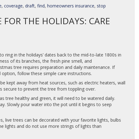
e
,
coverage
,
draft
,
find
,
homeowners insurance
,
stop
E FOR THE HOLIDAYS: CARE
to ring in the holidays’ dates back to the mid-to-late 1800s in
llness of its branches, the fresh pine smell, and
ristmas tree requires preparation and daily maintenance. If
ial option, follow these simple care instructions.
be kept away from heat sources, such as electric heaters, wall
is secure to prevent the tree from toppling over.
 tree healthy and green, it will need to be watered daily.
y. Slowly pour water into the pot until it begins to seep
ees, live trees can be decorated with your favorite lights, bulbs
he lights and do not use more strings of lights than