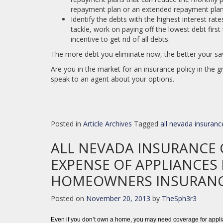
repayment plan or an extended repayment pla
Identify the debts with the highest interest rat
tackle, work on paying off the lowest debt firs
incentive to get rid of all debts.
The more debt you eliminate now, the better your sav
Are you in the market for an insurance policy in the 
speak to an agent about your options.
Posted in
Article Archives
Tagged
all nevada insuranc
ALL NEVADA INSURANCE 
EXPENSE OF APPLIANCES 
HOMEOWNERS INSURAN
Posted on
November 20, 2013
by
TheSph3r3
Even if you don’t own a home, you may need coverage for applia