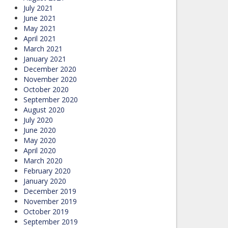
July 2021
June 2021
May 2021
April 2021
March 2021
January 2021
December 2020
November 2020
October 2020
September 2020
August 2020
July 2020
June 2020
May 2020
April 2020
March 2020
February 2020
January 2020
December 2019
November 2019
October 2019
September 2019