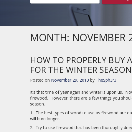
MONTH:
NOVEMBER 
HOW TO PROPERLY BUY 
FOR THE WINTER SEASON
Posted on
November 29, 2013
by
TheSph3r3
It’s that time of year again and winter is upon us. N
firewood. However, there are a few things you shoul
season.
1. The best types of wood to use as firewood are oa
will burn longer.
2. Try to use firewood that has been thoroughly drie