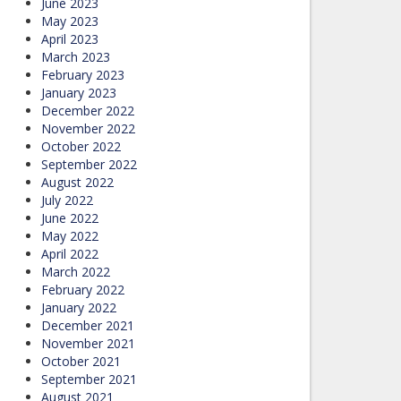
June 2023
May 2023
April 2023
March 2023
February 2023
January 2023
December 2022
November 2022
October 2022
September 2022
August 2022
July 2022
June 2022
May 2022
April 2022
March 2022
February 2022
January 2022
December 2021
November 2021
October 2021
September 2021
August 2021