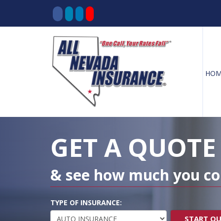
HOM
Decorative
Gradient
GET A QUOTE
& see how much you co
TYPE OF INSURANCE:
START Q