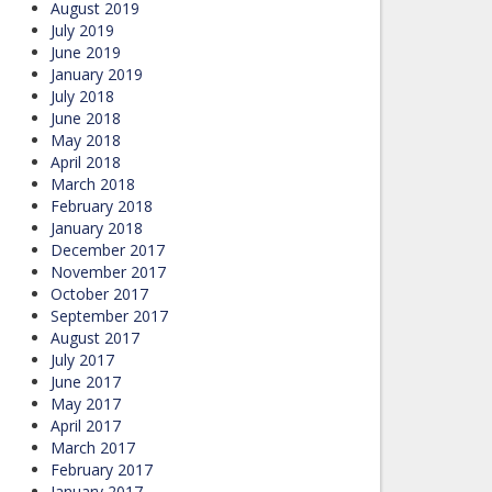
August 2019
July 2019
June 2019
January 2019
July 2018
June 2018
May 2018
April 2018
March 2018
February 2018
January 2018
December 2017
November 2017
October 2017
September 2017
August 2017
July 2017
June 2017
May 2017
April 2017
March 2017
February 2017
January 2017