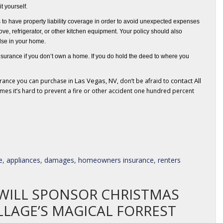
it yourself.
s to have property liability coverage in order to avoid unexpected expenses
ove, refrigerator, or other kitchen equipment
. Your policy should also
lse in your home.
surance if you don’t own a home. If you do hold the deed to where you
Las Vegas, NV
contact All
urance you can purchase in
, don’t be afraid to
mes it’s hard to prevent a fire or other accident one hundred percent
e
,
appliances
,
damages
,
homeowners insurance
,
renters
WILL SPONSOR CHRISTMAS
LLAGE’S MAGICAL FORREST