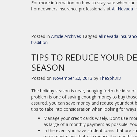
For more information on how to stay safe when caring
homeowners insurance professionals at
All Nevada I
Posted in
Article Archives
Tagged
all nevada insuranc
tradition
TIPS TO REDUCE YOUR D
SEASON
Posted on
November 22, 2013
by
TheSph3r3
The holiday season is near, bringing forth the idea of
problem is one of saving enough money to buy those p
assured, you can save money and reduce your debt bef
tips to take into consideration when looking for ways
Manage your credit cards wisely. Don’t use mo
as large of a monthly payment as possible. You
In the event you have student loans that are str
repayment plans that can reduce the monthly 