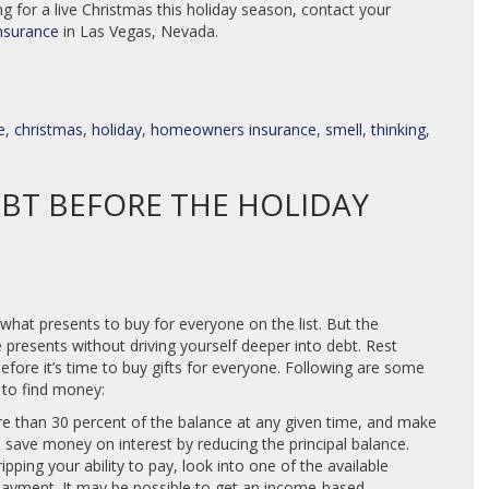
 for a live Christmas this holiday season, contact your
nsurance
in Las Vegas, Nevada.
e
,
christmas
,
holiday
,
homeowners insurance
,
smell
,
thinking
,
EBT BEFORE THE HOLIDAY
 what presents to buy for everyone on the list. But the
resents without driving yourself deeper into debt. Rest
ore it’s time to buy gifts for everyone. Following are some
 to find money:
re than 30 percent of the balance at any given time, and make
 save money on interest by reducing the principal balance.
ipping your ability to pay, look into one of the available
payment. It may be possible to get an income-based