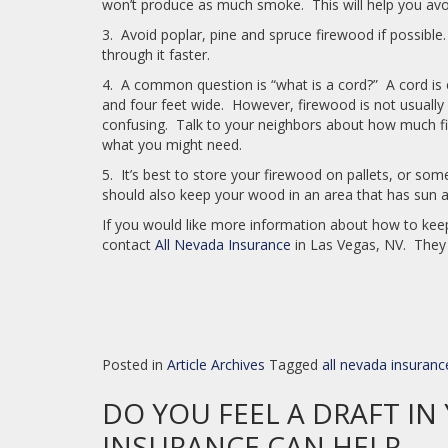
won’t produce as much smoke. This will help you avoi
3. Avoid poplar, pine and spruce firewood if possibl
through it faster.
4. A common question is “what is a cord?” A cord is eq
and four feet wide. However, firewood is not usually 
confusing. Talk to your neighbors about how much f
what you might need.
5. It’s best to store your firewood on pallets, or so
should also keep your wood in an area that has sun an
If you would like more information about how to keep
contact
All Nevada Insurance
in Las Vegas, NV. They 
Posted in
Article Archives
Tagged
all nevada insuranc
DO YOU FEEL A DRAFT I
INSURANCE CAN HELP