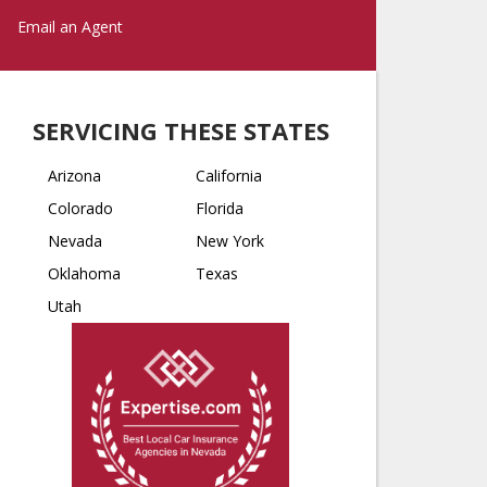
Email an Agent
SERVICING THESE STATES
Arizona
California
Colorado
Florida
Nevada
New York
Oklahoma
Texas
Utah