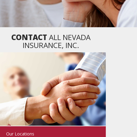
CONTACT
ALL NEVADA
INSURANCE, INC.
Our Locations