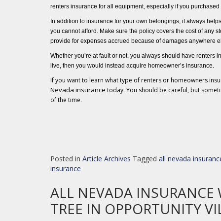
renters insurance for all equipment, especially if you purchased 
In addition to insurance for your own belongings, it always help
you cannot afford. Make sure the policy covers the cost of any
st
provide for expenses accrued because of damages anywhere e
Whether you’re at fault or not, you always should have renters
in
live, then you would instead acquire homeowner’s insurance.
If you want to learn what type of renters or homeowners ins
Nevada insurance
today. You should be careful, but someti
of the time.
Posted in
Article Archives
Tagged
all nevada insuranc
insurance
ALL NEVADA INSURANCE 
TREE IN OPPORTUNITY VI