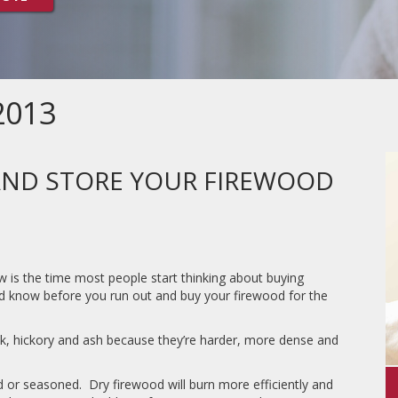
2013
AND STORE YOUR FIREWOOD
ow is the time most people start thinking about buying
d know before you run out and buy your firewood for the
k, hickory and ash because they’re harder, more dense and
d or seasoned. Dry firewood will burn more efficiently and