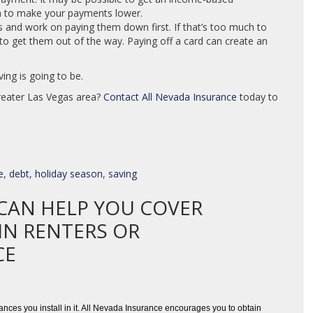
n to make your payments lower.
es and work on paying them down first. If that’s too much to
t to get them out of the way. Paying off a card can create an
ing is going to be.
greater Las Vegas area?
Contact
All Nevada Insurance
today to
e
,
debt
,
holiday season
,
saving
CAN HELP YOU COVER
IN RENTERS OR
CE
nces you install in it. All Nevada Insurance encourages you to obtain