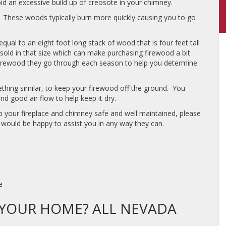
d an excessive build up of creosote in your chimney.
e. These woods typically burn more quickly causing you to go
ual to an eight foot long stack of wood that is four feet tall
sold in that size which can make purchasing firewood a bit
irewood they go through each season to help you determine
mething similar, to keep your firewood off the ground. You
d good air flow to help keep it dry.
 your fireplace and chimney safe and well maintained, please
would be happy to assist you in any way they can.
e
N YOUR HOME? ALL NEVADA