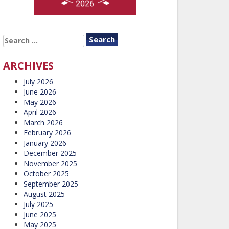
SEARCH
FOR:
ARCHIVES
July 2026
June 2026
May 2026
April 2026
March 2026
February 2026
January 2026
December 2025
November 2025
October 2025
September 2025
August 2025
July 2025
June 2025
May 2025