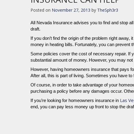
Posted on
November 27, 2013
by
TheSph3r3
All Nevada Insurance advises you to find and stop all 
draft.
If you don’t find the origin of the problem right away,
money in heating bills. Fortunately, you can prevent
Some policies cover the cost of necessary repair. If yo
substantial amount of money. However, you may not be a
However, having homeowners insurance that pays for
After all, this is part of living. Sometimes you have t
Of course, in order to take advantage of your homeo
purchasing a policy before any damages occur. Otherw
Las Ve
If you’re looking for homeowners insurance in
end, you can pay less money up front to stop the dra