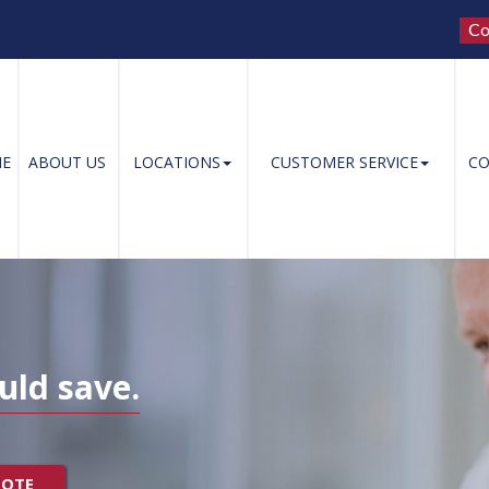
Co
E
ABOUT US
LOCATIONS
CUSTOMER SERVICE
CO
uld save.
UOTE