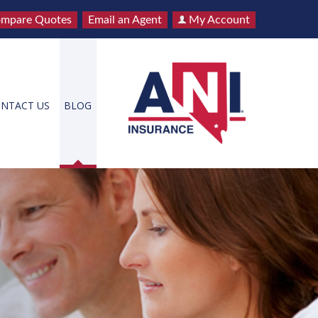
mpare Quotes
Email an Agent
My Account
NTACT US
BLOG