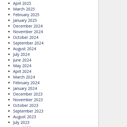
April 2025
March 2025
February 2025
January 2025
December 2024
November 2024
October 2024
September 2024
August 2024
July 2024
June 2024
May 2024
April 2024
March 2024
February 2024
January 2024
December 2023
November 2023
October 2023
September 2023
August 2023
July 2023