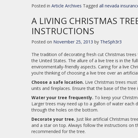
Posted in
Article Archives
Tagged
all nevada insuranc
A LIVING CHRISTMAS TRE
INSTRUCTIONS
Posted on
November 25, 2013
by
TheSph3r3
The tradition of decorating fresh cut Christmas trees 
the United States. The allure of a live tree is in the fu
environmentally-friendly aspects. Caring for a live Ch
you’re thinking of choosing a live tree over an artific
Choose a safe location.
Live Christmas trees must 
units and fireplaces. Ensure that the base of the tree 
Water your tree frequently.
To keep your Christmas
Larger trees may need up to a gallon of water each da
through the holes on the bottom.
Decorate your tree.
Just like artificial Christmas tr
and a star on top. Always follow the instructions on t
recommended for the tree.