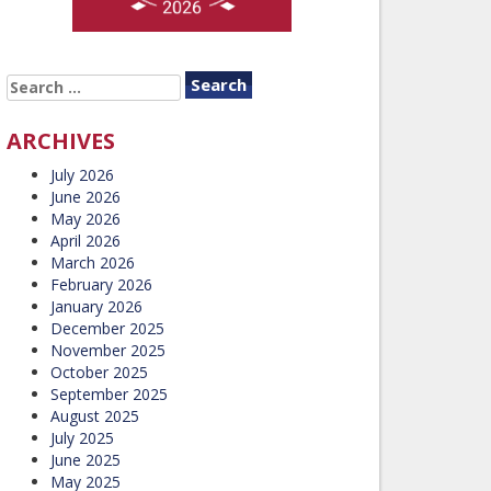
SEARCH
FOR:
ARCHIVES
July 2026
June 2026
May 2026
April 2026
March 2026
February 2026
January 2026
December 2025
November 2025
October 2025
September 2025
August 2025
July 2025
June 2025
May 2025