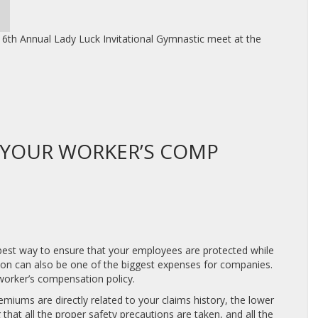
6th Annual Lady Luck Invitational Gymnastic meet at the
 YOUR WORKER’S COMP
 best way to ensure that your employees are protected while
ion can also be one of the biggest expenses for companies.
worker’s compensation policy.
miums are directly related to your claims history, the lower
that all the proper safety precautions are taken, and all the