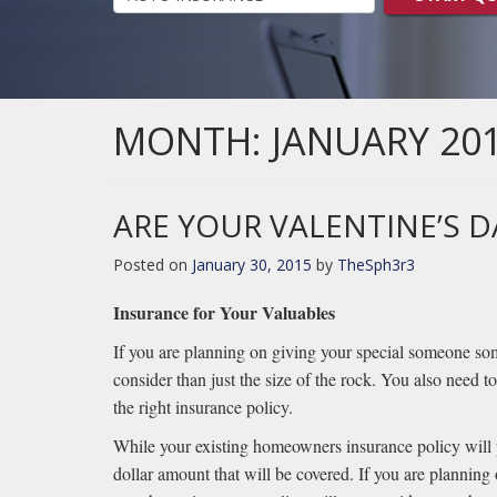
MONTH:
JANUARY 20
ARE YOUR VALENTINE’S D
Posted on
January 30, 2015
by
TheSph3r3
Insurance for Your Valuables
If you are planning on giving your special someone some
consider than just the size of the rock. You also need to
the right insurance policy.
While your existing homeowners insurance policy will pr
dollar amount that will be covered. If you are planning