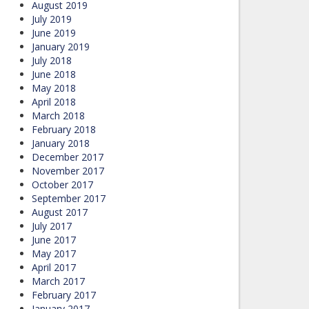
August 2019
July 2019
June 2019
January 2019
July 2018
June 2018
May 2018
April 2018
March 2018
February 2018
January 2018
December 2017
November 2017
October 2017
September 2017
August 2017
July 2017
June 2017
May 2017
April 2017
March 2017
February 2017
January 2017