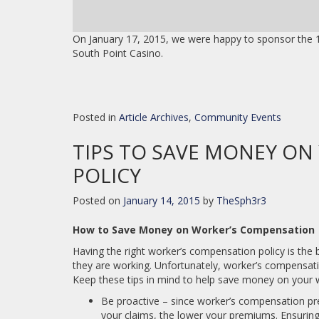
On January 17, 2015, we were happy to sponsor the 1
South Point Casino.
Posted in
Article Archives
,
Community Events
TIPS TO SAVE MONEY ON
POLICY
Posted on
January 14, 2015
by
TheSph3r3
How to Save Money on Worker’s Compensation
Having the right worker’s compensation policy is the
they are working. Unfortunately, worker’s compensat
Keep these tips in mind to help save money on your 
Be proactive – since worker’s compensation pre
your claims, the lower your premiums. Ensuring 