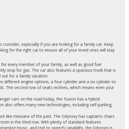
consider, especially if you are looking for a family car. Keep
ing for the right car to ensure all of your loved ones will stay
 for every member of your family, as well as good fuel
y stop for gas. The car also features a spacious trunk that is
 out for a family vacation.
different engine options, a four cylinder and a six cylinder so
eds. The second row of seats reclines, which means even your
enger cars on the road today, the Fusion has a hybrid
on also offers many new technologies, including self-parking,
not like minivans of the past. The Odyssey has captain’s chairs
room in the third row. With plenty of standard features
streaming music, and text to speech capability, the Odyssey is