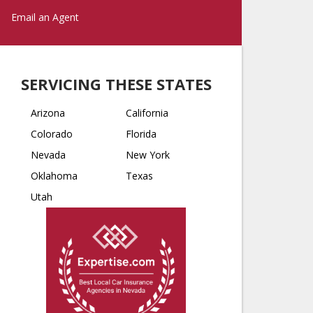
Email an Agent
SERVICING THESE STATES
Arizona
California
Colorado
Florida
Nevada
New York
Oklahoma
Texas
Utah