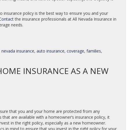
to insurance policy is the best way to ensure you and your
Contact
the insurance professionals at All Nevada Insurance in
verage needs.
ll nevada insurance
,
auto insurance
,
coverage
,
families
,
OME INSURANCE AS A NEW
nsure that you and your home are protected from any
s that are available with a homeowner’s insurance policy, it
nvest in the right policy, especially as a new homeowner.
in mind to ensure that you invest in the right policy for your