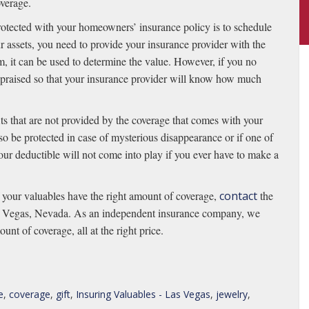
verage.
rotected with your homeowners’ insurance policy is to schedule
 assets, you need to provide your insurance provider with the
item, it can be used to determine the value. However, if you no
 appraised so that your insurance provider will know how much
ts that are not provided by the coverage that comes with your
o be protected in case of mysterious disappearance or if one of
your deductible will not come into play if you ever have to make a
f your valuables have the right amount of coverage,
contact
the
as Vegas, Nevada. As an independent insurance company, we
unt of coverage, all at the right price.
e
,
coverage
,
gift
,
Insuring Valuables - Las Vegas
,
jewelry
,