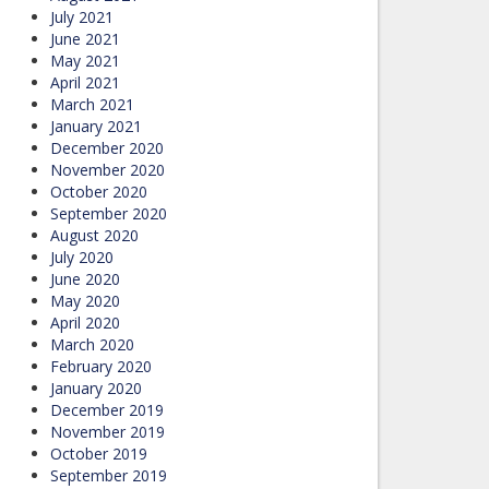
July 2021
June 2021
May 2021
April 2021
March 2021
January 2021
December 2020
November 2020
October 2020
September 2020
August 2020
July 2020
June 2020
May 2020
April 2020
March 2020
February 2020
January 2020
December 2019
November 2019
October 2019
September 2019