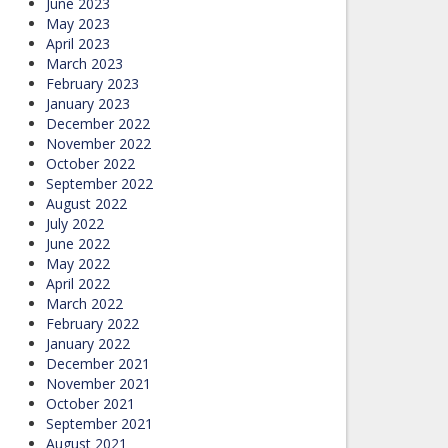
June 2023
May 2023
April 2023
March 2023
February 2023
January 2023
December 2022
November 2022
October 2022
September 2022
August 2022
July 2022
June 2022
May 2022
April 2022
March 2022
February 2022
January 2022
December 2021
November 2021
October 2021
September 2021
August 2021