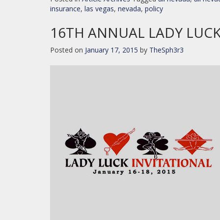
insurance
,
las vegas
,
nevada
,
policy
16TH ANNUAL LADY LUCK
Posted on
January 17, 2015
by
TheSph3r3