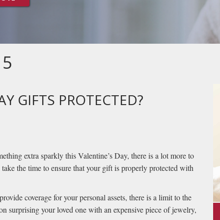
15
AY GIFTS PROTECTED?
thing extra sparkly this Valentine’s Day, there is a lot more to
 take the time to ensure that your gift is properly protected with
ovide coverage for your personal assets, there is a limit to the
 on surprising your loved one with an expensive piece of jewelry,