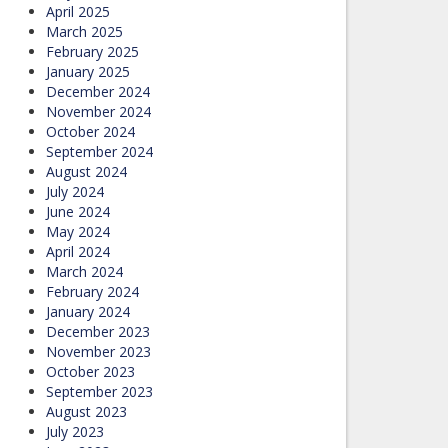
April 2025
March 2025
February 2025
January 2025
December 2024
November 2024
October 2024
September 2024
August 2024
July 2024
June 2024
May 2024
April 2024
March 2024
February 2024
January 2024
December 2023
November 2023
October 2023
September 2023
August 2023
July 2023