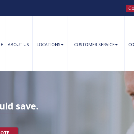
Co
E
ABOUT US
LOCATIONS
CUSTOMER SERVICE
CO
uld save.
UOTE