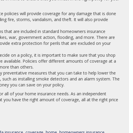
 policies will provide coverage for any damage that is done
ng fire, storms, vandalism, and theft. It will also provide
ns that are included in standard homeowners insurance
uakes, war, government action, flooding, and more. There are
rovide extra protection for perils that are excluded on your
ide on a policy, it is important to make sure that you shop
re available. Policies offer different amounts of coverage at a
more than others.
 preventative measures that you can take to help lower the
 such as installing smoke detectors and an alarm system. The
ney you can save on your policy.
or all of your home insurance needs. As an independent
t you have the right amount of coverage, all at the right price
da insurance
,
coverage
,
home
,
homeowners insurance
,