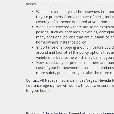
needs.
What is covered – typical homeowners insurance
to your property from a number of perils, includi
coverage if someone is injured at your home.
What is not covered – there are some exclusio
policies, such as landslides, sinkholes, earthq
many additional policies that are available to p
homeowner’s insurance policy.
Importance of shopping around – before you dec
around and look at all the policy options that a
variety of prices, some which may benefit you 
How to reduce your premiums – there are many
cost of your homeowner’s insurance premiums,
more safety precautions you take, the more mo
Contact
All Nevada Insurance in Las Vegas, Nevada f
insurance agency, we will work with you to ensure tha
for your budget.
Posted in
Article Archives
Tagged
all nevada
,
all neva