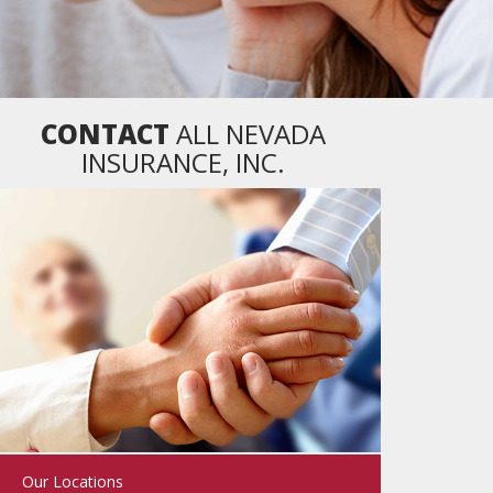
CONTACT
ALL NEVADA
INSURANCE, INC.
Our Locations