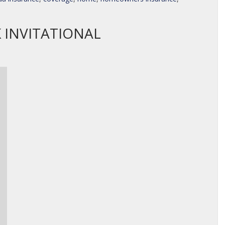
 INVITATIONAL