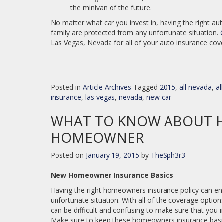
the minivan of the future.
No matter what car you invest in, having the right au
family are protected from any unfortunate situation.
Las Vegas, Nevada for all of your auto insurance co
Posted in
Article Archives
Tagged
2015
,
all nevada
,
a
insurance
,
las vegas
,
nevada
,
new car
WHAT TO KNOW ABOUT H
HOMEOWNER
Posted on
January 19, 2015
by
TheSph3r3
New Homeowner Insurance Basics
Having the right homeowners insurance policy can e
unfortunate situation. With all of the coverage option
can be difficult and confusing to make sure that you i
Make sure to keep these homeowners insurance basics 