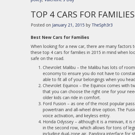
TOP 4 CARS FOR FAMILIES
Posted on
January 21, 2015
by
TheSph3r3
Best New Cars for Families
When looking for a new car, there are many factors to 
these top 4 cars for families in 2015 in mind when look
safe on the road.
Chevrolet Malibu – the Malibu has lots of room
economy to ensure you do not have to constantl
able to fit all of your belongings when you head
Chevrolet Equinox – the Equinox comes with two 
that you can choose the right one for your ne
older kids can ride in comfort.
Ford Fusion – as one of the most popular pass
powertrain and all-wheel drive option. The Fusi
voice activation, and keyless entry.
Honda Odyssey – although it is a minivan, it is 
in the second row, which allows for tons of leg
including dual-zone air, Pandora interface for 