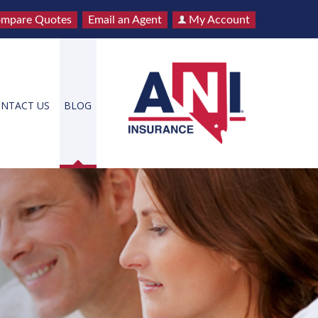
mpare Quotes
Email an Agent
My Account
NTACT US
BLOG