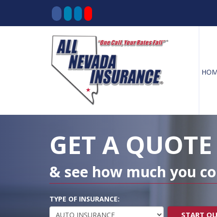
HOM
Decorative
Gradient
GET A QUOTE
& see how much you co
TYPE OF INSURANCE:
START Q