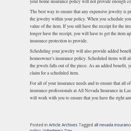
your home insurance policy will not provide enough co
The best way to ensure that any expensive jewelry is p
the jewelry within your policy. When you schedule your
value of the item. If you still have the receipt for the 
longer have the receipt, you will have to get the item
insurance protection to provide.
Scheduling your jewelry will also provide added benefi
homeowner’s insurance policy. Scheduled items will als
the jewels falls out of the piece. As an added benefit, 
claim for a scheduled item.
For all of your insurance needs and to ensure that all o
insurance professionals at All Nevada Insurance in L
will work with you to ensure that you have the right amo
Posted in
Article Archives
Tagged
all nevada insuranc
policy
,
Valentine's Day