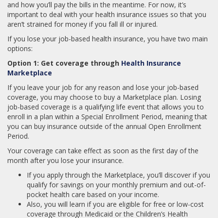
and how you’ll pay the bills in the meantime. For now, it’s
important to deal with your health insurance issues so that you
aren’t strained for money if you fall ill or injured.
If you lose your job-based health insurance, you have two main
options:
Option 1: Get coverage through
Health Insurance
Marketplace
If you leave your job for any reason and lose your job-based
coverage, you may choose to buy a Marketplace plan. Losing
job-based coverage is a qualifying life event that allows you to
enroll in a plan within a Special Enrollment Period, meaning that
you can buy insurance outside of the annual Open Enrollment
Period.
Your coverage can take effect as soon as the first day of the
month after you lose your insurance.
If you apply through the Marketplace, you’ll discover if you
qualify for savings on your monthly premium and out-of-
pocket health care based on your income.
Also, you will learn if you are eligible for free or low-cost
coverage through Medicaid or the Children’s Health