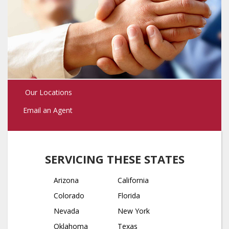
Our Locations
Email an Agent
SERVICING THESE STATES
Arizona
California
Colorado
Florida
Nevada
New York
Oklahoma
Texas