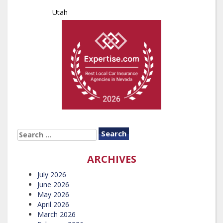
Utah
SEARCH
FOR:
ARCHIVES
July 2026
June 2026
May 2026
April 2026
March 2026