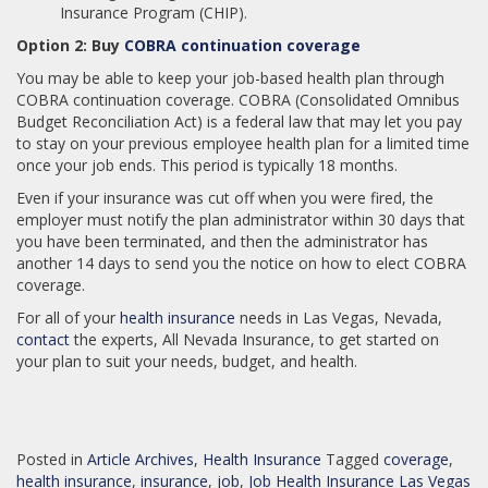
Insurance Program (CHIP).
Option 2: Buy
COBRA continuation coverage
You may be able to keep your job-based health plan through
COBRA continuation coverage. COBRA (Consolidated Omnibus
Budget Reconciliation Act) is a federal law that may let you pay
to stay on your previous employee health plan for a limited time
once your job ends. This period is typically 18 months.
Even if your insurance was cut off when you were fired, the
employer must notify the plan administrator within 30 days that
you have been terminated, and then the administrator has
another 14 days to send you the notice on how to elect COBRA
coverage.
For all of your
health insurance
needs in Las Vegas, Nevada,
contact
the experts, All Nevada Insurance, to get started on
your plan to suit your needs, budget, and health.
Posted in
Article Archives
,
Health Insurance
Tagged
coverage
,
health insurance
,
insurance
,
job
,
Job Health Insurance Las Vegas