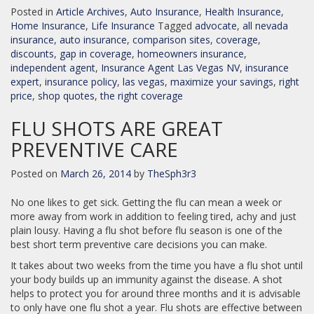
Posted in
Article Archives
,
Auto Insurance
,
Health Insurance
,
Home Insurance
,
Life Insurance
Tagged
advocate
,
all nevada
insurance
,
auto insurance
,
comparison sites
,
coverage
,
discounts
,
gap in coverage
,
homeowners insurance
,
independent agent
,
Insurance Agent Las Vegas NV
,
insurance
expert
,
insurance policy
,
las vegas
,
maximize your savings
,
right
price
,
shop quotes
,
the right coverage
FLU SHOTS ARE GREAT
PREVENTIVE CARE
Posted on
March 26, 2014
by
TheSph3r3
No one likes to get sick. Getting the flu can mean a week or
more away from work in addition to feeling tired, achy and just
plain lousy. Having a flu shot before flu season is one of the
best short term preventive care decisions you can make.
It takes about two weeks from the time you have a flu shot until
your body builds up an immunity against the disease. A shot
helps to protect you for around three months and it is advisable
to only have one flu shot a year. Flu shots are effective between