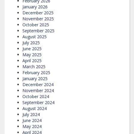
February 2026
January 2026
December 2025
November 2025
October 2025
September 2025
August 2025
July 2025
June 2025
May 2025
April 2025
March 2025
February 2025
January 2025
December 2024
November 2024
October 2024
September 2024
August 2024
July 2024
June 2024
May 2024
April 2024