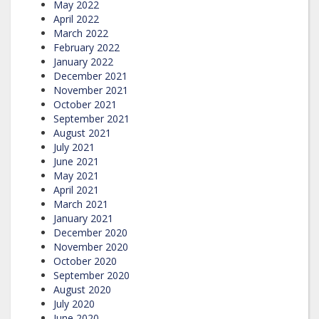
May 2022
April 2022
March 2022
February 2022
January 2022
December 2021
November 2021
October 2021
September 2021
August 2021
July 2021
June 2021
May 2021
April 2021
March 2021
January 2021
December 2020
November 2020
October 2020
September 2020
August 2020
July 2020
June 2020