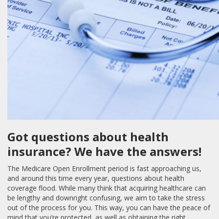
Got questions about health
insurance? We have the answers!
The Medicare Open Enrollment period is fast approaching us,
and around this time every year, questions about health
coverage flood. While many think that acquiring healthcare can
be lengthy and downright confusing, we aim to take the stress
out of the process for you. This way, you can have the peace of
mind that you’re protected, as well as obtaining the right