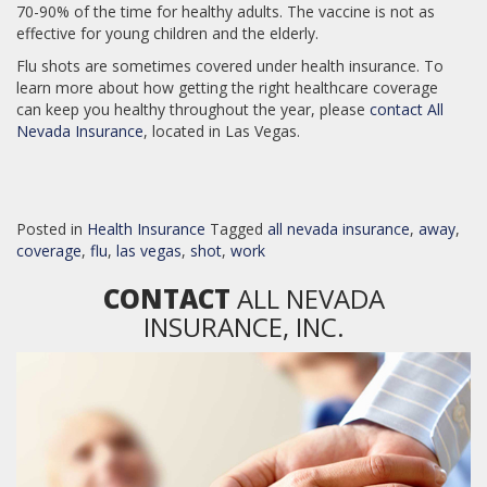
70-90% of the time for healthy adults. The vaccine is not as
effective for young children and the elderly.
Flu shots are sometimes covered under health insurance. To
learn more about how getting the right healthcare coverage
can keep you healthy throughout the year, please
contact All
Nevada Insurance
, located in Las Vegas.
Posted in
Health Insurance
Tagged
all nevada insurance
,
away
,
coverage
,
flu
,
las vegas
,
shot
,
work
CONTACT
ALL NEVADA
INSURANCE, INC.