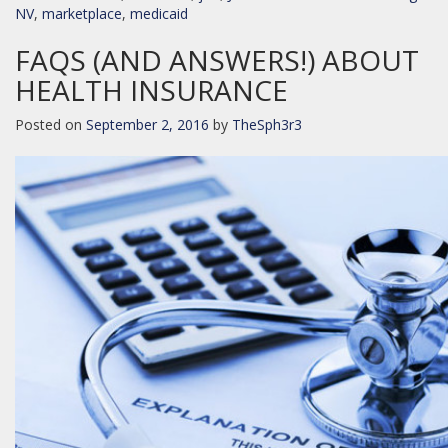
NV
,
marketplace
,
medicaid
FAQS (AND ANSWERS!) ABOUT
HEALTH INSURANCE
Posted on
September 2, 2016
by
TheSph3r3