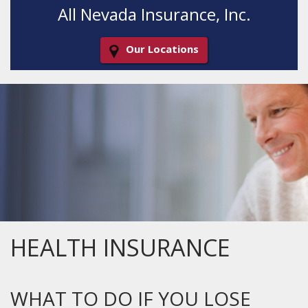
All Nevada Insurance, Inc.
Our Locations
Decorative
Gradient
HEALTH INSURANCE
WHAT TO DO IF YOU LOSE