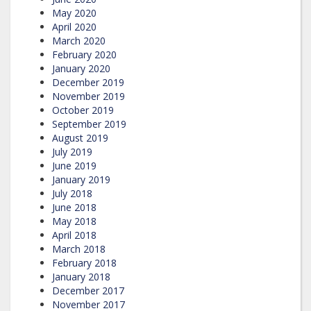
May 2020
April 2020
March 2020
February 2020
January 2020
December 2019
November 2019
October 2019
September 2019
August 2019
July 2019
June 2019
January 2019
July 2018
June 2018
May 2018
April 2018
March 2018
February 2018
January 2018
December 2017
November 2017