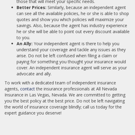
those that will meet your specific needs.
Better Prices:
Similarly, because an independent agent
can see all the available policies, he or she is able to shop
quotes and show you which policies will maximize your
savings. Also, because the agent has industry experience
he or she will be able to point out every discount available
to you.
An Ally:
Your independent agent is there to help you
understand your coverage and tackle any issues as they
arise. Do not be left confused when filing a claim or
paying for something you thought your insurance would
cover. An independent insurance agent will serve as your
advocate and ally.
To work with a dedicated team of independent insurance
agents,
contact
the insurance professionals at All Nevada
Insurance in Las Vegas, Nevada. We are committed to getting
you the best policy at the best price. Do not be left navigating
the world of insurance coverage blindly; call us today for the
expert guidance you deserve!