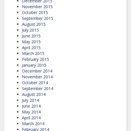
December 2015
November 2015
October 2015
September 2015
August 2015
July 2015
June 2015
May 2015
April 2015
March 2015
February 2015
January 2015
December 2014
November 2014
October 2014
September 2014
August 2014
July 2014
June 2014
May 2014
April 2014
March 2014
February 2014