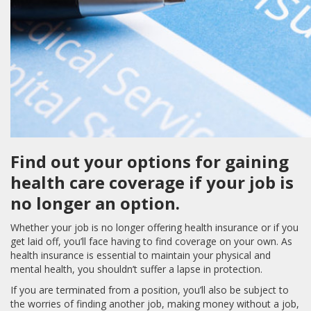
Find out your options for gaining
health care coverage if your job is
no longer an option.
Whether your job is no longer offering health insurance or if you
get laid off, you’ll face having to find coverage on your own. As
health insurance is essential to maintain your physical and
mental health, you shouldn’t suffer a lapse in protection.
If you are terminated from a position, you’ll also be subject to
the worries of finding another job, making money without a job,