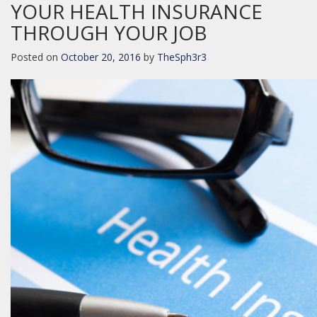
YOUR HEALTH INSURANCE
THROUGH YOUR JOB
Posted on
October 20, 2016
by
TheSph3r3