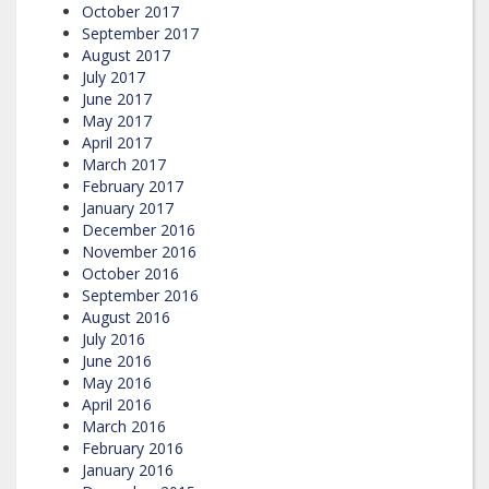
October 2017
September 2017
August 2017
July 2017
June 2017
May 2017
April 2017
March 2017
February 2017
January 2017
December 2016
November 2016
October 2016
September 2016
August 2016
July 2016
June 2016
May 2016
April 2016
March 2016
February 2016
January 2016