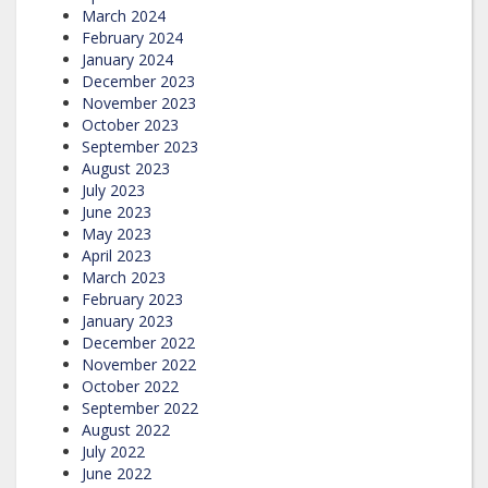
March 2024
February 2024
January 2024
December 2023
November 2023
October 2023
September 2023
August 2023
July 2023
June 2023
May 2023
April 2023
March 2023
February 2023
January 2023
December 2022
November 2022
October 2022
September 2022
August 2022
July 2022
June 2022