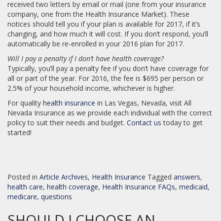
received two letters by email or mail (one from your insurance
company, one from the Health Insurance Market). These
notices should tell you if your plan is available for 2017, if it’s
changing, and how much it will cost. If you don’t respond, you’ll
automatically be re-enrolled in your 2016 plan for 2017.
Will I pay a penalty if I don’t have health coverage?
Typically, you’ll pay a penalty fee if you don’t have coverage for
all or part of the year. For 2016, the fee is $695 per person or
2.5% of your household income, whichever is higher.
For quality
health insurance
in Las Vegas, Nevada, visit All
Nevada Insurance as we provide each individual with the correct
policy to suit their needs and budget.
Contact us
today to get
started!
Posted in
Article Archives
,
Health Insurance
Tagged
answers
,
health care
,
health coverage
,
Health Insurance FAQs
,
medicaid
,
medicare
,
questions
SHOULD I CHOOSE AN