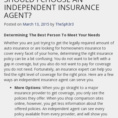
INDEPENDENT INSURANCE
AGENT?
Posted on
March 13, 2015
by
TheSph3r3
Determining The Best Person To Meet Your Needs
Whether you are just trying to get the legally required amount of
auto insurance or are looking for homeowners insurance to
cover every facet of your home, determining the right insurance
policy can be a bit confusing. You do not want to be left with a
gap in coverage, but you also do not want to pay for coverage
you do not need. Fortunately, an insurance expert can help you
find the right level of coverage for the right price. Here are a few
ways an independent insurance agent can serve you.
More Options:
When you go straight to a major
insurance provider to get coverage, you only see the
policies they offer. When you shop comparison sites
online, however, you get less information about the
offered policies. An independent agent can see every
policy available from every provider, and will show you