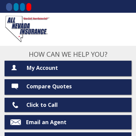
HOW CAN WE HELP YOU?
My Account
Compare Quotes
Click to Call
Email an Agent