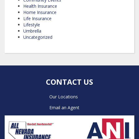
Health Insurance
Home Insurance
Life Insurance
Lifestyle
Umbrella
Uncategorized
CONTACT US
Our Locations
Email an Agent