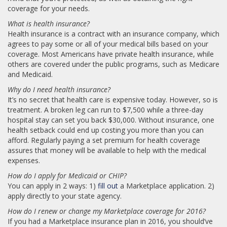
coverage for your needs.
What is health insurance?
Health insurance is a contract with an insurance company, which
agrees to pay some or all of your medical bills based on your
coverage. Most Americans have private health insurance, while
others are covered under the public programs, such as Medicare
and Medicaid.
Why do I need health insurance?
It’s no secret that health care is expensive today. However, so is
treatment. A broken leg can run to $7,500 while a three-day
hospital stay can set you back $30,000. Without insurance, one
health setback could end up costing you more than you can
afford. Regularly paying a set premium for health coverage
assures that money will be available to help with the medical
expenses.
How do I apply for Medicaid or CHIP?
You can apply in 2 ways: 1)
fill out
a Marketplace application. 2)
apply directly to your state agency.
How do I renew or change my Marketplace coverage for 2016?
If you had a Marketplace insurance plan in 2016, you should’ve