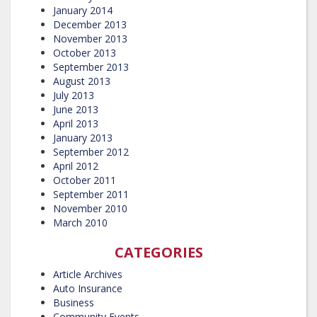
January 2014
December 2013
November 2013
October 2013
September 2013
August 2013
July 2013
June 2013
April 2013
January 2013
September 2012
April 2012
October 2011
September 2011
November 2010
March 2010
CATEGORIES
Article Archives
Auto Insurance
Business
Community Events