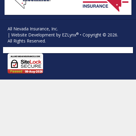
All Nevada Insurance, Inc.
®
| Website Development by
EZLynx
• Copyright © 2026.
All Rights Reserved.