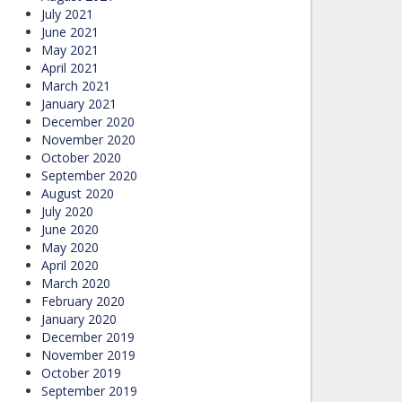
July 2021
June 2021
May 2021
April 2021
March 2021
January 2021
December 2020
November 2020
October 2020
September 2020
August 2020
July 2020
June 2020
May 2020
April 2020
March 2020
February 2020
January 2020
December 2019
November 2019
October 2019
September 2019