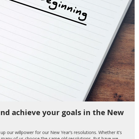
and achieve your goals in the New
up our willpower for our New Year’s resolutions. Whether it’s
ee, many of us choose the same old resolutions. But have we