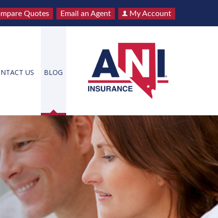
mpare Quotes
Email an Agent
My Account
NTACT US
BLOG