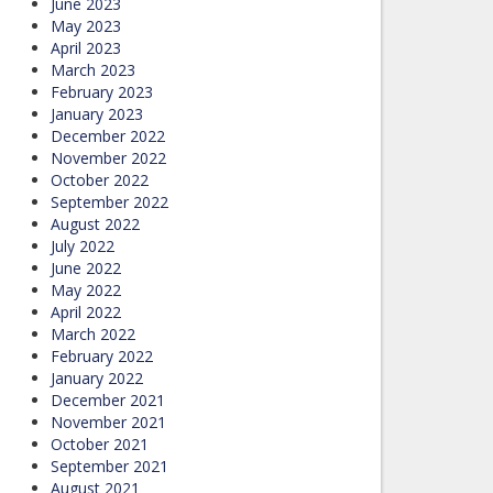
June 2023
May 2023
April 2023
March 2023
February 2023
January 2023
December 2022
November 2022
October 2022
September 2022
August 2022
July 2022
June 2022
May 2022
April 2022
March 2022
February 2022
January 2022
December 2021
November 2021
October 2021
September 2021
August 2021