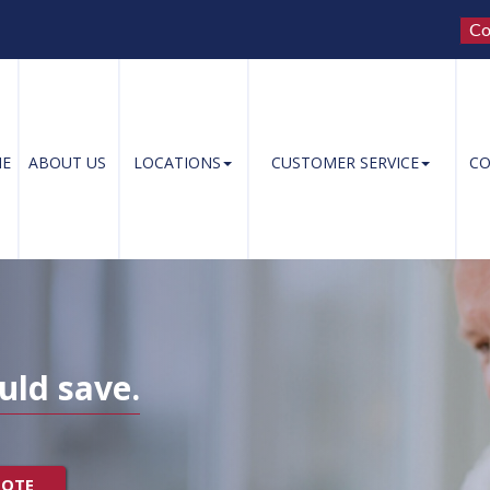
Co
E
ABOUT US
LOCATIONS
CUSTOMER SERVICE
CO
uld save.
UOTE