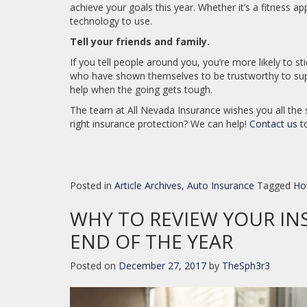
achieve your goals this year. Whether it’s a fitness ap
technology to use.
Tell your friends and family.
If you tell people around you, you’re more likely to s
who have shown themselves to be trustworthy to sup
help when the going gets tough.
The team at All Nevada Insurance wishes you all the 
right insurance protection? We can help!
Contact us
to
Posted in
Article Archives
,
Auto Insurance
Tagged
Ho
WHY TO REVIEW YOUR IN
END OF THE YEAR
Posted on
December 27, 2017
by
TheSph3r3