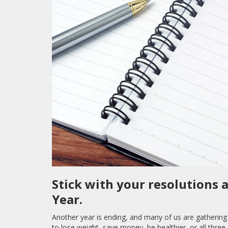
Stick with your resolutions 
Year.
Another year is ending, and many of us are gathering 
to lose weight, save money, be healthier, or all thr