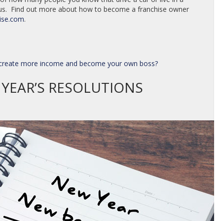
 us. Find out more about how to become a franchise owner
ise.com
.
o create more income and become your own boss?
YEAR’S RESOLUTIONS