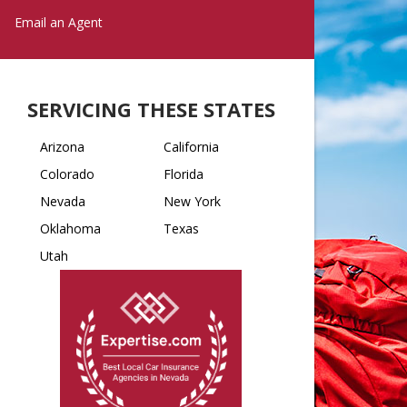
Email an Agent
SERVICING THESE STATES
Arizona
California
Colorado
Florida
Nevada
New York
Oklahoma
Texas
Utah