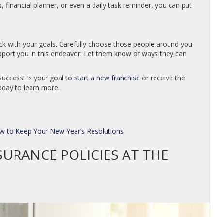
p, financial planner, or even a daily task reminder, you can put
tick with your goals. Carefully choose those people around you
port you in this endeavor. Let them know of ways they can
success! Is your goal to
start a new franchise
or receive the
day to learn more.
w to Keep Your New Year’s Resolutions
SURANCE POLICIES AT THE