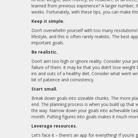
learned from previous experience? A larger number, if
weeks. Fortunately, with these tips, you can make thi
Keep it simple.
Don’t overwhelm yourself with too many resolutions!
lifestyle, and this is often rarely realistic. The best
important goals.
Be realistic.
Don’t aim too high or ignore reality. Consider your p
failure of them. It may be that you didn’t lose weight
ins and outs of a healthy diet. Consider what went wr
bit of patience and consistency.
Start small.
Break down goals into sizeable chunks. The more plan
end. The planning process is when you build up that w
the way. Narrow down your goals into achievable tas
month. Putting figures into goals makes it much more
Leverage resources.
Let’s face it – there’s an app for everything! If you’r