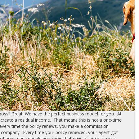
ss!! Great! We have the perfect business model for you. At
 create a residual income. That means this is not a one-time
 every time the policy renews, you make a commission.
 company. Every time your policy renewed, your agent got
 of how many people you know that drive a car or live in a