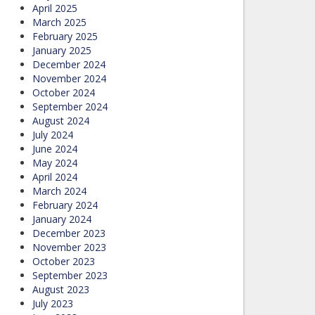
April 2025
March 2025
February 2025
January 2025
December 2024
November 2024
October 2024
September 2024
August 2024
July 2024
June 2024
May 2024
April 2024
March 2024
February 2024
January 2024
December 2023
November 2023
October 2023
September 2023
August 2023
July 2023