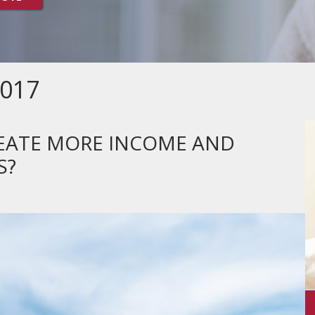
017
REATE MORE INCOME AND
S?