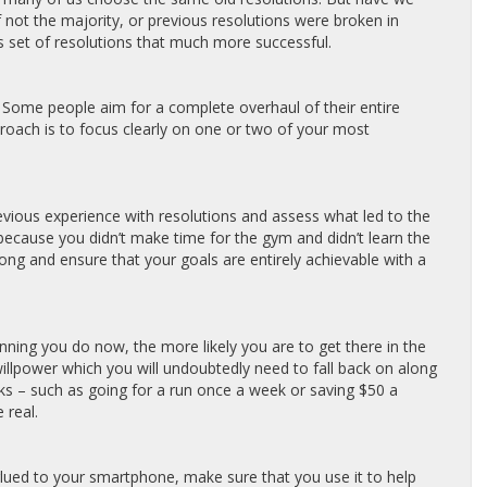
 not the majority, or previous resolutions were broken in
s set of resolutions that much more successful.
 Some people aim for a complete overhaul of their entire
 approach is to focus clearly on one or two of your most
revious experience with resolutions and assess what led to the
 because you didn’t make time for the gym and didn’t learn the
ong and ensure that your goals are entirely achievable with a
ning you do now, the more likely you are to get there in the
illpower which you will undoubtedly need to fall back on along
ks – such as going for a run once a week or saving $50 a
 real.
e glued to your smartphone, make sure that you use it to help