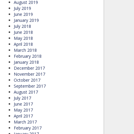
August 2019
July 2019
June 2019
January 2019
July 2018
June 2018
May 2018
April 2018
March 2018
February 2018
January 2018
December 2017
November 2017
October 2017
September 2017
August 2017
July 2017
June 2017
May 2017
April 2017
March 2017
February 2017
January 2017