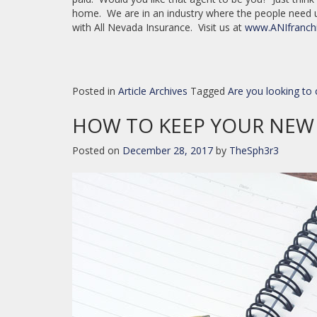
home. We are in an industry where the people need
with All Nevada Insurance. Visit us at
www.ANIfranch
Posted in
Article Archives
Tagged
Are you looking t
HOW TO KEEP YOUR NEW 
Posted on
December 28, 2017
by
TheSph3r3