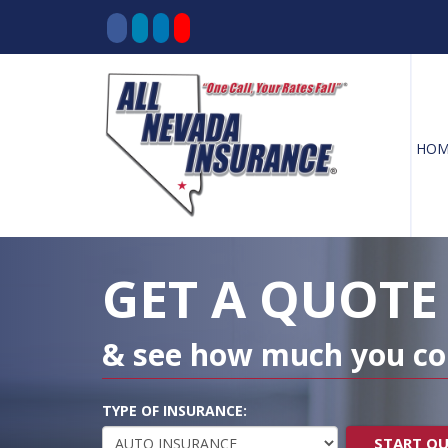
HOM
Decorative
Gradient
GET A QUOTE
& see how much you co
TYPE OF INSURANCE:
START Q