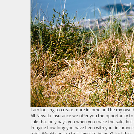
I am looking to create more income and be my own bo
All Nevada Insurance we offer you the opportunity to
sale that only pays you when you make the sale, but
Imagine how long you have been with your insurance
paid. Would you like that agent to be you? Just think