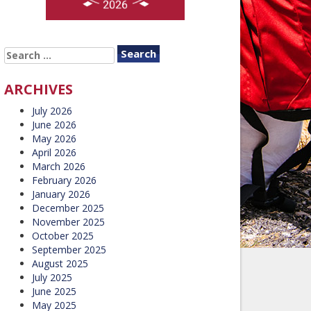
SEARCH
FOR:
ARCHIVES
July 2026
June 2026
May 2026
April 2026
March 2026
February 2026
January 2026
December 2025
November 2025
October 2025
September 2025
August 2025
July 2025
June 2025
May 2025