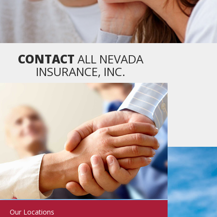
CONTACT
ALL NEVADA
INSURANCE, INC.
Our Locations