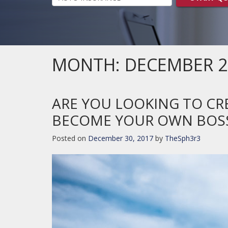
MONTH:
DECEMBER 2
ARE YOU LOOKING TO C
BECOME YOUR OWN BOS
Posted on
December 30, 2017
by
TheSph3r3