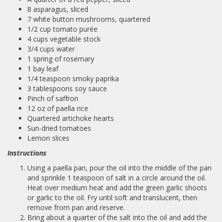
8 asparagus, sliced
7 white button mushrooms, quartered
1/2 cup tomato purée
4 cups vegetable stock
3/4 cups water
1 spring of rosemary
1 bay leaf
1/4 teaspoon smoky paprika
3 tablespoons soy sauce
Pinch of saffron
12 oz of paella rice
Quartered artichoke hearts
Sun-dried tomatoes
Lemon slices
Instructions
Using a paella pan, pour the oil into the middle of the pan
and sprinkle 1 teaspoon of salt in a circle around the oil.
Heat over medium heat and add the green garlic shoots
or garlic to the oil. Fry until soft and translucent, then
remove from pan and reserve.
Bring about a quarter of the salt into the oil and add the