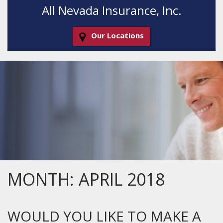
All Nevada Insurance, Inc.
Our Locations
Decorative
Gradient
MONTH:
APRIL 2018
WOULD YOU LIKE TO MAKE A