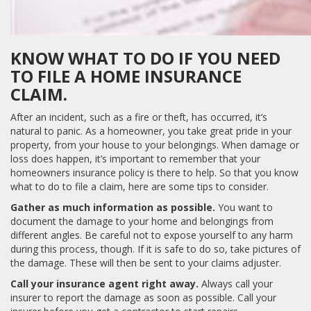
KNOW WHAT TO DO IF YOU NEED
TO FILE A HOME INSURANCE
CLAIM.
After an incident, such as a fire or theft, has occurred, it’s
natural to panic. As a homeowner, you take great pride in your
property, from your house to your belongings. When damage or
loss does happen, it’s important to remember that your
homeowners insurance policy is there to help. So that you know
what to do to file a claim, here are some tips to consider.
Gather as much information as possible.
You want to
document the damage to your home and belongings from
different angles. Be careful not to expose yourself to any harm
during this process, though. If it is safe to do so, take pictures of
the damage. These will then be sent to your claims adjuster.
Call your insurance agent right away.
Always call your
insurer to report the damage as soon as possible. Call your