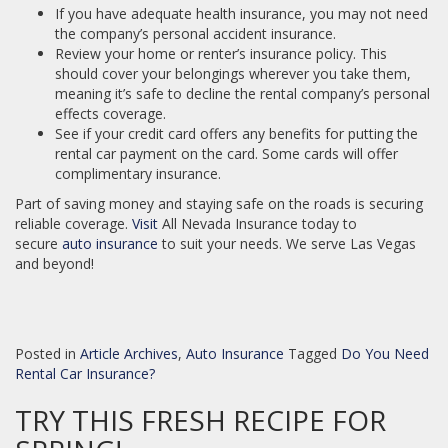
If you have adequate health insurance, you may not need
the company’s personal accident insurance.
Review your home or renter’s insurance policy. This
should cover your belongings wherever you take them,
meaning it’s safe to decline the rental company’s personal
effects coverage.
See if your credit card offers any benefits for putting the
rental car payment on the card. Some cards will offer
complimentary insurance.
Part of saving money and staying safe on the roads is securing
reliable coverage.
Visit
All Nevada Insurance today to
secure
auto insurance
to suit your needs. We serve Las Vegas
and beyond!
Posted in
Article Archives
,
Auto Insurance
Tagged
Do You Need
Rental Car Insurance?
TRY THIS FRESH RECIPE FOR