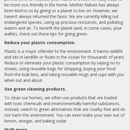
be more eco-friendly in the home. Mother Nature has always
been kind to us by giving us a planet to live on. However, we
haven’t always returned the favor. We are currently killing out
endangered species, using up precious resources, and polluting
waters and air. To benefit the planet (and, in some cases, your
wallet), check out these tips for going green.
Reduce your plastic consumption.
Plastic is a major offender to the environment. It harms wildlife
and sits in landfills or floats in the ocean for thousands of years.
Reduce or eliminate your plastic consumption by saying no to
straws, using reusable bags for shopping, buying your food
from the bulk bins, and taking reusable mugs and cups with you
when out and about.
Use green cleaning products.
To clean our homes, we often use products that are loaded
with toxic chemicals and environmentally harmful substances.
Instead, switch to green alternatives that are cruelty-free and do
not harm the environment. You can even make your own out of
lemon, vinegar, and baking soda!
Walk more.