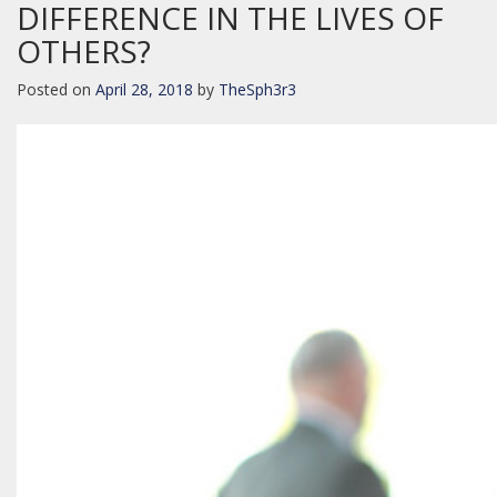
DIFFERENCE IN THE LIVES OF
OTHERS?
Posted on
April 28, 2018
by
TheSph3r3