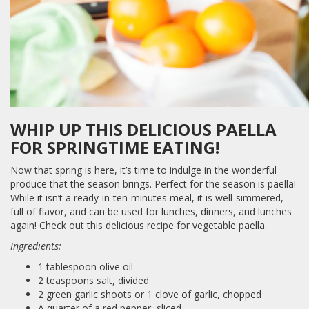
WHIP UP THIS DELICIOUS PAELLA
FOR SPRINGTIME EATING!
Now that spring is here, it’s time to indulge in the wonderful
produce that the season brings. Perfect for the season is paella!
While it isn’t a ready-in-ten-minutes meal, it is well-simmered,
full of flavor, and can be used for lunches, dinners, and lunches
again! Check out this delicious recipe for vegetable paella.
Ingredients:
1 tablespoon olive oil
2 teaspoons salt, divided
2 green garlic shoots or 1 clove of garlic, chopped
A quarter of a red pepper, sliced