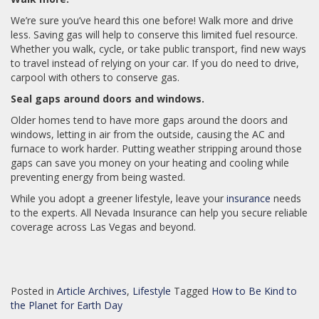
We’re sure you’ve heard this one before! Walk more and drive
less. Saving gas will help to conserve this limited fuel resource.
Whether you walk, cycle, or take public transport, find new ways
to travel instead of relying on your car. If you do need to drive,
carpool with others to conserve gas.
Seal gaps around doors and windows.
Older homes tend to have more gaps around the doors and
windows, letting in air from the outside, causing the AC and
furnace to work harder. Putting weather stripping around those
gaps can save you money on your heating and cooling while
preventing energy from being wasted.
While you adopt a greener lifestyle, leave your
insurance
needs
to the experts. All Nevada Insurance can help you secure reliable
coverage across Las Vegas and beyond.
Posted in
Article Archives
,
Lifestyle
Tagged
How to Be Kind to
the Planet for Earth Day