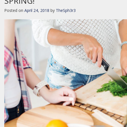
SPRING!
Posted on
April 24, 2018
by
TheSph3r3