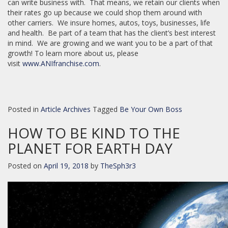
can write business with. That means, we retain our clients when
their rates go up because we could shop them around with
other carriers. We insure homes, autos, toys, businesses, life
and health. Be part of a team that has the client’s best interest
in mind. We are growing and we want you to be a part of that
growth! To learn more about us, please
visit
www.ANIfranchise.com
.
Posted in
Article Archives
Tagged
Be Your Own Boss
HOW TO BE KIND TO THE
PLANET FOR EARTH DAY
Posted on
April 19, 2018
by
TheSph3r3