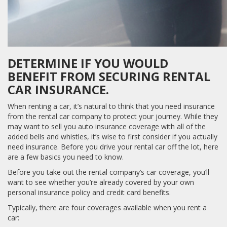
DETERMINE IF YOU WOULD
BENEFIT FROM SECURING RENTAL
CAR INSURANCE.
When renting a car, it’s natural to think that you need insurance
from the rental car company to protect your journey. While they
may want to sell you auto insurance coverage with all of the
added bells and whistles, it’s wise to first consider if you actually
need insurance. Before you drive your rental car off the lot, here
are a few basics you need to know.
Before you take out the rental company’s car coverage, you’ll
want to see whether you’re already covered by your own
personal insurance policy and credit card benefits.
Typically, there are four coverages available when you rent a
car: