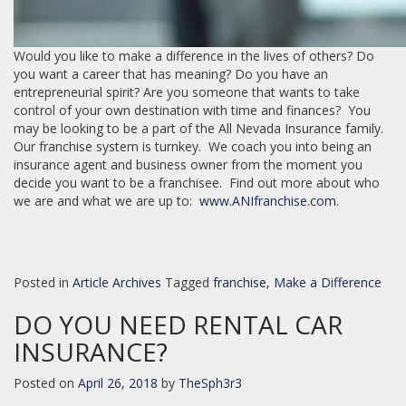
Would you like to make a difference in the lives of others? Do
you want a career that has meaning? Do you have an
entrepreneurial spirit? Are you someone that wants to take
control of your own destination with time and finances? You
may be looking to be a part of the All Nevada Insurance family.
Our franchise system is turnkey. We coach you into being an
insurance agent and business owner from the moment you
decide you want to be a franchisee. Find out more about who
we are and what we are up to:
www.ANIfranchise.com
.
Posted in
Article Archives
Tagged
franchise
,
Make a Difference
DO YOU NEED RENTAL CAR
INSURANCE?
Posted on
April 26, 2018
by
TheSph3r3