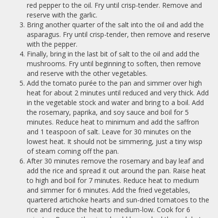
red pepper to the oil. Fry until crisp-tender. Remove and
reserve with the garlic.
Bring another quarter of the salt into the oil and add the
asparagus. Fry until crisp-tender, then remove and reserve
with the pepper.
Finally, bring in the last bit of salt to the oil and add the
mushrooms. Fry until beginning to soften, then remove
and reserve with the other vegetables.
Add the tomato purée to the pan and simmer over high
heat for about 2 minutes until reduced and very thick. Add
in the vegetable stock and water and bring to a boil. Add
the rosemary, paprika, and soy sauce and boil for 5
minutes. Reduce heat to minimum and add the saffron
and 1 teaspoon of salt. Leave for 30 minutes on the
lowest heat. It should not be simmering, just a tiny wisp
of steam coming off the pan.
After 30 minutes remove the rosemary and bay leaf and
add the rice and spread it out around the pan. Raise heat
to high and boil for 7 minutes. Reduce heat to medium
and simmer for 6 minutes. Add the fried vegetables,
quartered artichoke hearts and sun-dried tomatoes to the
rice and reduce the heat to medium-low. Cook for 6