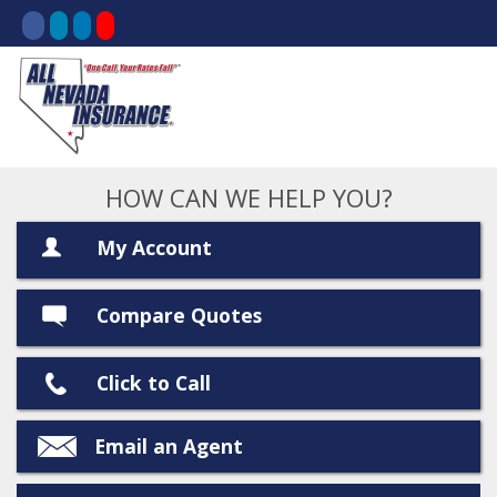
HOW CAN WE HELP YOU?
My Account
Compare Quotes
Click to Call
Email an Agent