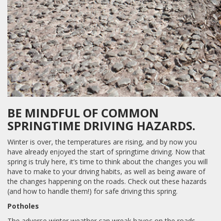
BE MINDFUL OF COMMON
SPRINGTIME DRIVING HAZARDS.
Winter is over, the temperatures are rising, and by now you
have already enjoyed the start of springtime driving. Now that
spring is truly here, it’s time to think about the changes you will
have to make to your driving habits, as well as being aware of
the changes happening on the roads. Check out these hazards
(and how to handle them!) for safe driving this spring.
Potholes
The adverse winter weather can wreak havoc on the roads,