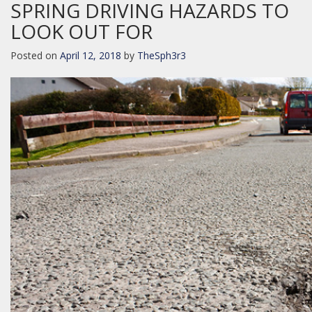
SPRING DRIVING HAZARDS TO
LOOK OUT FOR
Posted on
April 12, 2018
by
TheSph3r3