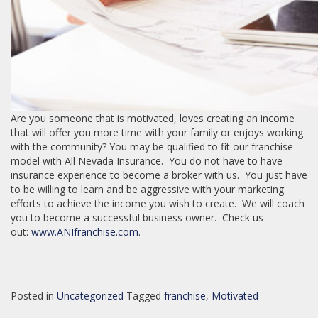
Are you someone that is motivated, loves creating an income
that will offer you more time with your family or enjoys working
with the community? You may be qualified to fit our franchise
model with All Nevada Insurance. You do not have to have
insurance experience to become a broker with us. You just have
to be willing to learn and be aggressive with your marketing
efforts to achieve the income you wish to create. We will coach
you to become a successful business owner. Check us
out:
www.ANIfranchise.com
.
Posted in
Uncategorized
Tagged
franchise
,
Motivated