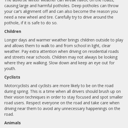
causing large and harmful potholes. Deep potholes can throw
your car’s alignment off and can also become the reason you
need a new wheel and tire. Carefully try to drive around the
pothole, if it is safe to do so.
Children
Longer days and warmer weather brings children outside to play
and allows them to walk to and from school in light, clear
weather. Pay extra attention when driving on residential roads
and streets near schools. Children may not always be looking
where they are walking. Slow down and keep an eye out for
youth.
Cyclists
Motorcyclists and cyclists are more likely to be on the road
during spring. This is a time when all drivers should brush up on
their vision techniques in order to stay focused and spot smaller
road users. Respect everyone on the road and take care when
driving near them to avoid any unnecessary happenings on the
road.
Animals