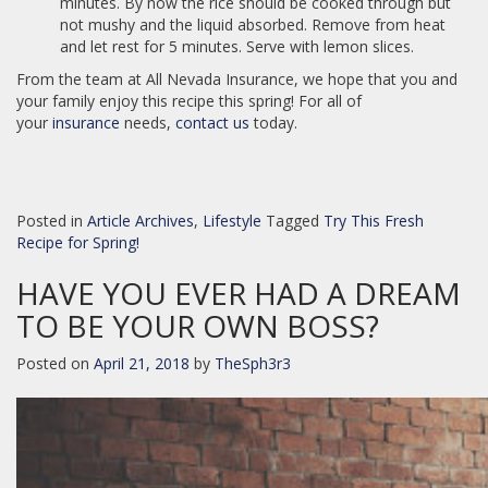
minutes. By now the rice should be cooked through but
not mushy and the liquid absorbed. Remove from heat
and let rest for 5 minutes. Serve with lemon slices.
From the team at All Nevada Insurance, we hope that you and
your family enjoy this recipe this spring! For all of
your
insurance
needs,
contact us
today.
Posted in
Article Archives
,
Lifestyle
Tagged
Try This Fresh
Recipe for Spring!
HAVE YOU EVER HAD A DREAM
TO BE YOUR OWN BOSS?
Posted on
April 21, 2018
by
TheSph3r3