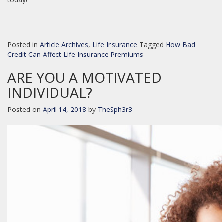
Posted in
Article Archives
,
Life Insurance
Tagged
How Bad
Credit Can Affect Life Insurance Premiums
ARE YOU A MOTIVATED
INDIVIDUAL?
Posted on
April 14, 2018
by
TheSph3r3