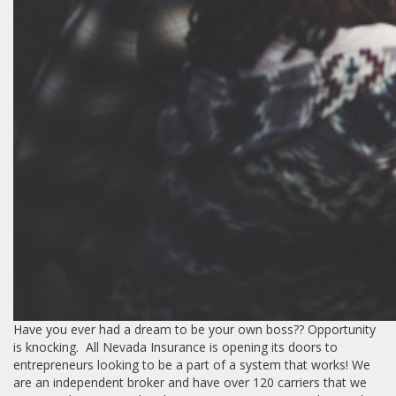
Have you ever had a dream to be your own boss?? Opportunity
is knocking. All Nevada Insurance is opening its doors to
entrepreneurs looking to be a part of a system that works! We
are an independent broker and have over 120 carriers that we