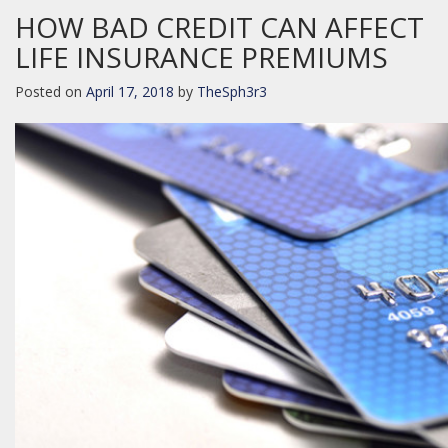
HOW BAD CREDIT CAN AFFECT
LIFE INSURANCE PREMIUMS
Posted on
April 17, 2018
by
TheSph3r3