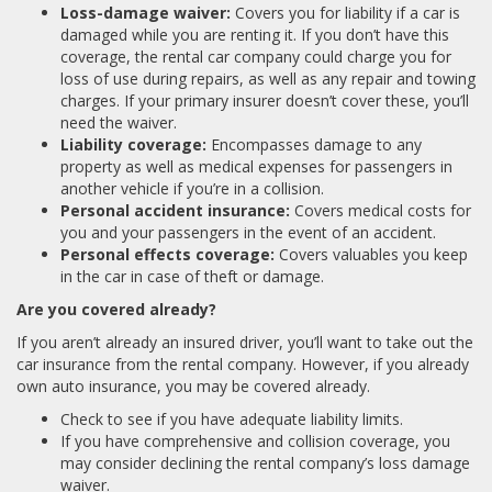
Loss-damage waiver:
Covers you for liability if a car is
damaged while you are renting it. If you don’t have this
coverage, the rental car company could charge you for
loss of use during repairs, as well as any repair and towing
charges. If your primary insurer doesn’t cover these, you’ll
need the waiver.
Liability coverage:
Encompasses damage to any
property as well as medical expenses for passengers in
another vehicle if you’re in a collision.
Personal accident insurance:
Covers medical costs for
you and your passengers in the event of an accident.
Personal effects coverage:
Covers valuables you keep
in the car in case of theft or damage.
Are you covered already?
If you aren’t already an insured driver, you’ll want to take out the
car insurance from the rental company. However, if you already
own auto insurance, you may be covered already.
Check to see if you have adequate liability limits.
If you have comprehensive and collision coverage, you
may consider declining the rental company’s loss damage
waiver.