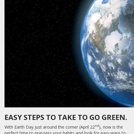
EASY STEPS TO TAKE TO GO GREEN.
nd
With Earth Day just around the corner (April 22
), now is the
perfect time to reassess your habits and look for easy ways to