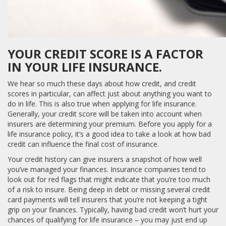
YOUR CREDIT SCORE IS A FACTOR
IN YOUR LIFE INSURANCE.
We hear so much these days about how credit, and credit
scores in particular, can affect just about anything you want to
do in life. This is also true when applying for life insurance.
Generally, your credit score will be taken into account when
insurers are determining your premium. Before you apply for a
life insurance policy, it’s a good idea to take a look at how bad
credit can influence the final cost of insurance.
Your credit history can give insurers a snapshot of how well
you’ve managed your finances. Insurance companies tend to
look out for red flags that might indicate that you’re too much
of a risk to insure. Being deep in debt or missing several credit
card payments will tell insurers that you’re not keeping a tight
grip on your finances. Typically, having bad credit won’t hurt your
chances of qualifying for life insurance – you may just end up