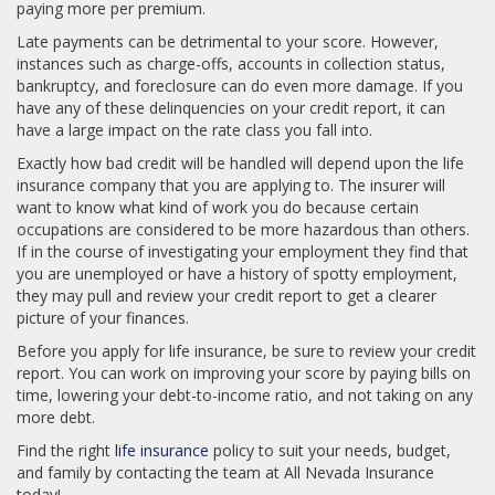
paying more per premium.
Late payments can be detrimental to your score. However,
instances such as charge-offs, accounts in collection status,
bankruptcy, and foreclosure can do even more damage. If you
have any of these delinquencies on your credit report, it can
have a large impact on the rate class you fall into.
Exactly how bad credit will be handled will depend upon the life
insurance company that you are applying to. The insurer will
want to know what kind of work you do because certain
occupations are considered to be more hazardous than others.
If in the course of investigating your employment they find that
you are unemployed or have a history of spotty employment,
they may pull and review your credit report to get a clearer
picture of your finances.
Before you apply for life insurance, be sure to review your credit
report. You can work on improving your score by paying bills on
time, lowering your debt-to-income ratio, and not taking on any
more debt.
Find the right
life insurance
policy to suit your needs, budget,
and family by contacting the team at All Nevada Insurance
today!