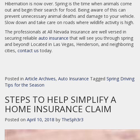
Hibernation is now over. Spring is the time when animals come
out and begin their search for food. Being aware of this can
prevent unnecessary animal deaths and damage to your vehicle.
Slow down and take care on roads where wildlife activity is high.
The professionals at All Nevada Insurance are well versed in
securing reliable
auto insurance
that will see you through spring
and beyond! Located in Las Vegas, Henderson, and neighboring
cities,
contact us
today.
Posted in
Article Archives
,
Auto Insurance
Tagged
Spring Driving
Tips for the Season
STEPS TO HELP SIMPLIFY A
HOME INSURANCE CLAIM
Posted on
April 10, 2018
by
TheSph3r3