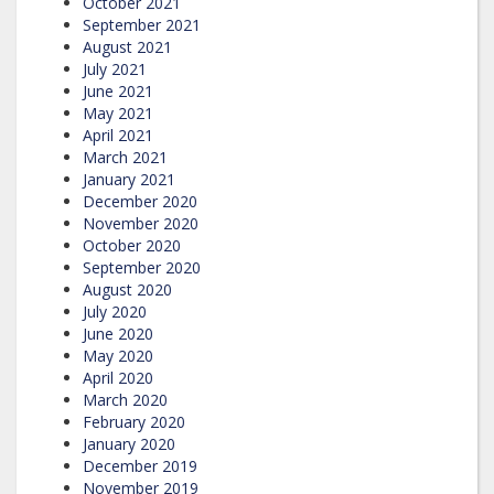
October 2021
September 2021
August 2021
July 2021
June 2021
May 2021
April 2021
March 2021
January 2021
December 2020
November 2020
October 2020
September 2020
August 2020
July 2020
June 2020
May 2020
April 2020
March 2020
February 2020
January 2020
December 2019
November 2019