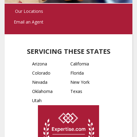
Our Locations
Email an Agent
SERVICING THESE STATES
Arizona
California
Colorado
Florida
Nevada
New York
Oklahoma
Texas
Utah