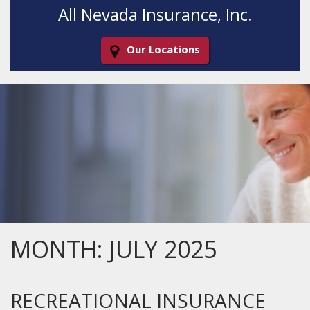
All Nevada Insurance, Inc.
Our Locations
Decorative
Gradient
MONTH:
JULY 2025
RECREATIONAL INSURANCE