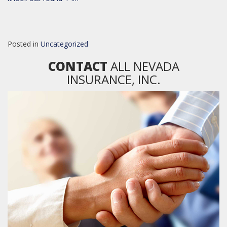
Posted in
Uncategorized
CONTACT
ALL NEVADA
INSURANCE, INC.