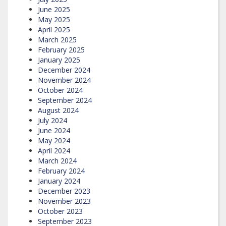
June 2025
May 2025
April 2025
March 2025
February 2025
January 2025
December 2024
November 2024
October 2024
September 2024
August 2024
July 2024
June 2024
May 2024
April 2024
March 2024
February 2024
January 2024
December 2023
November 2023
October 2023
September 2023