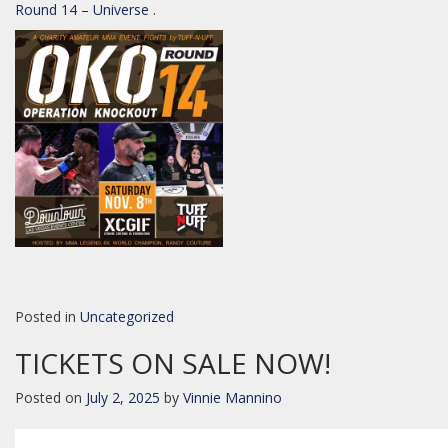
Round 14 – Universe
.
Posted in
Uncategorized
TICKETS ON SALE NOW!
Posted on
July 2, 2025
by
Vinnie Mannino