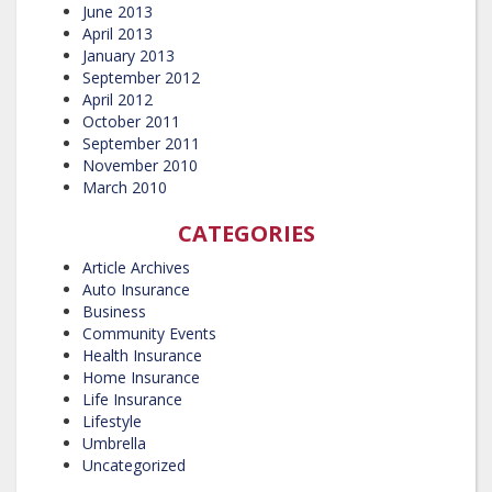
June 2013
April 2013
January 2013
September 2012
April 2012
October 2011
September 2011
November 2010
March 2010
CATEGORIES
Article Archives
Auto Insurance
Business
Community Events
Health Insurance
Home Insurance
Life Insurance
Lifestyle
Umbrella
Uncategorized