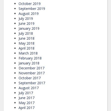
October 2019
September 2019
August 2019
July 2019
June 2019
January 2019
July 2018
June 2018
May 2018
April 2018
March 2018
February 2018
January 2018
December 2017
November 2017
October 2017
September 2017
August 2017
July 2017
June 2017
May 2017
April 2017