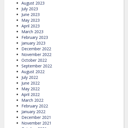
August 2023
July 2023
June 2023
May 2023
April 2023
March 2023
February 2023
January 2023
December 2022
November 2022
October 2022
September 2022
August 2022
July 2022
June 2022
May 2022
April 2022
March 2022
February 2022
January 2022
December 2021
November 2021