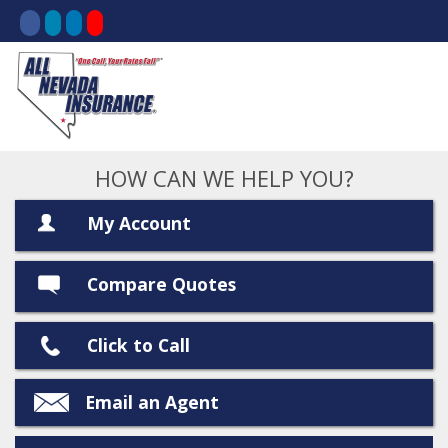
HOW CAN WE HELP YOU?
My Account
Compare Quotes
Click to Call
Email an Agent