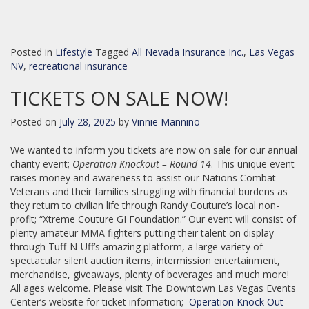
Posted in
Lifestyle
Tagged
All Nevada Insurance Inc.
,
Las Vegas
NV
,
recreational insurance
TICKETS ON SALE NOW!
Posted on
July 28, 2025
by
Vinnie Mannino
We wanted to inform you tickets are now on sale for our annual
charity event;
Operation Knockout – Round 14
. This unique event
raises money and awareness to assist our Nations Combat
Veterans and their families struggling with financial burdens as
they return to civilian life through Randy Couture’s local non-
profit; “Xtreme Couture GI Foundation.” Our event will consist of
plenty amateur MMA fighters putting their talent on display
through Tuff-N-Uff’s amazing platform, a large variety of
spectacular silent auction items, intermission entertainment,
merchandise, giveaways, plenty of beverages and much more!
All ages welcome. Please visit The Downtown Las Vegas Events
Center’s website for ticket information;
Operation Knock Out