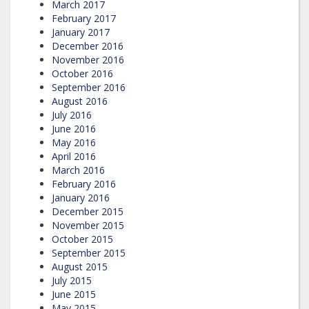
March 2017
February 2017
January 2017
December 2016
November 2016
October 2016
September 2016
August 2016
July 2016
June 2016
May 2016
April 2016
March 2016
February 2016
January 2016
December 2015
November 2015
October 2015
September 2015
August 2015
July 2015
June 2015
May 2015