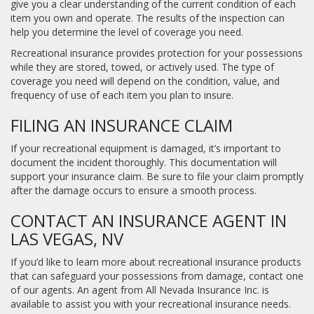
give you a clear understanding of the current condition of each
item you own and operate. The results of the inspection can
help you determine the level of coverage you need.
Recreational insurance provides protection for your possessions
while they are stored, towed, or actively used. The type of
coverage you need will depend on the condition, value, and
frequency of use of each item you plan to insure.
FILING AN INSURANCE CLAIM
If your recreational equipment is damaged, it’s important to
document the incident thoroughly. This documentation will
support your insurance claim. Be sure to file your claim promptly
after the damage occurs to ensure a smooth process.
CONTACT AN INSURANCE AGENT IN
LAS VEGAS, NV
If you’d like to learn more about recreational insurance products
that can safeguard your possessions from damage, contact one
of our agents. An agent from All Nevada Insurance Inc. is
available to assist you with your recreational insurance needs.