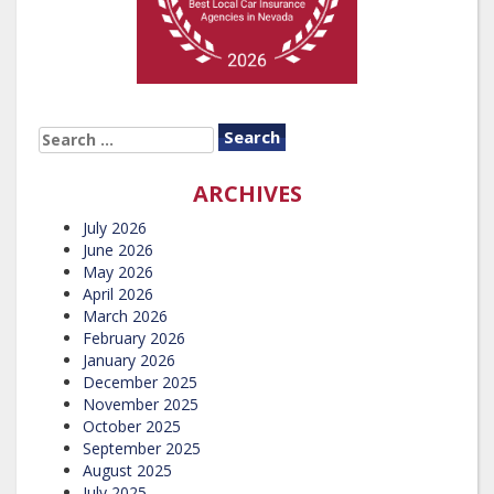
SEARCH
FOR:
ARCHIVES
July 2026
June 2026
May 2026
April 2026
March 2026
February 2026
January 2026
December 2025
November 2025
October 2025
September 2025
August 2025
July 2025