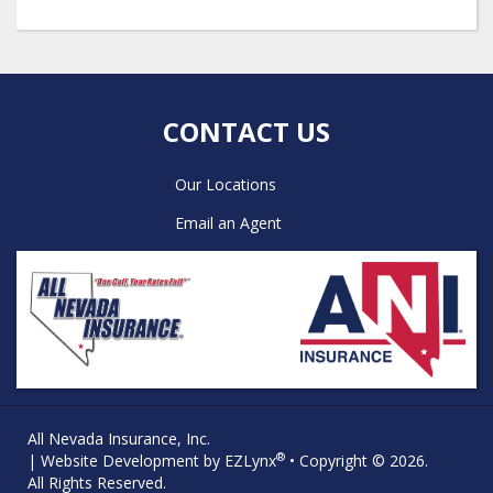
CONTACT US
Our Locations
Email an Agent
All Nevada Insurance, Inc.
®
| Website Development by
EZLynx
• Copyright © 2026.
All Rights Reserved.