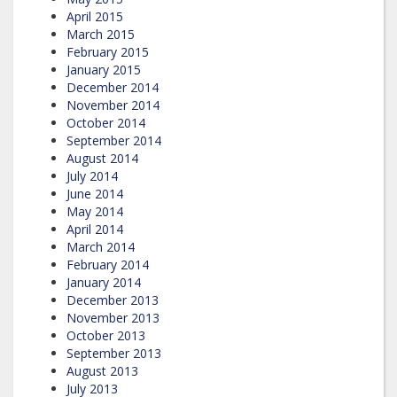
April 2015
March 2015
February 2015
January 2015
December 2014
November 2014
October 2014
September 2014
August 2014
July 2014
June 2014
May 2014
April 2014
March 2014
February 2014
January 2014
December 2013
November 2013
October 2013
September 2013
August 2013
July 2013