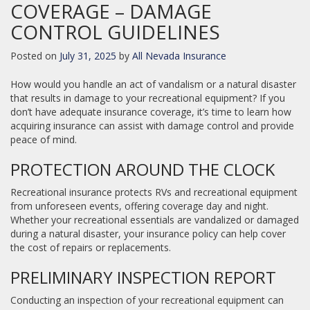
COVERAGE – DAMAGE
CONTROL GUIDELINES
Posted on
July 31, 2025
by
All Nevada Insurance
How would you handle an act of vandalism or a natural disaster
that results in damage to your recreational equipment? If you
don’t have adequate insurance coverage, it’s time to learn how
acquiring insurance can assist with damage control and provide
peace of mind.
PROTECTION AROUND THE CLOCK
Recreational insurance protects RVs and recreational equipment
from unforeseen events, offering coverage day and night.
Whether your recreational essentials are vandalized or damaged
during a natural disaster, your insurance policy can help cover
the cost of repairs or replacements.
PRELIMINARY INSPECTION REPORT
Conducting an inspection of your recreational equipment can