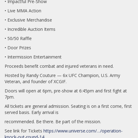
• Impactful Pre-Show
• Live MMA Action
• Exclusive Merchandise
• Incredible Auction Items
• 50/50 Raffle
• Door Prizes
• Intermission Entertainment
Proceeds benefit combat and injured veterans in need.
Hosted by Randy Couture — 6x UFC Champion, U.S. Army
Veteran, and founder of XCGIF.
Doors will open at 6pm, pre-show at 6:45pm and first fight at
7pm.
All tickets are general admission. Seating is on a first come, first
served basis. Early arrival is
recommended. Be there. Be part of the mission.
See link for Tickets
https://www.universe.com/…/operation-
knock-out-round-14…