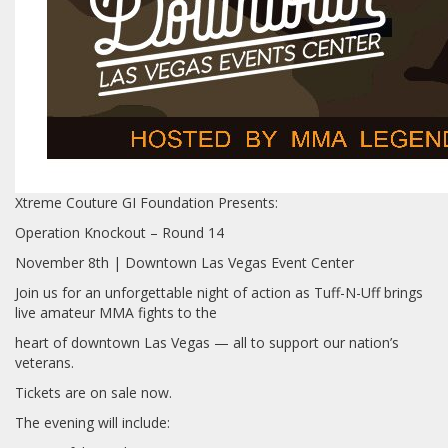
Xtreme Couture GI Foundation Presents:
Operation Knockout – Round 14
November 8th | Downtown Las Vegas Event Center
Join us for an unforgettable night of action as Tuff-N-Uff brings
live amateur MMA fights to the
heart of downtown Las Vegas — all to support our nation’s
veterans.
️Tickets are on sale now.
The evening will include: