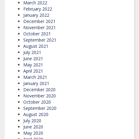
March 2022
February 2022
January 2022
December 2021
November 2021
October 2021
September 2021
August 2021
July 2021
June 2021
May 2021
April 2021
March 2021
January 2021
December 2020
November 2020
October 2020
September 2020
August 2020
July 2020
June 2020
May 2020