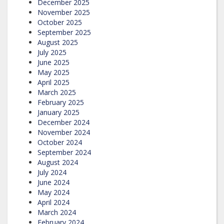
December 2025
November 2025
October 2025
September 2025
August 2025
July 2025
June 2025
May 2025
April 2025
March 2025
February 2025
January 2025
December 2024
November 2024
October 2024
September 2024
August 2024
July 2024
June 2024
May 2024
April 2024
March 2024
February 2024