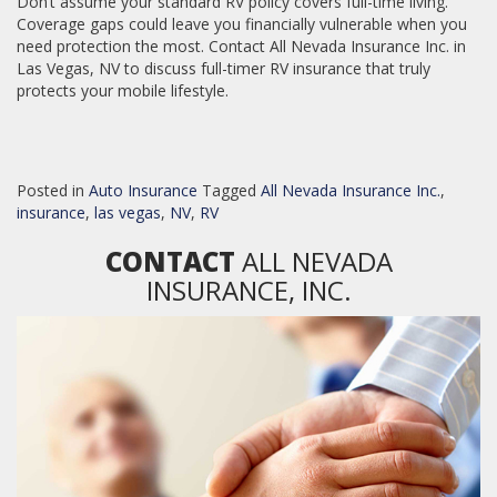
Don’t assume your standard RV policy covers full-time living.
Coverage gaps could leave you financially vulnerable when you
need protection the most. Contact All Nevada Insurance Inc. in
Las Vegas, NV to discuss full-timer RV insurance that truly
protects your mobile lifestyle.
Posted in
Auto Insurance
Tagged
All Nevada Insurance Inc.
,
insurance
,
las vegas
,
NV
,
RV
CONTACT
ALL NEVADA
INSURANCE, INC.