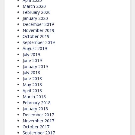
April 2020
March 2020
February 2020
January 2020
December 2019
November 2019
October 2019
September 2019
August 2019
July 2019
June 2019
January 2019
July 2018
June 2018
May 2018
April 2018
March 2018
February 2018
January 2018
December 2017
November 2017
October 2017
September 2017