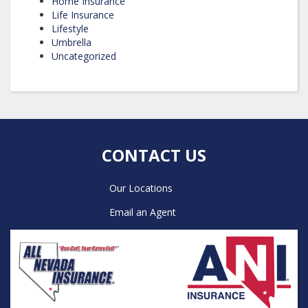
Home Insurance
Life Insurance
Lifestyle
Umbrella
Uncategorized
CONTACT US
Our Locations
Email an Agent