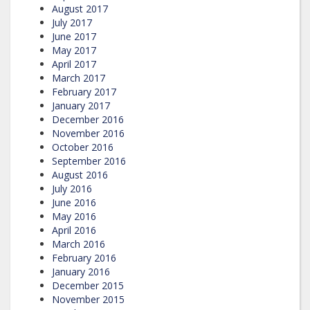
August 2017
July 2017
June 2017
May 2017
April 2017
March 2017
February 2017
January 2017
December 2016
November 2016
October 2016
September 2016
August 2016
July 2016
June 2016
May 2016
April 2016
March 2016
February 2016
January 2016
December 2015
November 2015