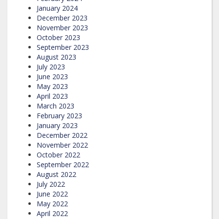
January 2024
December 2023
November 2023
October 2023
September 2023
August 2023
July 2023
June 2023
May 2023
April 2023
March 2023
February 2023
January 2023
December 2022
November 2022
October 2022
September 2022
August 2022
July 2022
June 2022
May 2022
April 2022