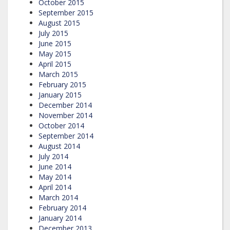
October 2015
September 2015
August 2015
July 2015
June 2015
May 2015
April 2015
March 2015
February 2015
January 2015
December 2014
November 2014
October 2014
September 2014
August 2014
July 2014
June 2014
May 2014
April 2014
March 2014
February 2014
January 2014
December 2013