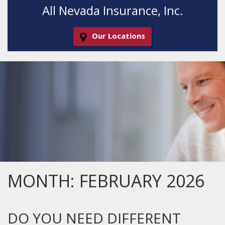
All Nevada Insurance, Inc.
Our Locations
Decorative
Gradient
MONTH:
FEBRUARY 2026
DO YOU NEED DIFFERENT