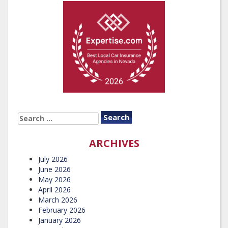
SEARCH
FOR:
ARCHIVES
July 2026
June 2026
May 2026
April 2026
March 2026
February 2026
January 2026