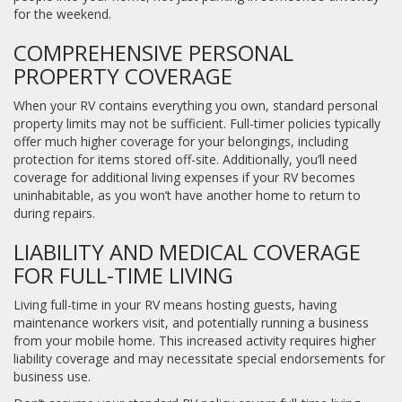
for the weekend.
COMPREHENSIVE PERSONAL
PROPERTY COVERAGE
When your RV contains everything you own, standard personal
property limits may not be sufficient. Full-timer policies typically
offer much higher coverage for your belongings, including
protection for items stored off-site. Additionally, you’ll need
coverage for additional living expenses if your RV becomes
uninhabitable, as you won’t have another home to return to
during repairs.
LIABILITY AND MEDICAL COVERAGE
FOR FULL-TIME LIVING
Living full-time in your RV means hosting guests, having
maintenance workers visit, and potentially running a business
from your mobile home. This increased activity requires higher
liability coverage and may necessitate special endorsements for
business use.