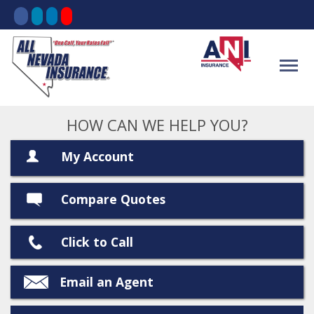
HOW CAN WE HELP YOU?
My Account
Compare Quotes
Click to Call
Email an Agent