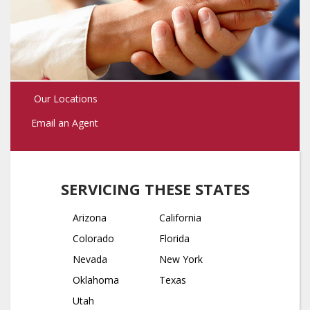
Our Locations
Email an Agent
SERVICING THESE STATES
Arizona
California
Colorado
Florida
Nevada
New York
Oklahoma
Texas
Utah