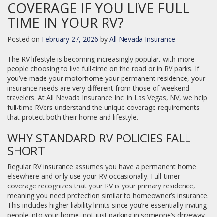
COVERAGE IF YOU LIVE FULL
TIME IN YOUR RV?
Posted on
February 27, 2026
by
All Nevada Insurance
The RV lifestyle is becoming increasingly popular, with more
people choosing to live full-time on the road or in RV parks. If
you’ve made your motorhome your permanent residence, your
insurance needs are very different from those of weekend
travelers. At All Nevada Insurance Inc. in Las Vegas, NV, we help
full-time RVers understand the unique coverage requirements
that protect both their home and lifestyle.
WHY STANDARD RV POLICIES FALL
SHORT
Regular RV insurance assumes you have a permanent home
elsewhere and only use your RV occasionally. Full-timer
coverage recognizes that your RV is your primary residence,
meaning you need protection similar to homeowner’s insurance.
This includes higher liability limits since you’re essentially inviting
people into your home, not just parking in someone’s driveway