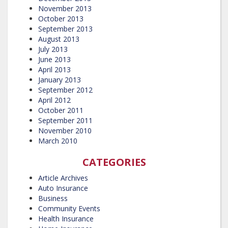
November 2013
October 2013
September 2013
August 2013
July 2013
June 2013
April 2013
January 2013
September 2012
April 2012
October 2011
September 2011
November 2010
March 2010
CATEGORIES
Article Archives
Auto Insurance
Business
Community Events
Health Insurance