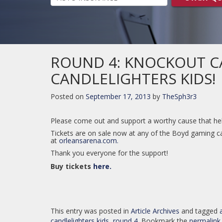
ROUND 4: KNOCKOUT C
CANDLELIGHTERS KIDS!
Posted on
September 17, 2013
by
TheSph3r3
Please come out and support a worthy cause that help
Tickets are on sale now at any of the Boyd gaming ca
at
orleansarena.com.
Thank you everyone for the support!
Buy tickets
here.
This entry was posted in
Article Archives
and tagged
candlelighters kids
,
round 4
. Bookmark the
permalink
.