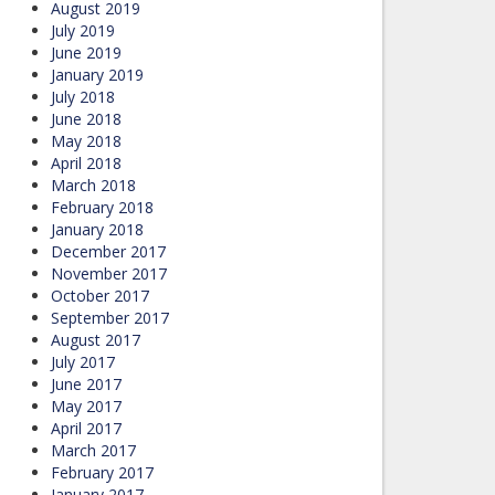
August 2019
July 2019
June 2019
January 2019
July 2018
June 2018
May 2018
April 2018
March 2018
February 2018
January 2018
December 2017
November 2017
October 2017
September 2017
August 2017
July 2017
June 2017
May 2017
April 2017
March 2017
February 2017
January 2017