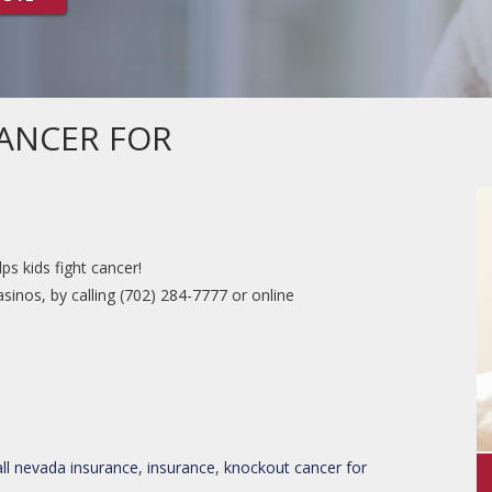
ANCER FOR
s kids fight cancer!
sinos, by calling (702) 284-7777 or online
all nevada insurance
,
insurance
,
knockout cancer for