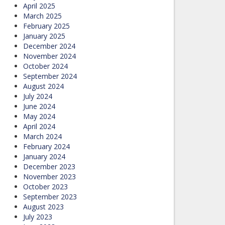
April 2025
March 2025
February 2025
January 2025
December 2024
November 2024
October 2024
September 2024
August 2024
July 2024
June 2024
May 2024
April 2024
March 2024
February 2024
January 2024
December 2023
November 2023
October 2023
September 2023
August 2023
July 2023