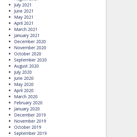
July 2021
June 2021
May 2021
April 2021
March 2021
January 2021
December 2020
November 2020
October 2020
September 2020
August 2020
July 2020
June 2020
May 2020
April 2020
March 2020
February 2020
January 2020
December 2019
November 2019
October 2019
September 2019