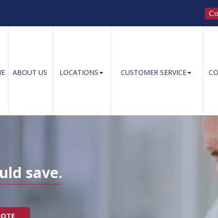
Co
E
ABOUT US
LOCATIONS
CUSTOMER SERVICE
CO
uld save.
UOTE