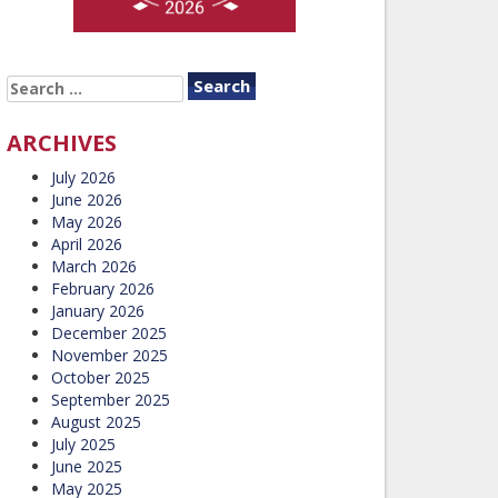
SEARCH
FOR:
ARCHIVES
July 2026
June 2026
May 2026
April 2026
March 2026
February 2026
January 2026
December 2025
November 2025
October 2025
September 2025
August 2025
July 2025
June 2025
May 2025