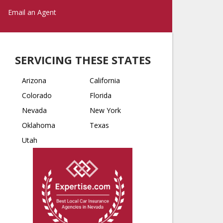
Email an Agent
SERVICING THESE STATES
Arizona
California
Colorado
Florida
Nevada
New York
Oklahoma
Texas
Utah