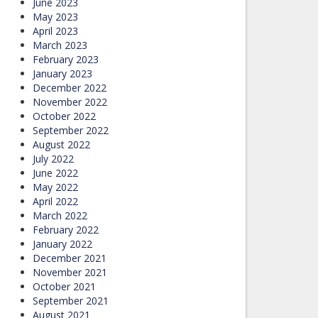
June 2023
May 2023
April 2023
March 2023
February 2023
January 2023
December 2022
November 2022
October 2022
September 2022
August 2022
July 2022
June 2022
May 2022
April 2022
March 2022
February 2022
January 2022
December 2021
November 2021
October 2021
September 2021
August 2021