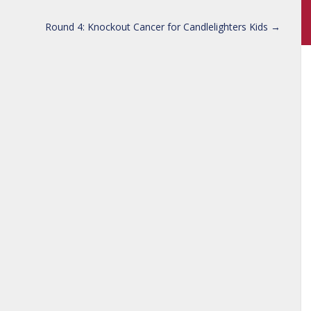
Round 4: Knockout Cancer for Candlelighters Kids
→