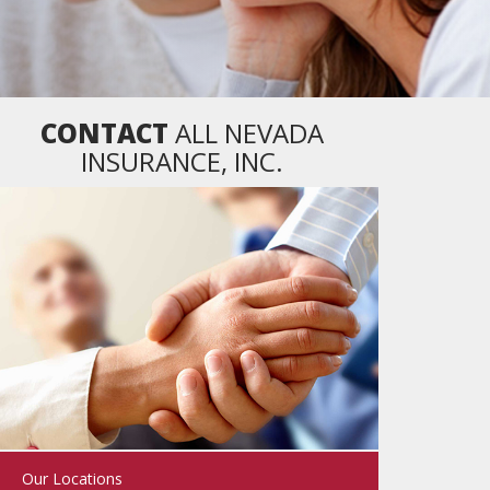
CONTACT
ALL NEVADA
INSURANCE, INC.
Our Locations