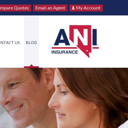
mpare Quotes
Email an Agent
My Account
NTACT US
BLOG