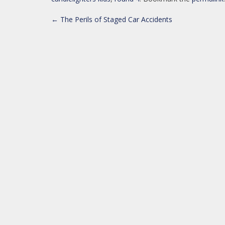
POST
←
The Perils of Staged Car Accidents
NAVIGATION