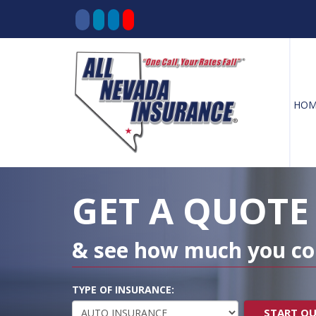
HOM
Decorative
Gradient
GET A QUOTE
& see how much you co
TYPE OF INSURANCE:
START Q