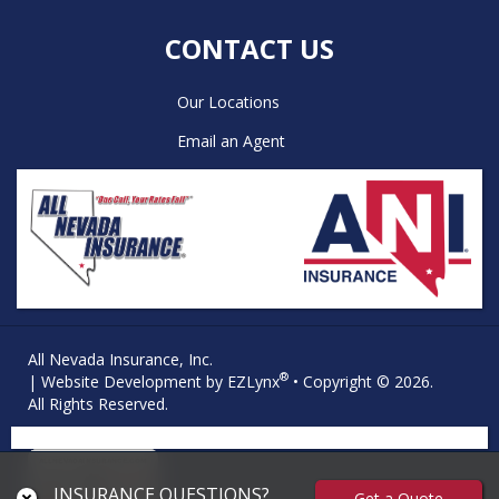
CONTACT US
Our Locations
Email an Agent
All Nevada Insurance, Inc.
®
| Website Development by
EZLynx
• Copyright © 2026.
All Rights Reserved.
INSURANCE QUESTIONS?
Get a Quote