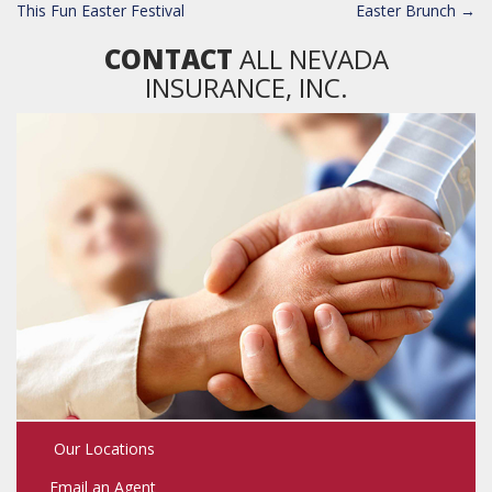
NAVIGATION
This Fun Easter Festival
Easter Brunch
→
CONTACT
ALL NEVADA
INSURANCE, INC.
Our Locations
Email an Agent