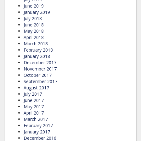
June 2019
January 2019
July 2018
June 2018
May 2018
April 2018
March 2018
February 2018
January 2018
December 2017
November 2017
October 2017
September 2017
August 2017
July 2017
June 2017
May 2017
April 2017
March 2017
February 2017
January 2017
December 2016