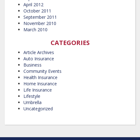
April 2012
October 2011
September 2011
November 2010
March 2010
CATEGORIES
Article Archives
Auto Insurance
Business
Community Events
Health Insurance
Home Insurance
Life Insurance
Lifestyle
Umbrella
Uncategorized