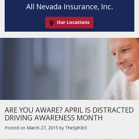
All Nevada Insurance, Inc.
Our Locations
Decorative
Gradient
ARE YOU AWARE? APRIL IS DISTRACTED
DRIVING AWARENESS MONTH
Posted on
March 27, 2015
by
TheSph3r3