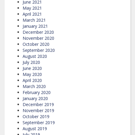
June 2021
May 2021
April 2021
March 2021
January 2021
December 2020
November 2020
October 2020
September 2020
August 2020
July 2020
June 2020
May 2020
April 2020
March 2020
February 2020
January 2020
December 2019
November 2019
October 2019
September 2019
August 2019
July 2019