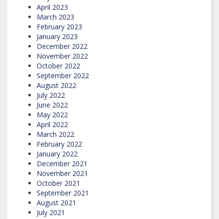
April 2023
March 2023
February 2023
January 2023
December 2022
November 2022
October 2022
September 2022
August 2022
July 2022
June 2022
May 2022
April 2022
March 2022
February 2022
January 2022
December 2021
November 2021
October 2021
September 2021
August 2021
July 2021