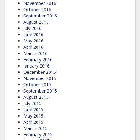
November 2016
October 2016
September 2016
August 2016
July 2016
June 2016
May 2016
April 2016
March 2016
February 2016
January 2016
December 2015
November 2015
October 2015
September 2015
August 2015
July 2015
June 2015
May 2015
April 2015
March 2015
February 2015