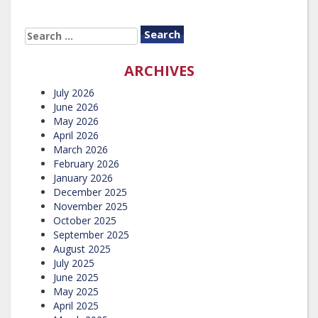
SEARCH
FOR:
ARCHIVES
July 2026
June 2026
May 2026
April 2026
March 2026
February 2026
January 2026
December 2025
November 2025
October 2025
September 2025
August 2025
July 2025
June 2025
May 2025
April 2025