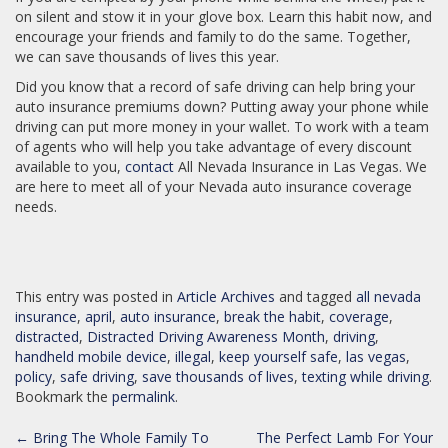
on silent and stow it in your glove box. Learn this habit now, and
encourage your friends and family to do the same. Together,
we can save thousands of lives this year.
Did you know that a record of safe driving can help bring your
auto insurance premiums down? Putting away your phone while
driving can put more money in your wallet. To work with a team
of agents who will help you take advantage of every discount
available to you,
contact
All Nevada Insurance in Las Vegas. We
are here to meet all of your Nevada auto insurance coverage
needs.
This entry was posted in
Article Archives
and tagged
all nevada
insurance
,
april
,
auto insurance
,
break the habit
,
coverage
,
distracted
,
Distracted Driving Awareness Month
,
driving
,
handheld mobile device
,
illegal
,
keep yourself safe
,
las vegas
,
policy
,
safe driving
,
save thousands of lives
,
texting while driving
.
Bookmark the
permalink
.
POST
←
Bring The Whole Family To
The Perfect Lamb For Your