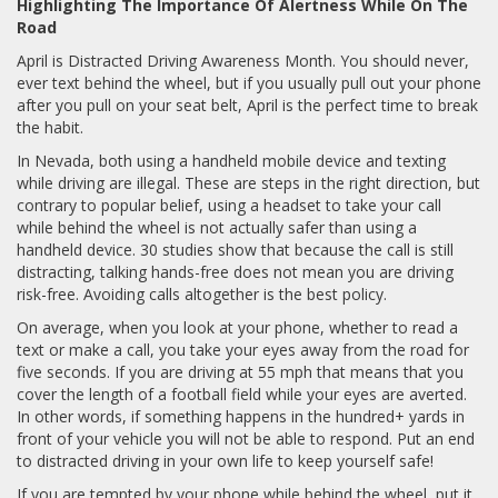
Highlighting The Importance Of Alertness While On The
Road
April is Distracted Driving Awareness Month. You should never,
ever text behind the wheel, but if you usually pull out your phone
after you pull on your seat belt, April is the perfect time to break
the habit.
In Nevada, both using a handheld mobile device and texting
while driving are illegal. These are steps in the right direction, but
contrary to popular belief, using a headset to take your call
while behind the wheel is not actually safer than using a
handheld device. 30 studies show that because the call is still
distracting, talking hands-free does not mean you are driving
risk-free. Avoiding calls altogether is the best policy.
On average, when you look at your phone, whether to read a
text or make a call, you take your eyes away from the road for
five seconds. If you are driving at 55 mph that means that you
cover the length of a football field while your eyes are averted.
In other words, if something happens in the hundred+ yards in
front of your vehicle you will not be able to respond. Put an end
to distracted driving in your own life to keep yourself safe!
If you are tempted by your phone while behind the wheel, put it