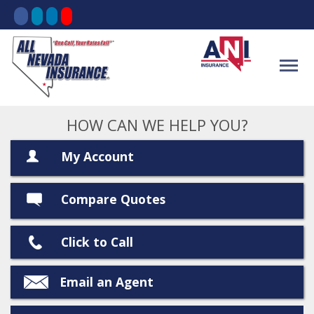
HOW CAN WE HELP YOU?
My Account
Compare Quotes
Click to Call
Email an Agent