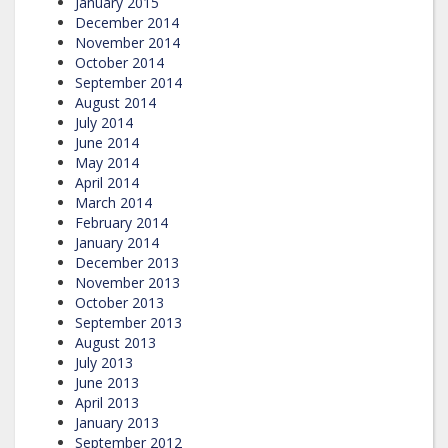
January 2015
December 2014
November 2014
October 2014
September 2014
August 2014
July 2014
June 2014
May 2014
April 2014
March 2014
February 2014
January 2014
December 2013
November 2013
October 2013
September 2013
August 2013
July 2013
June 2013
April 2013
January 2013
September 2012