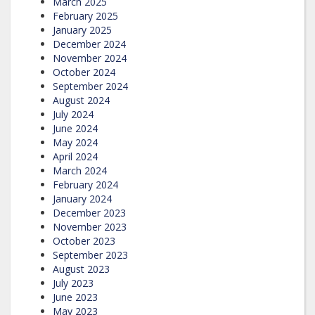
March 2025
February 2025
January 2025
December 2024
November 2024
October 2024
September 2024
August 2024
July 2024
June 2024
May 2024
April 2024
March 2024
February 2024
January 2024
December 2023
November 2023
October 2023
September 2023
August 2023
July 2023
June 2023
May 2023