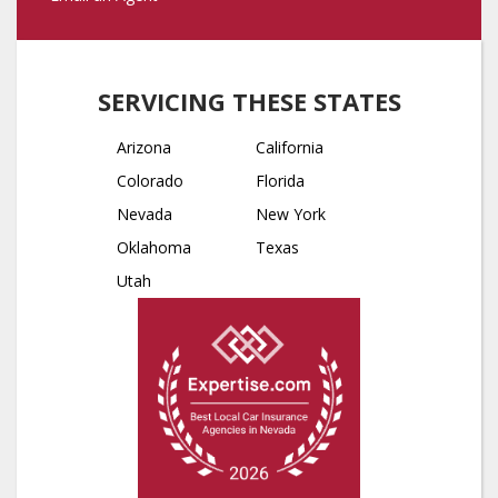
SERVICING THESE STATES
Arizona
California
Colorado
Florida
Nevada
New York
Oklahoma
Texas
Utah