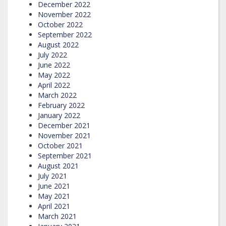
December 2022
November 2022
October 2022
September 2022
August 2022
July 2022
June 2022
May 2022
April 2022
March 2022
February 2022
January 2022
December 2021
November 2021
October 2021
September 2021
August 2021
July 2021
June 2021
May 2021
April 2021
March 2021