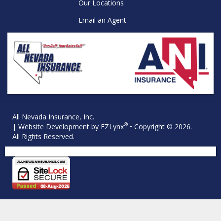
Our Locations
Email an Agent
All Nevada Insurance, Inc.
®
| Website Development by
EZLynx
• Copyright © 2026.
All Rights Reserved.