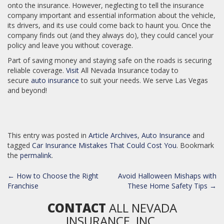
onto the insurance. However, neglecting to tell the insurance
company important and essential information about the vehicle,
its drivers, and its use could come back to haunt you. Once the
company finds out (and they always do), they could cancel your
policy and leave you without coverage.
Part of saving money and staying safe on the roads is securing
reliable coverage.
Visit
All Nevada Insurance today to
secure
auto insurance
to suit your needs. We serve Las Vegas
and beyond!
This entry was posted in
Article Archives
,
Auto Insurance
and
tagged
Car Insurance Mistakes That Could Cost You
. Bookmark
the
permalink
.
POST
←
How to Choose the Right
Avoid Halloween Mishaps with
NAVIGATION
Franchise
These Home Safety Tips
→
CONTACT
ALL NEVADA
INSURANCE, INC.