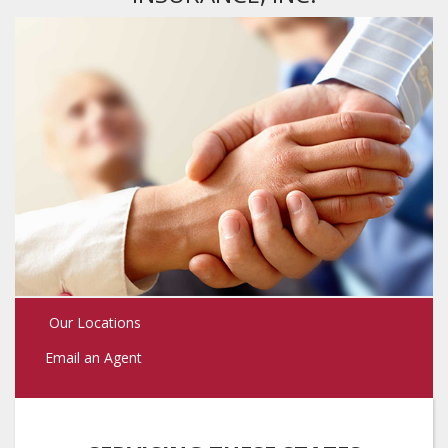
Our Locations
Email an Agent