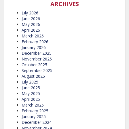
ARCHIVES
July 2026
June 2026
May 2026
April 2026
March 2026
February 2026
January 2026
December 2025
November 2025
October 2025
September 2025
August 2025
July 2025
June 2025
May 2025
April 2025
March 2025
February 2025
January 2025
December 2024
November 2024