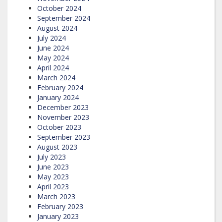
October 2024
September 2024
August 2024
July 2024
June 2024
May 2024
April 2024
March 2024
February 2024
January 2024
December 2023
November 2023
October 2023
September 2023
August 2023
July 2023
June 2023
May 2023
April 2023
March 2023
February 2023
January 2023