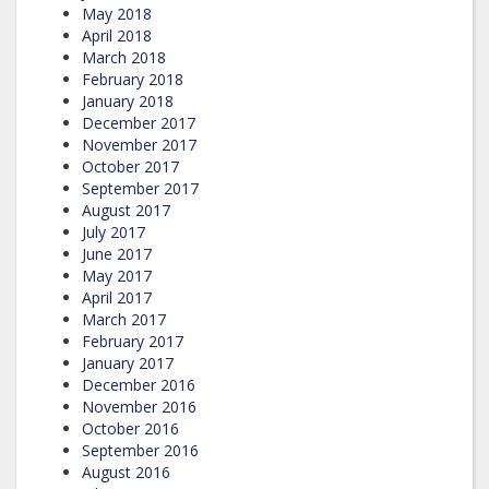
May 2018
April 2018
March 2018
February 2018
January 2018
December 2017
November 2017
October 2017
September 2017
August 2017
July 2017
June 2017
May 2017
April 2017
March 2017
February 2017
January 2017
December 2016
November 2016
October 2016
September 2016
August 2016