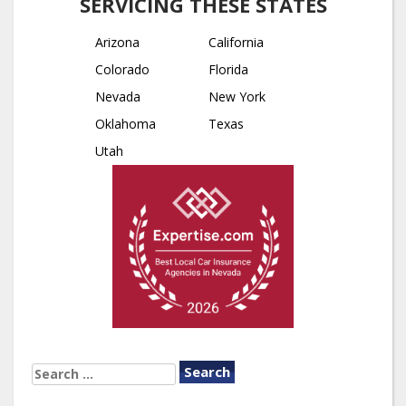
SERVICING THESE STATES
Arizona
California
Colorado
Florida
Nevada
New York
Oklahoma
Texas
Utah
SEARCH
FOR: