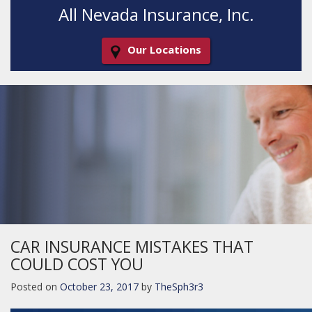
All Nevada Insurance, Inc.
Our Locations
Decorative
Gradient
CAR INSURANCE MISTAKES THAT
COULD COST YOU
Posted on
October 23, 2017
by
TheSph3r3