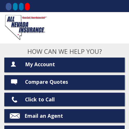
HOW CAN WE HELP YOU?
My Account
Compare Quotes
Click to Call
Email an Agent