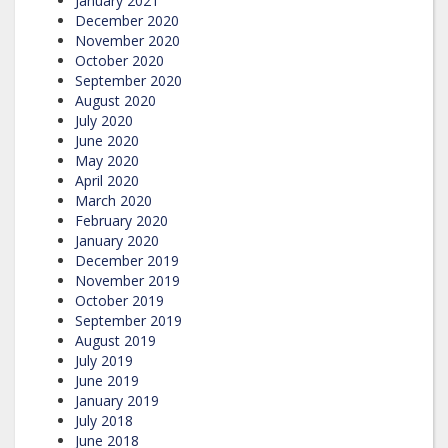
January 2021
December 2020
November 2020
October 2020
September 2020
August 2020
July 2020
June 2020
May 2020
April 2020
March 2020
February 2020
January 2020
December 2019
November 2019
October 2019
September 2019
August 2019
July 2019
June 2019
January 2019
July 2018
June 2018