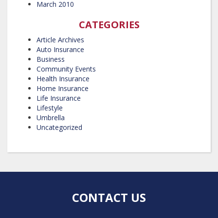
March 2010
CATEGORIES
Article Archives
Auto Insurance
Business
Community Events
Health Insurance
Home Insurance
Life Insurance
Lifestyle
Umbrella
Uncategorized
CONTACT US