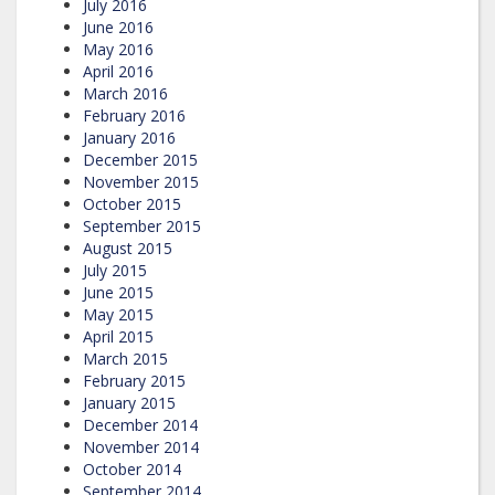
July 2016
June 2016
May 2016
April 2016
March 2016
February 2016
January 2016
December 2015
November 2015
October 2015
September 2015
August 2015
July 2015
June 2015
May 2015
April 2015
March 2015
February 2015
January 2015
December 2014
November 2014
October 2014
September 2014