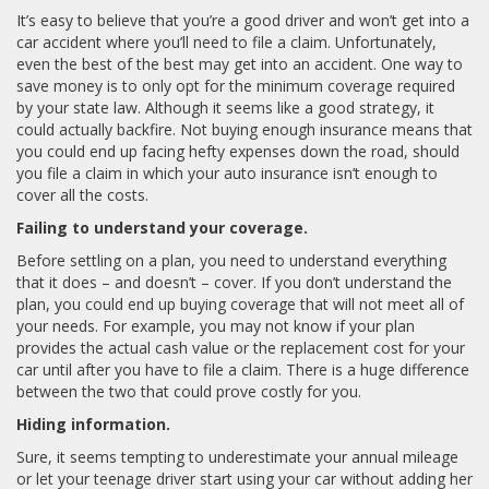
It’s easy to believe that you’re a good driver and won’t get into a
car accident where you’ll need to file a claim. Unfortunately,
even the best of the best may get into an accident. One way to
save money is to only opt for the minimum coverage required
by your state law. Although it seems like a good strategy, it
could actually backfire. Not buying enough insurance means that
you could end up facing hefty expenses down the road, should
you file a claim in which your auto insurance isn’t enough to
cover all the costs.
Failing to understand your coverage.
Before settling on a plan, you need to understand everything
that it does – and doesn’t – cover. If you don’t understand the
plan, you could end up buying coverage that will not meet all of
your needs. For example, you may not know if your plan
provides the actual cash value or the replacement cost for your
car until after you have to file a claim. There is a huge difference
between the two that could prove costly for you.
Hiding information.
Sure, it seems tempting to underestimate your annual mileage
or let your teenage driver start using your car without adding her