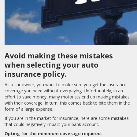
Avoid making these mistakes
when selecting your auto
insurance policy.
As a car owner, you want to make sure you get the insurance
coverage you need without overpaying. Unfortunately, in an
effort to save money, many motorists end up making mistakes
with their coverage. In turn, this comes back to bite them in the
form of a large expense.
If you are in the market for insurance, here are some mistakes
that could negatively impact your bank account.
Opting for the minimum coverage required.