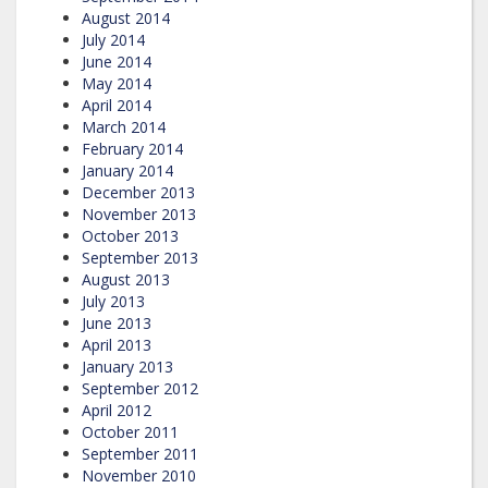
August 2014
July 2014
June 2014
May 2014
April 2014
March 2014
February 2014
January 2014
December 2013
November 2013
October 2013
September 2013
August 2013
July 2013
June 2013
April 2013
January 2013
September 2012
April 2012
October 2011
September 2011
November 2010