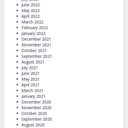
June 2022
May 2022
April 2022
March 2022
February 2022
January 2022
December 2021
November 2021
October 2021
September 2021
August 2021
July 2021
June 2021
May 2021
April 2021
March 2021
January 2021
December 2020
November 2020
October 2020
September 2020
August 2020