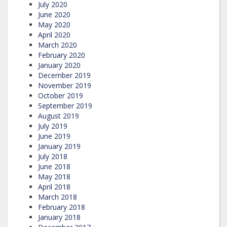
July 2020
June 2020
May 2020
April 2020
March 2020
February 2020
January 2020
December 2019
November 2019
October 2019
September 2019
August 2019
July 2019
June 2019
January 2019
July 2018
June 2018
May 2018
April 2018
March 2018
February 2018
January 2018