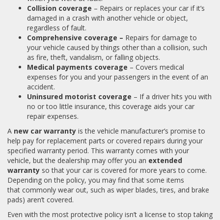
Collision coverage
– Repairs or replaces your car if it’s
damaged in a crash with another vehicle or object,
regardless of fault.
Comprehensive coverage –
Repairs for damage to
your vehicle caused by things other than a collision, such
as fire, theft, vandalism, or falling objects.
Medical payments coverage
– Covers medical
expenses for you and your passengers in the event of an
accident.
Uninsured motorist coverage
– If a driver hits you with
no or too little insurance, this coverage aids your car
repair expenses.
A
new car warranty
is the vehicle manufacturer’s promise to
help pay for replacement parts or covered repairs during your
specified warranty period. This warranty comes with your
vehicle, but the dealership may offer you an
extended
warranty
so that your car is covered for more years to come.
Depending on the policy, you may find that some items
that commonly wear out, such as wiper blades, tires, and brake
pads) aren’t covered.
Even with the most protective policy isn’t a license to stop taking