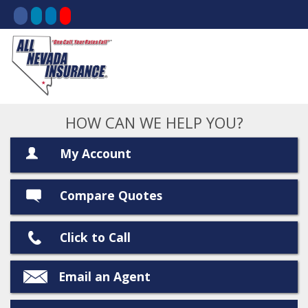
HOW CAN WE HELP YOU?
My Account
Compare Quotes
Click to Call
Email an Agent