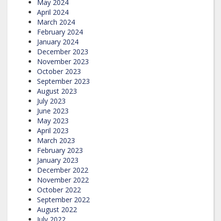
May 2024
April 2024
March 2024
February 2024
January 2024
December 2023
November 2023
October 2023
September 2023
August 2023
July 2023
June 2023
May 2023
April 2023
March 2023
February 2023
January 2023
December 2022
November 2022
October 2022
September 2022
August 2022
July 2022