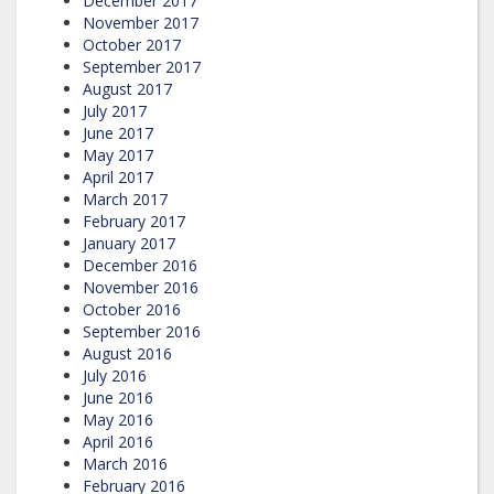
December 2017
November 2017
October 2017
September 2017
August 2017
July 2017
June 2017
May 2017
April 2017
March 2017
February 2017
January 2017
December 2016
November 2016
October 2016
September 2016
August 2016
July 2016
June 2016
May 2016
April 2016
March 2016
February 2016