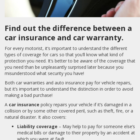
Find out the difference between a
car insurance and car warranty.
For every motorist, it’s important to understand the different
types of coverage for cars so that you’ll know what kind of
protection you need. It’s better to be aware of the coverage that
you need than be unpleasantly surprised later because you
misunderstood what security you have!
Both car warranties and auto insurance pay for vehicle repairs,
but it’s important to understand the distinction in order to avoid
making a bad purchase!
A
car insurance
policy repairs your vehicle if it’s damaged in a
collision or by some other covered peril, such as theft, fire, or a
natural disaster. It also covers:
Liability coverage
– May help to pay for someone else’s
medical bills or damage to their property by an accident at
which you were at fault.