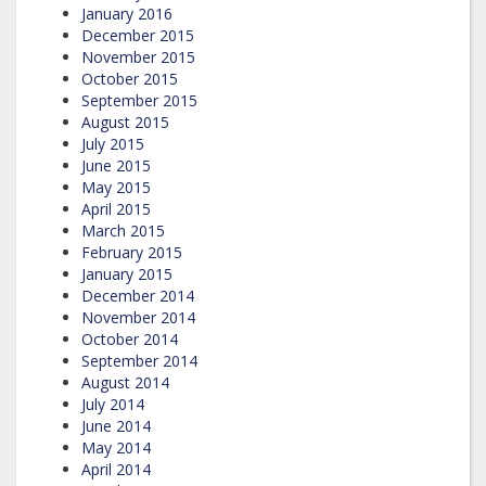
January 2016
December 2015
November 2015
October 2015
September 2015
August 2015
July 2015
June 2015
May 2015
April 2015
March 2015
February 2015
January 2015
December 2014
November 2014
October 2014
September 2014
August 2014
July 2014
June 2014
May 2014
April 2014