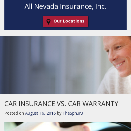
All Nevada Insurance, Inc.
Our Locations
Decorative
Gradient
CAR INSURANCE VS. CAR WARRANTY
Posted on
August 16, 2016
by
TheSph3r3