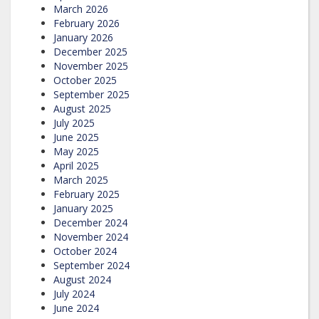
March 2026
February 2026
January 2026
December 2025
November 2025
October 2025
September 2025
August 2025
July 2025
June 2025
May 2025
April 2025
March 2025
February 2025
January 2025
December 2024
November 2024
October 2024
September 2024
August 2024
July 2024
June 2024