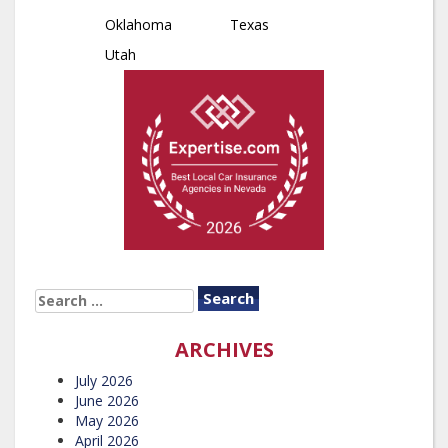
Oklahoma
Texas
Utah
SEARCH
FOR:
ARCHIVES
July 2026
June 2026
May 2026
April 2026