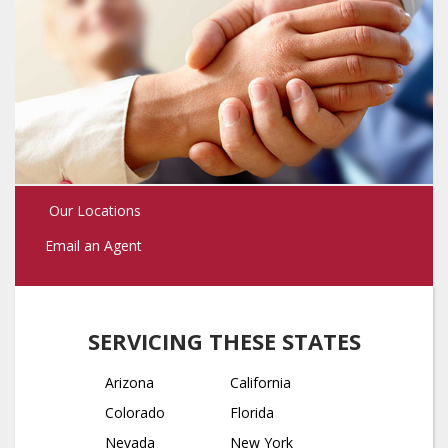
Our Locations
Email an Agent
SERVICING THESE STATES
Arizona
California
Colorado
Florida
Nevada
New York