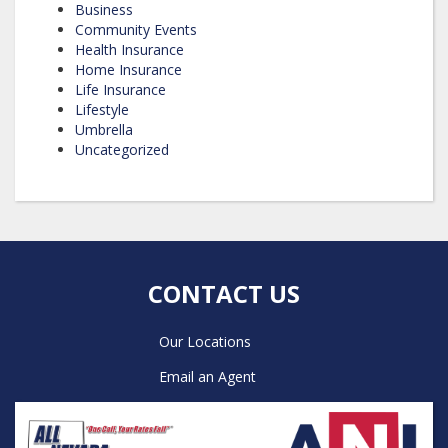
Business
Community Events
Health Insurance
Home Insurance
Life Insurance
Lifestyle
Umbrella
Uncategorized
CONTACT US
Our Locations
Email an Agent