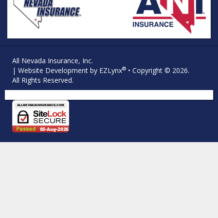
All Nevada Insurance, Inc.
®
| Website Development by
EZLynx
• Copyright © 2026.
All Rights Reserved.