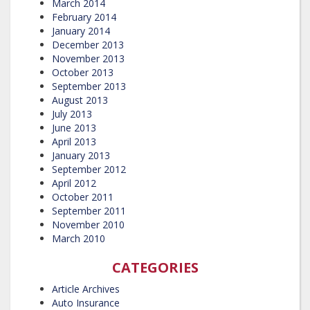
March 2014
February 2014
January 2014
December 2013
November 2013
October 2013
September 2013
August 2013
July 2013
June 2013
April 2013
January 2013
September 2012
April 2012
October 2011
September 2011
November 2010
March 2010
CATEGORIES
Article Archives
Auto Insurance