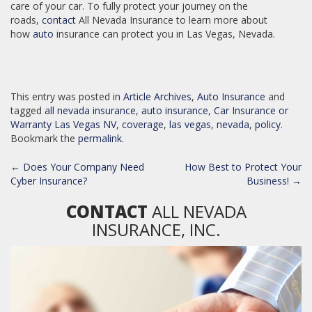
care of your car. To fully protect your journey on the
roads,
contact
All Nevada Insurance to learn more about
how
auto
insurance can protect you in Las Vegas, Nevada.
This entry was posted in
Article Archives
,
Auto Insurance
and
tagged
all nevada insurance
,
auto insurance
,
Car Insurance or
Warranty Las Vegas NV
,
coverage
,
las vegas
,
nevada
,
policy
.
Bookmark the
permalink
.
POST
←
Does Your Company Need
How Best to Protect Your
NAVIGATION
Cyber Insurance?
Business!
→
CONTACT
ALL NEVADA
INSURANCE, INC.