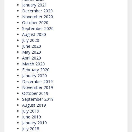
January 2021
December 2020
November 2020
October 2020
September 2020
August 2020
July 2020
June 2020
May 2020
April 2020
March 2020
February 2020
January 2020
December 2019
November 2019
October 2019
September 2019
August 2019
July 2019
June 2019
January 2019
July 2018