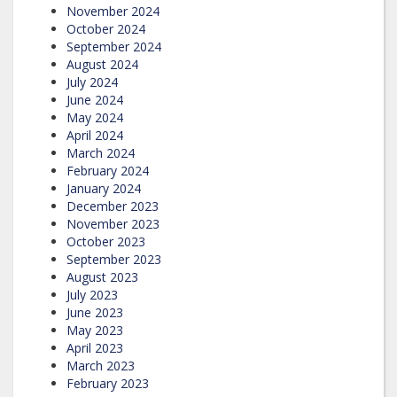
November 2024
October 2024
September 2024
August 2024
July 2024
June 2024
May 2024
April 2024
March 2024
February 2024
January 2024
December 2023
November 2023
October 2023
September 2023
August 2023
July 2023
June 2023
May 2023
April 2023
March 2023
February 2023