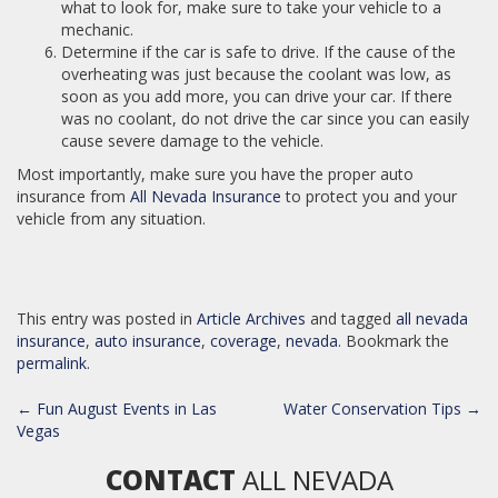
what to look for, make sure to take your vehicle to a
mechanic.
Determine if the car is safe to drive. If the cause of the
overheating was just because the coolant was low, as
soon as you add more, you can drive your car. If there
was no coolant, do not drive the car since you can easily
cause severe damage to the vehicle.
Most importantly, make sure you have the proper auto
insurance from
All Nevada Insurance
to protect you and your
vehicle from any situation.
This entry was posted in
Article Archives
and tagged
all nevada
insurance
,
auto insurance
,
coverage
,
nevada
. Bookmark the
permalink
.
POST
←
Fun August Events in Las
Water Conservation Tips
→
NAVIGATION
Vegas
CONTACT
ALL NEVADA