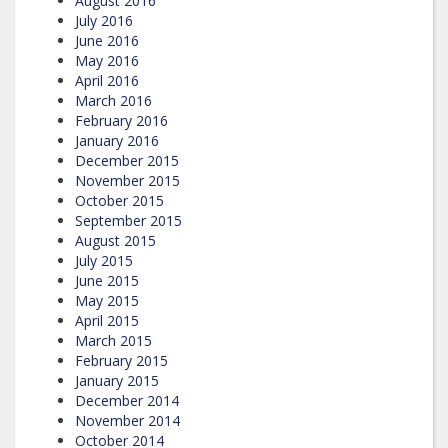
August 2016
July 2016
June 2016
May 2016
April 2016
March 2016
February 2016
January 2016
December 2015
November 2015
October 2015
September 2015
August 2015
July 2015
June 2015
May 2015
April 2015
March 2015
February 2015
January 2015
December 2014
November 2014
October 2014