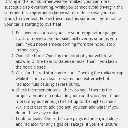
Driving in the hot summer weather makes your car more
susceptible to overheating. While you cannot avoid driving in the
summer, it is important to know what to do in case your car
starts to overheat. Follow these tips this summer if your notice
your car is starting to overheat.
Pull over. As soon as you see your temperature gauge
start to move to the hot side, pull over as soon as you
can. If you notice smoke coming from the hood, stop
immediately.
Open the hood. Opening the hood of your vehicle will
allow all of the heat to disperse faster than if you keep
the hood closed.
Wait for the radiator cap to cool. Opening the radiator cap
while it is hot can lead to steam and extremely hot
radiator fluid causing severe burns.
Check the reservoir tank. Check to see if there is the
proper amount of coolant in your car. If you need to add
more, only add enough to fill it up to the highest mark.
While it is best to add coolant, you can add water if you
do not have any coolant.
Look for leaks. Check the core plugs in the engine block,
and radiator for any signs of leakage. If you are unsure