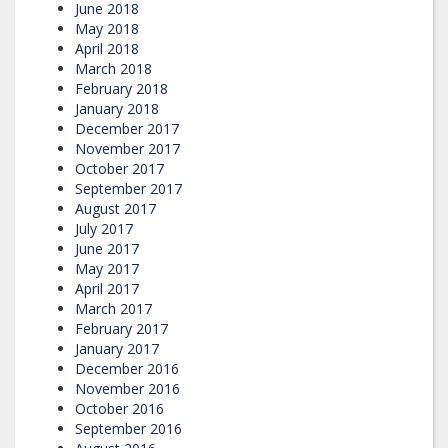
June 2018
May 2018
April 2018
March 2018
February 2018
January 2018
December 2017
November 2017
October 2017
September 2017
August 2017
July 2017
June 2017
May 2017
April 2017
March 2017
February 2017
January 2017
December 2016
November 2016
October 2016
September 2016