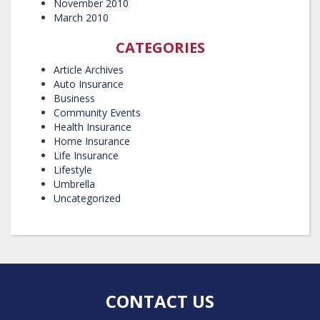
November 2010
March 2010
CATEGORIES
Article Archives
Auto Insurance
Business
Community Events
Health Insurance
Home Insurance
Life Insurance
Lifestyle
Umbrella
Uncategorized
CONTACT US