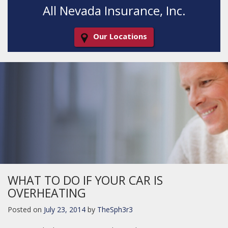
All Nevada Insurance, Inc.
Our Locations
Decorative
Gradient
WHAT TO DO IF YOUR CAR IS
OVERHEATING
Posted on
July 23, 2014
by
TheSph3r3