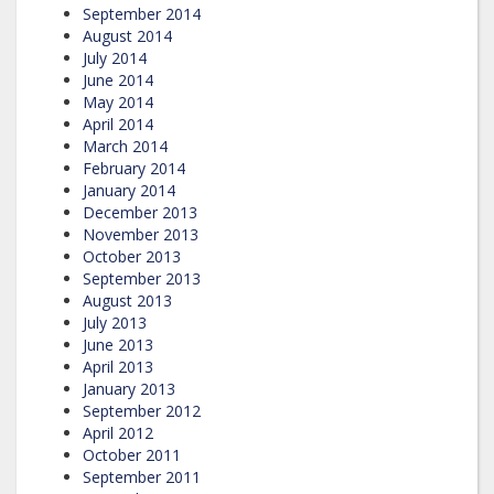
September 2014
August 2014
July 2014
June 2014
May 2014
April 2014
March 2014
February 2014
January 2014
December 2013
November 2013
October 2013
September 2013
August 2013
July 2013
June 2013
April 2013
January 2013
September 2012
April 2012
October 2011
September 2011