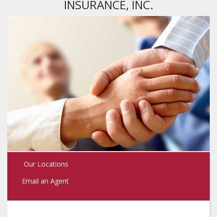
INSURANCE, INC.
Our Locations
Email an Agent