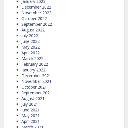
January 2023
December 2022
November 2022
October 2022
September 2022
August 2022
July 2022
June 2022
May 2022
April 2022
March 2022
February 2022
January 2022
December 2021
November 2021
October 2021
September 2021
August 2021
July 2021
June 2021
May 2021
April 2021
March 2021