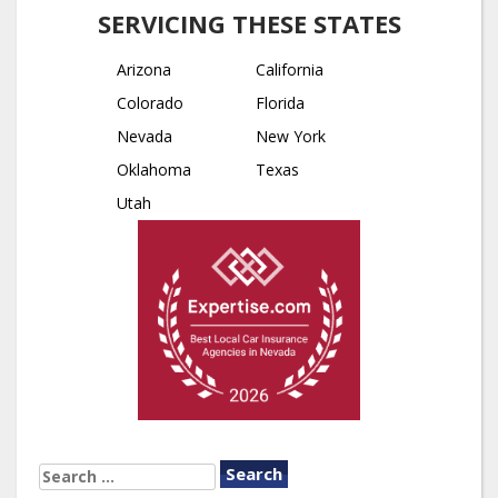
SERVICING THESE STATES
Arizona
California
Colorado
Florida
Nevada
New York
Oklahoma
Texas
Utah
SEARCH
FOR: