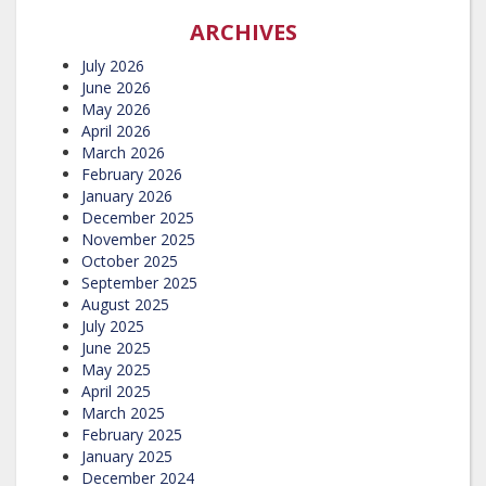
ARCHIVES
July 2026
June 2026
May 2026
April 2026
March 2026
February 2026
January 2026
December 2025
November 2025
October 2025
September 2025
August 2025
July 2025
June 2025
May 2025
April 2025
March 2025
February 2025
January 2025
December 2024