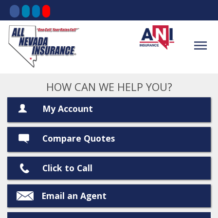
HOW CAN WE HELP YOU?
My Account
Compare Quotes
Click to Call
Email an Agent