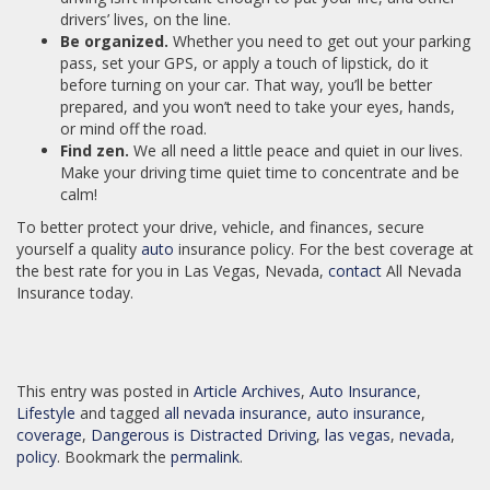
drivers’ lives, on the line.
Be organized.
Whether you need to get out your parking
pass, set your GPS, or apply a touch of lipstick, do it
before turning on your car. That way, you’ll be better
prepared, and you won’t need to take your eyes, hands,
or mind off the road.
Find zen.
We all need a little peace and quiet in our lives.
Make your driving time quiet time to concentrate and be
calm!
To better protect your drive, vehicle, and finances, secure
yourself a quality
auto
insurance policy. For the best coverage at
the best rate for you in Las Vegas, Nevada,
contact
All Nevada
Insurance today.
This entry was posted in
Article Archives
,
Auto Insurance
,
Lifestyle
and tagged
all nevada insurance
,
auto insurance
,
coverage
,
Dangerous is Distracted Driving
,
las vegas
,
nevada
,
policy
. Bookmark the
permalink
.