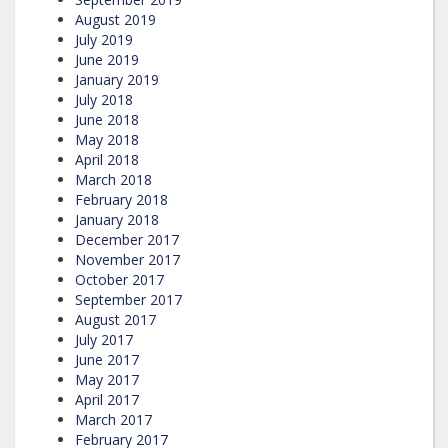
August 2019
July 2019
June 2019
January 2019
July 2018
June 2018
May 2018
April 2018
March 2018
February 2018
January 2018
December 2017
November 2017
October 2017
September 2017
August 2017
July 2017
June 2017
May 2017
April 2017
March 2017
February 2017