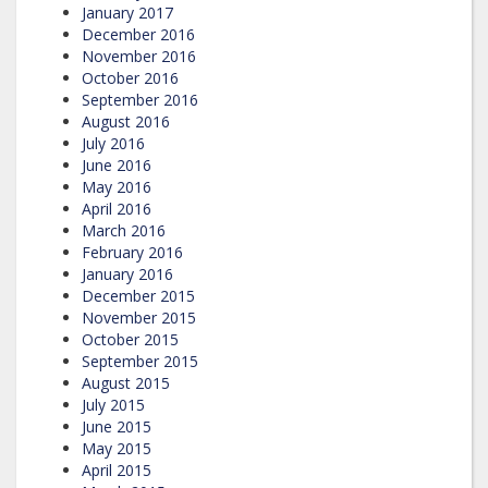
January 2017
December 2016
November 2016
October 2016
September 2016
August 2016
July 2016
June 2016
May 2016
April 2016
March 2016
February 2016
January 2016
December 2015
November 2015
October 2015
September 2015
August 2015
July 2015
June 2015
May 2015
April 2015