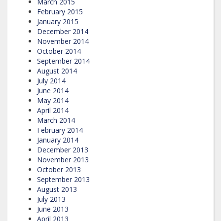
March 2015
February 2015
January 2015
December 2014
November 2014
October 2014
September 2014
August 2014
July 2014
June 2014
May 2014
April 2014
March 2014
February 2014
January 2014
December 2013
November 2013
October 2013
September 2013
August 2013
July 2013
June 2013
April 2013