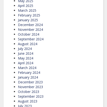
May 2025
April 2025
March 2025
February 2025
January 2025
December 2024
November 2024
October 2024
September 2024
August 2024
July 2024
June 2024
May 2024
April 2024
March 2024
February 2024
January 2024
December 2023
November 2023
October 2023
September 2023
August 2023
July 2023