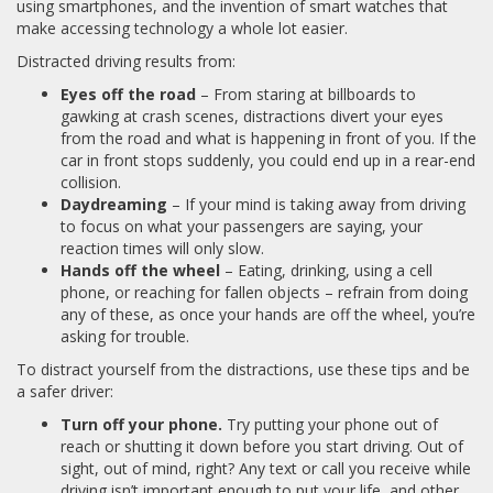
using smartphones, and the invention of smart watches that
make accessing technology a whole lot easier.
Distracted driving results from:
Eyes off the road
– From staring at billboards to
gawking at crash scenes, distractions divert your eyes
from the road and what is happening in front of you. If the
car in front stops suddenly, you could end up in a rear-end
collision.
Daydreaming
– If your mind is taking away from driving
to focus on what your passengers are saying, your
reaction times will only slow.
Hands off the wheel
– Eating, drinking, using a cell
phone, or reaching for fallen objects – refrain from doing
any of these, as once your hands are off the wheel, you’re
asking for trouble.
To distract yourself from the distractions, use these tips and be
a safer driver:
Turn off your phone.
Try putting your phone out of
reach or shutting it down before you start driving. Out of
sight, out of mind, right? Any text or call you receive while
driving isn’t important enough to put your life, and other