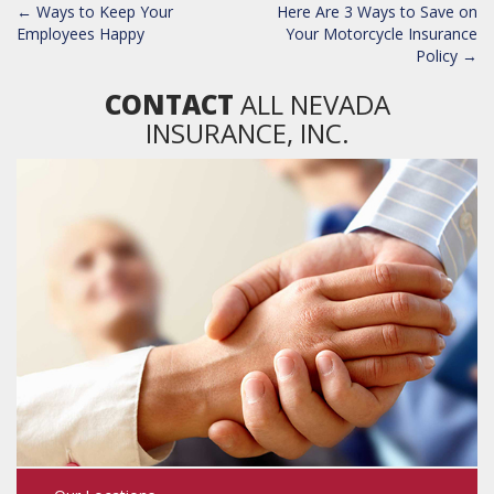
POST
←
Ways to Keep Your
Here Are 3 Ways to Save on
NAVIGATION
Employees Happy
Your Motorcycle Insurance
Policy
→
CONTACT
ALL NEVADA
INSURANCE, INC.