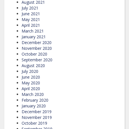
August 2021
July 2021
June 2021
May 2021
April 2021
March 2021
January 2021
December 2020
November 2020
October 2020
September 2020
August 2020
July 2020
June 2020
May 2020
April 2020
March 2020
February 2020
January 2020
December 2019
November 2019
October 2019
September 2019