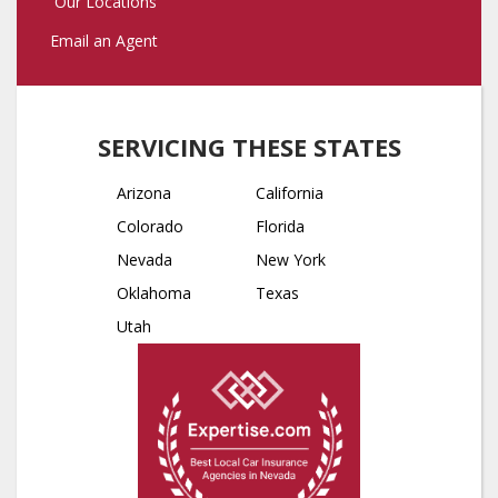
Our Locations
Email an Agent
SERVICING THESE STATES
Arizona
California
Colorado
Florida
Nevada
New York
Oklahoma
Texas
Utah