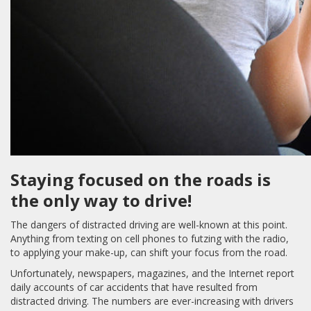
Staying focused on the roads is
the only way to drive!
The dangers of distracted driving are well-known at this point.
Anything from texting on cell phones to futzing with the radio,
to applying your make-up, can shift your focus from the road.
Unfortunately, newspapers, magazines, and the Internet report
daily accounts of car accidents that have resulted from
distracted driving. The numbers are ever-increasing with drivers