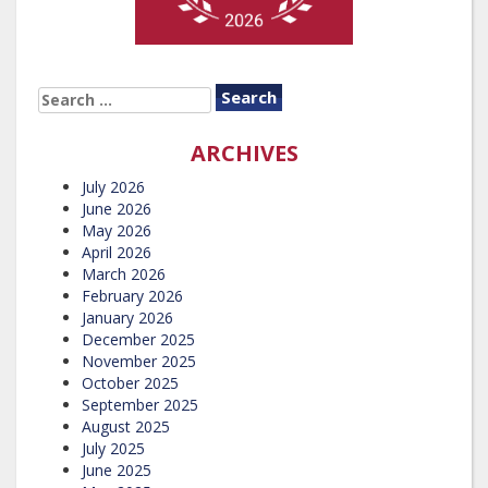
SEARCH
FOR:
ARCHIVES
July 2026
June 2026
May 2026
April 2026
March 2026
February 2026
January 2026
December 2025
November 2025
October 2025
September 2025
August 2025
July 2025
June 2025