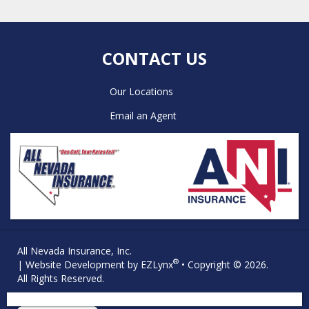
CONTACT US
Our Locations
Email an Agent
All Nevada Insurance, Inc.
®
| Website Development by
EZLynx
• Copyright © 2026.
All Rights Reserved.