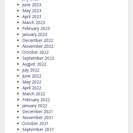
June 2023
May 2023
April 2023
March 2023
February 2023
January 2023
December 2022
November 2022
October 2022
September 2022
August 2022
July 2022
June 2022
May 2022
April 2022
March 2022
February 2022
January 2022
December 2021
November 2021
October 2021
September 2021