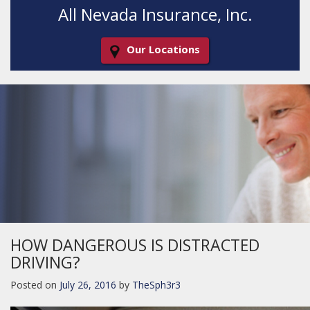
All Nevada Insurance, Inc.
Our Locations
Decorative
Gradient
HOW DANGEROUS IS DISTRACTED
DRIVING?
Posted on
July 26, 2016
by
TheSph3r3