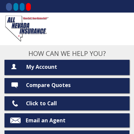
HOW CAN WE HELP YOU?
My Account
Compare Quotes
Click to Call
Email an Agent