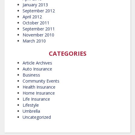
January 2013
September 2012
April 2012
October 2011
September 2011
November 2010
March 2010
CATEGORIES
Article Archives
Auto Insurance
Business
Community Events
Health Insurance
Home Insurance
Life Insurance
Lifestyle
Umbrella
Uncategorized