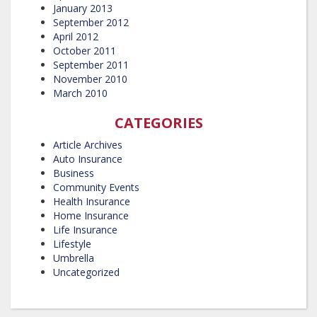
January 2013
September 2012
April 2012
October 2011
September 2011
November 2010
March 2010
CATEGORIES
Article Archives
Auto Insurance
Business
Community Events
Health Insurance
Home Insurance
Life Insurance
Lifestyle
Umbrella
Uncategorized