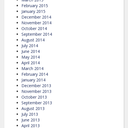
February 2015
January 2015
December 2014
November 2014
October 2014
September 2014
August 2014
July 2014
June 2014
May 2014
April 2014
March 2014
February 2014
January 2014
December 2013
November 2013
October 2013
September 2013
August 2013
July 2013
June 2013
April 2013