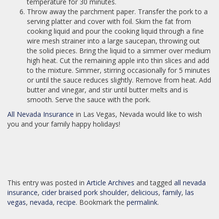
temperature for 30 minutes.
Throw away the parchment paper. Transfer the pork to a
serving platter and cover with foil. Skim the fat from
cooking liquid and pour the cooking liquid through a fine
wire mesh strainer into a large saucepan, throwing out
the solid pieces. Bring the liquid to a simmer over medium
high heat. Cut the remaining apple into thin slices and add
to the mixture. Simmer, stirring occasionally for 5 minutes
or until the sauce reduces slightly. Remove from heat. Add
butter and vinegar, and stir until butter melts and is
smooth. Serve the sauce with the pork.
All Nevada Insurance
in Las Vegas, Nevada would like to wish
you and your family happy holidays!
This entry was posted in
Article Archives
and tagged
all nevada
insurance
,
cider braised pork shoulder
,
delicious
,
family
,
las
vegas
,
nevada
,
recipe
. Bookmark the
permalink
.