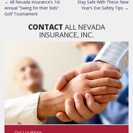
POST
←
All Nevada Insurance’s 1st
Stay Safe With These New
NAVIGATION
Annual “Swing for their Kids”
Year’s Eve Safety Tips
→
Golf Tournament
CONTACT
ALL NEVADA
INSURANCE, INC.
Our Locations