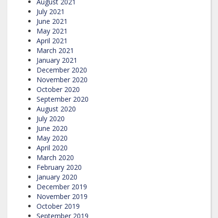
August 2021
July 2021
June 2021
May 2021
April 2021
March 2021
January 2021
December 2020
November 2020
October 2020
September 2020
August 2020
July 2020
June 2020
May 2020
April 2020
March 2020
February 2020
January 2020
December 2019
November 2019
October 2019
September 2019