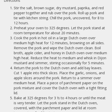
Directions
Stir the salt, brown sugar, dry mustard, paprika, and red
pepper together and rub over the pork. Roll up pork and
tie with kitchen string. Chill the pork, uncovered, for 8 to
12 hours.
Preheat your oven to 325 degrees. Let the pork stand at
room temperature for about 20 minutes.
Cook the pork in hot oil in a large Dutch oven over
medium high heat for 12 minutes, browning on all sides.
Remove the pork and wipe the Dutch oven clean. Boil
broth, apple cider, and honey in Dutch oven over medium
high heat. Reduce the heat to medium and whisk in Dijon
mustard and simmer, stirring occasionally for 5 minutes.
Return the pork to the Dutch oven and add bay leaves.
Cut 1 apple into thick slices. Place the garlic, onions, and
apple slices around the pork. Return to a simmer over
medium heat. Place a piece of parchment paper on the
pork mixture and cover the Dutch oven with a tight fitting
lid.
Bake at 325 degrees for 3 ½ to 4 hours or until the meat
is very tender. Let the pork stand in the Dutch oven,
covered, with the parchment paper and lid at room