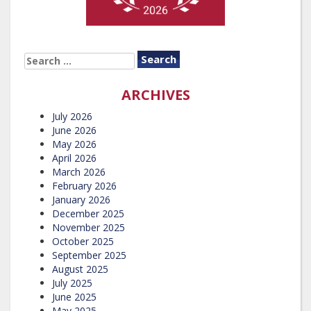
SEARCH
FOR:
ARCHIVES
July 2026
June 2026
May 2026
April 2026
March 2026
February 2026
January 2026
December 2025
November 2025
October 2025
September 2025
August 2025
July 2025
June 2025
May 2025