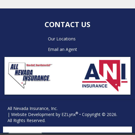
CONTACT US
Our Locations
Email an Agent
All Nevada Insurance, Inc.
®
| Website Development by
EZLynx
• Copyright © 2026.
All Rights Reserved.