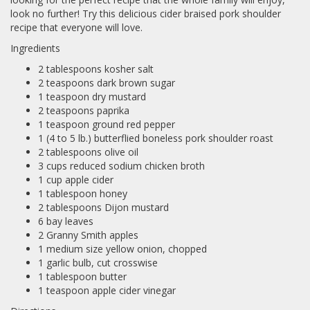
look no further! Try this delicious cider braised pork shoulder
recipe that everyone will love.
Ingredients
2 tablespoons kosher salt
2 teaspoons dark brown sugar
1 teaspoon dry mustard
2 teaspoons paprika
1 teaspoon ground red pepper
1 (4 to 5 lb.) butterflied boneless pork shoulder roast
2 tablespoons olive oil
3 cups reduced sodium chicken broth
1 cup apple cider
1 tablespoon honey
2 tablespoons Dijon mustard
6 bay leaves
2 Granny Smith apples
1 medium size yellow onion, chopped
1 garlic bulb, cut crosswise
1 tablespoon butter
1 teaspoon apple cider vinegar