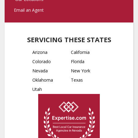
Email an Agent
SERVICING THESE STATES
Arizona
California
Colorado
Florida
Nevada
New York
Oklahoma
Texas
Utah