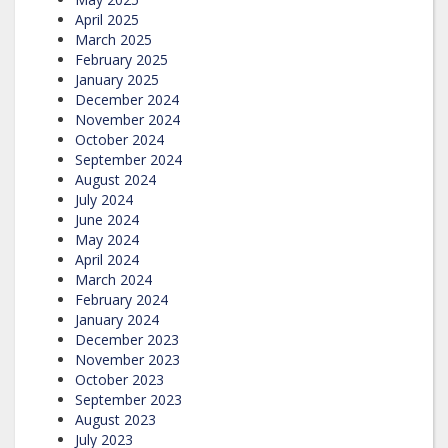
April 2025
March 2025
February 2025
January 2025
December 2024
November 2024
October 2024
September 2024
August 2024
July 2024
June 2024
May 2024
April 2024
March 2024
February 2024
January 2024
December 2023
November 2023
October 2023
September 2023
August 2023
July 2023