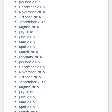
January 2017
December 2016
November 2016
October 2016
September 2016
August 2016
July 2016
June 2016
May 2016
April 2016
March 2016
February 2016
January 2016
December 2015
November 2015
October 2015
September 2015
August 2015
July 2015
June 2015
May 2015
April 2015
March 2015