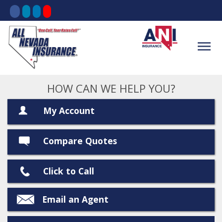
HOW CAN WE HELP YOU?
My Account
Compare Quotes
Click to Call
Email an Agent