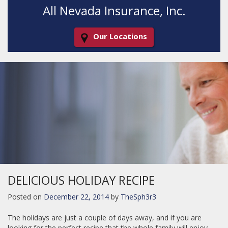
All Nevada Insurance, Inc.
Our Locations
Decorative
Gradient
DELICIOUS HOLIDAY RECIPE
Posted on
December 22, 2014
by
TheSph3r3
The holidays are just a couple of days away, and if you are
looking for the perfect recipe that the whole family will enjoy,