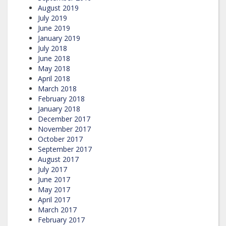
August 2019
July 2019
June 2019
January 2019
July 2018
June 2018
May 2018
April 2018
March 2018
February 2018
January 2018
December 2017
November 2017
October 2017
September 2017
August 2017
July 2017
June 2017
May 2017
April 2017
March 2017
February 2017