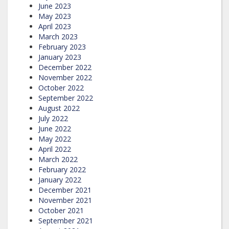
June 2023
May 2023
April 2023
March 2023
February 2023
January 2023
December 2022
November 2022
October 2022
September 2022
August 2022
July 2022
June 2022
May 2022
April 2022
March 2022
February 2022
January 2022
December 2021
November 2021
October 2021
September 2021