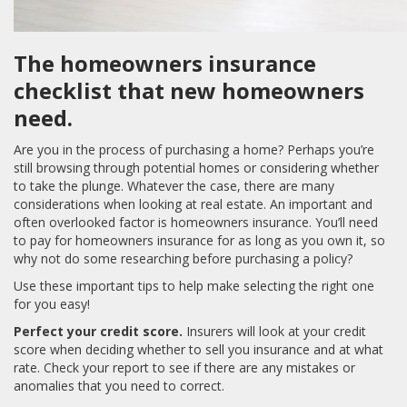
The homeowners insurance
checklist that new homeowners
need.
Are you in the process of purchasing a home? Perhaps you’re
still browsing through potential homes or considering whether
to take the plunge. Whatever the case, there are many
considerations when looking at real estate. An important and
often overlooked factor is homeowners insurance. You’ll need
to pay for homeowners insurance for as long as you own it, so
why not do some researching before purchasing a policy?
Use these important tips to help make selecting the right one
for you easy!
Perfect your credit score.
Insurers will look at your credit
score when deciding whether to sell you insurance and at what
rate. Check your report to see if there are any mistakes or
anomalies that you need to correct.