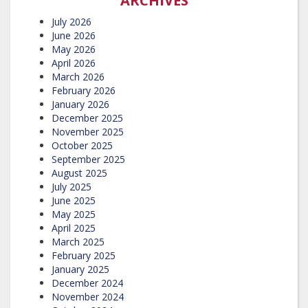
ARCHIVES
July 2026
June 2026
May 2026
April 2026
March 2026
February 2026
January 2026
December 2025
November 2025
October 2025
September 2025
August 2025
July 2025
June 2025
May 2025
April 2025
March 2025
February 2025
January 2025
December 2024
November 2024