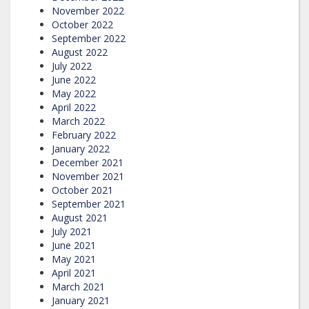
November 2022
October 2022
September 2022
August 2022
July 2022
June 2022
May 2022
April 2022
March 2022
February 2022
January 2022
December 2021
November 2021
October 2021
September 2021
August 2021
July 2021
June 2021
May 2021
April 2021
March 2021
January 2021