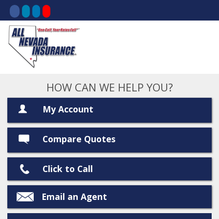
HOW CAN WE HELP YOU?
My Account
Compare Quotes
Click to Call
Email an Agent