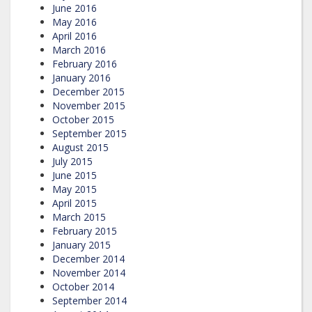
June 2016
May 2016
April 2016
March 2016
February 2016
January 2016
December 2015
November 2015
October 2015
September 2015
August 2015
July 2015
June 2015
May 2015
April 2015
March 2015
February 2015
January 2015
December 2014
November 2014
October 2014
September 2014