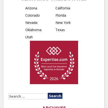
Arizona
California
Colorado
Florida
Nevada
New York
Oklahoma
Texas
Utah
SEARCH
FOR: