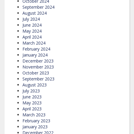
October 2024
September 2024
August 2024
July 2024
June 2024
May 2024
April 2024
March 2024
February 2024
January 2024
December 2023
November 2023
October 2023
September 2023
August 2023
July 2023
June 2023
May 2023
April 2023
March 2023
February 2023
January 2023
December 2022