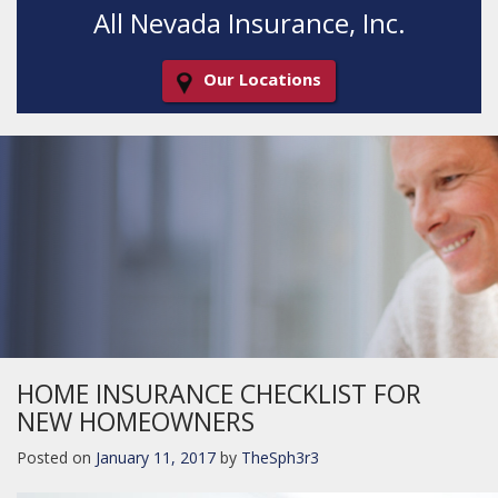
All Nevada Insurance, Inc.
Our Locations
Decorative
Gradient
HOME INSURANCE CHECKLIST FOR
NEW HOMEOWNERS
Posted on
January 11, 2017
by
TheSph3r3