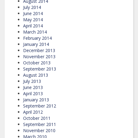
August 2014
July 2014
June 2014
May 2014
April 2014
March 2014
February 2014
January 2014
December 2013
November 2013
October 2013
September 2013
August 2013
July 2013
June 2013
April 2013
January 2013
September 2012
April 2012
October 2011
September 2011
November 2010
March 2010