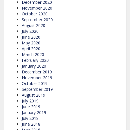
December 2020
November 2020
October 2020
September 2020
August 2020
July 2020
June 2020
May 2020
April 2020
March 2020
February 2020
January 2020
December 2019
November 2019
October 2019
September 2019
August 2019
July 2019
June 2019
January 2019
July 2018
June 2018
May 2018