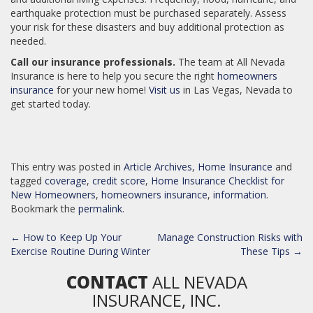
earthquake protection must be purchased separately. Assess
your risk for these disasters and buy additional protection as
needed.
Call our insurance professionals.
The team at All Nevada
Insurance is here to help you secure the right
homeowners
insurance
for your new home!
Visit us
in Las Vegas, Nevada to
get started today.
This entry was posted in
Article Archives
,
Home Insurance
and
tagged
coverage
,
credit score
,
Home Insurance Checklist for
New Homeowners
,
homeowners insurance
,
information
.
Bookmark the
permalink
.
POST
←
How to Keep Up Your
Manage Construction Risks with
NAVIGATION
Exercise Routine During Winter
These Tips
→
CONTACT
ALL NEVADA
INSURANCE, INC.