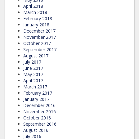
April 2018
March 2018
February 2018
January 2018
December 2017
November 2017
October 2017
September 2017
August 2017
July 2017
June 2017
May 2017
April 2017
March 2017
February 2017
January 2017
December 2016
November 2016
October 2016
September 2016
August 2016
July 2016