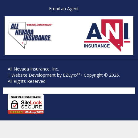
Email an Agent
All Nevada Insurance, Inc.
®
| Website Development by
EZLynx
• Copyright © 2026.
All Rights Reserved.