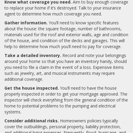
Know what coverage you need.
Aim to buy enough coverage
to replace your home if it’s destroyed. Talk to your insurance
agent to determine how much coverage you need.
Gather information.
You’ll need to know specific features
about the house: the square footage, number of bathrooms,
materials used for the roof and exterior walls, age and condition
of the house, and condition of the decks and garages. This will
help to determine how much you’ll need to pay for coverage.
Take a detailed inventory.
Record and note your belongings
around your home so that you have an inventory handy, should
you need to file a claim in the event of a loss. Expensive items
such as jewelry, art, and musical instruments may require
additional coverage.
Get the house inspected.
You’ll need to have the house
properly inspected in order to get your mortgage approved. The
inspector will check everything from the general condition of the
home to potential problems to the pumping and electrical
systems.
Consider additional risks.
Homeowners policies typically
cover the outbuildings, personal property, liability protection,
and additional living expenses. Frequently, flood, hurricane, and