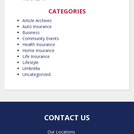
CATEGORIES
Article Archives
Auto Insurance
Business
Community Events
Health Insurance
Home Insurance
Life Insurance
Lifestyle
Umbrella
Uncategorized
CONTACT US
Our Locations