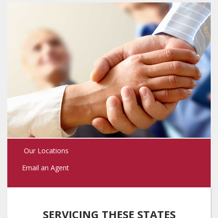
Our Locations
Email an Agent
SERVICING THESE STATES