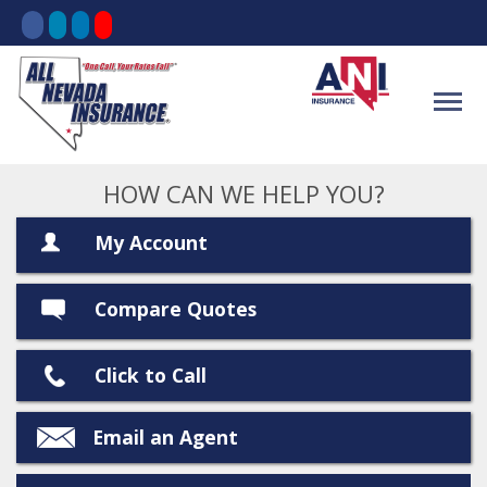
HOW CAN WE HELP YOU?
My Account
Compare Quotes
Click to Call
Email an Agent