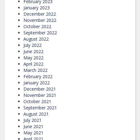
February 2023
January 2023
December 2022
November 2022
October 2022
September 2022
August 2022
July 2022
June 2022
May 2022
April 2022
March 2022
February 2022
January 2022
December 2021
November 2021
October 2021
September 2021
August 2021
July 2021
June 2021
May 2021
April 2021