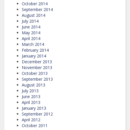
October 2014
September 2014
August 2014
July 2014
June 2014
May 2014
April 2014
March 2014
February 2014
January 2014
December 2013
November 2013
October 2013
September 2013
August 2013
July 2013
June 2013
April 2013
January 2013
September 2012
April 2012
October 2011