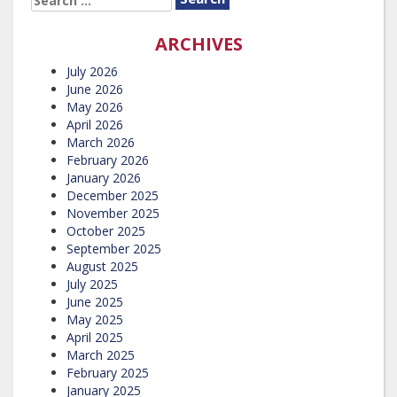
FOR:
ARCHIVES
July 2026
June 2026
May 2026
April 2026
March 2026
February 2026
January 2026
December 2025
November 2025
October 2025
September 2025
August 2025
July 2025
June 2025
May 2025
April 2025
March 2025
February 2025
January 2025