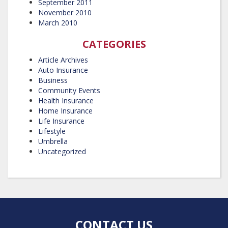
September 2011
November 2010
March 2010
CATEGORIES
Article Archives
Auto Insurance
Business
Community Events
Health Insurance
Home Insurance
Life Insurance
Lifestyle
Umbrella
Uncategorized
CONTACT US