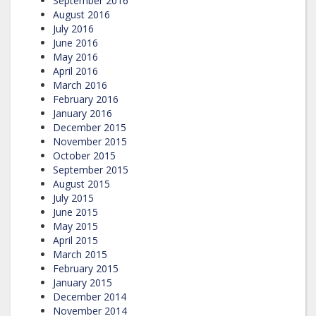
September 2016
August 2016
July 2016
June 2016
May 2016
April 2016
March 2016
February 2016
January 2016
December 2015
November 2015
October 2015
September 2015
August 2015
July 2015
June 2015
May 2015
April 2015
March 2015
February 2015
January 2015
December 2014
November 2014