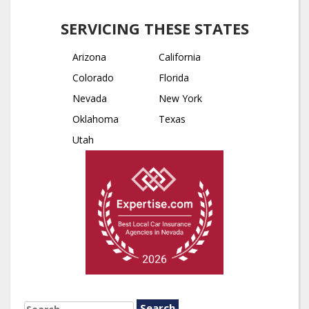
SERVICING THESE STATES
Arizona
California
Colorado
Florida
Nevada
New York
Oklahoma
Texas
Utah
SEARCH