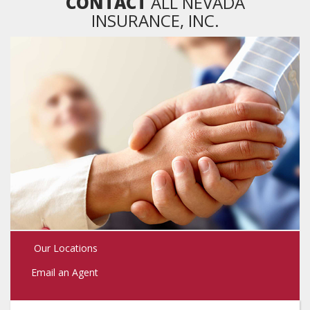
CONTACT
ALL NEVADA
INSURANCE, INC.
Our Locations
Email an Agent