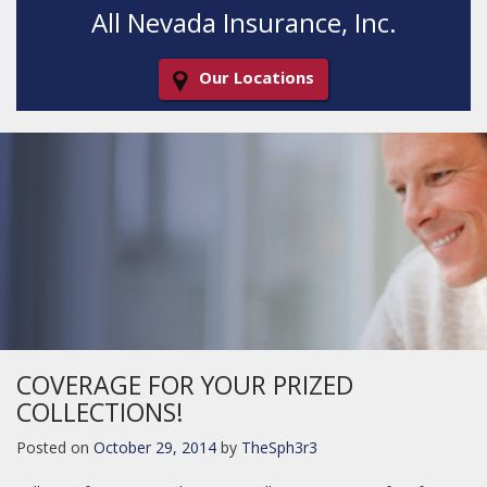
All Nevada Insurance, Inc.
Our Locations
Decorative
Gradient
COVERAGE FOR YOUR PRIZED
COLLECTIONS!
Posted on
October 29, 2014
by
TheSph3r3