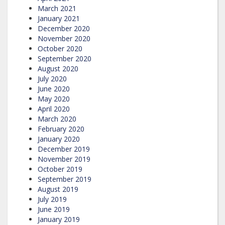
March 2021
January 2021
December 2020
November 2020
October 2020
September 2020
August 2020
July 2020
June 2020
May 2020
April 2020
March 2020
February 2020
January 2020
December 2019
November 2019
October 2019
September 2019
August 2019
July 2019
June 2019
January 2019