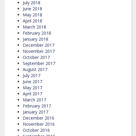
July 2018
June 2018
May 2018
April 2018
March 2018
February 2018
January 2018
December 2017
November 2017
October 2017
September 2017
August 2017
July 2017
June 2017
May 2017
April 2017
March 2017
February 2017
January 2017
December 2016
November 2016
October 2016