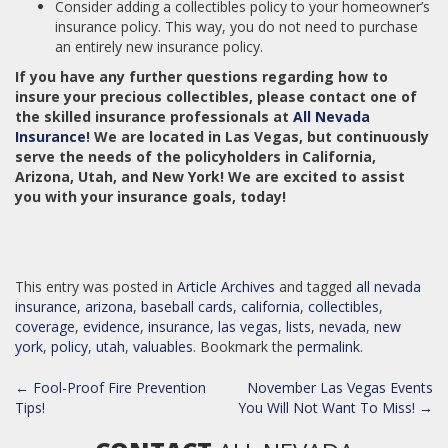
Consider adding a collectibles policy to your homeowner’s
insurance policy. This way, you do not need to purchase
an entirely new insurance policy.
If you have any further questions regarding how to
insure your precious collectibles, please contact one of
the skilled insurance professionals at
All Nevada
Insurance
! We are located in Las Vegas, but continuously
serve the needs of the policyholders in California,
Arizona, Utah, and New York! We are excited to assist
you with your insurance goals, today!
This entry was posted in
Article Archives
and tagged
all nevada
insurance
,
arizona
,
baseball cards
,
california
,
collectibles
,
coverage
,
evidence
,
insurance
,
las vegas
,
lists
,
nevada
,
new
york
,
policy
,
utah
,
valuables
. Bookmark the
permalink
.
POST
←
Fool-Proof Fire Prevention
November Las Vegas Events
NAVIGATION
Tips!
You Will Not Want To Miss!
→