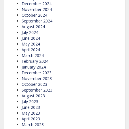
December 2024
November 2024
October 2024
September 2024
August 2024
July 2024
June 2024
May 2024
April 2024
March 2024
February 2024
January 2024
December 2023
November 2023
October 2023
September 2023
August 2023
July 2023
June 2023
May 2023
April 2023
March 2023