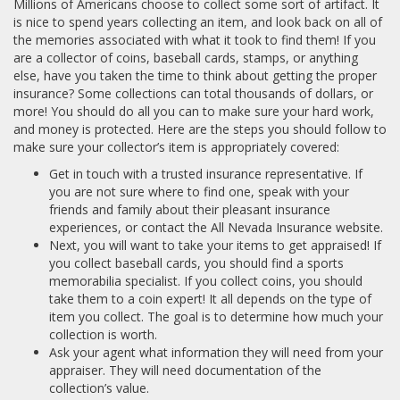
Millions of Americans choose to collect some sort of artifact. It
is nice to spend years collecting an item, and look back on all of
the memories associated with what it took to find them! If you
are a collector of coins, baseball cards, stamps, or anything
else, have you taken the time to think about getting the proper
insurance? Some collections can total thousands of dollars, or
more! You should do all you can to make sure your hard work,
and money is protected. Here are the steps you should follow to
make sure your collector’s item is appropriately covered:
Get in touch with a trusted insurance representative. If
you are not sure where to find one, speak with your
friends and family about their pleasant insurance
experiences, or contact the All Nevada Insurance website.
Next, you will want to take your items to get appraised! If
you collect baseball cards, you should find a sports
memorabilia specialist. If you collect coins, you should
take them to a coin expert! It all depends on the type of
item you collect. The goal is to determine how much your
collection is worth.
Ask your agent what information they will need from your
appraiser. They will need documentation of the
collection’s value.