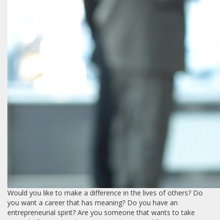
Would you like to make a difference in the lives of others? Do
you want a career that has meaning? Do you have an
entrepreneurial spirit? Are you someone that wants to take