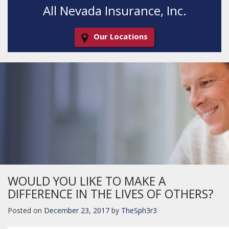
All Nevada Insurance, Inc.
Our Locations
Decorative
Gradient
WOULD YOU LIKE TO MAKE A
DIFFERENCE IN THE LIVES OF OTHERS?
Posted on
December 23, 2017
by
TheSph3r3