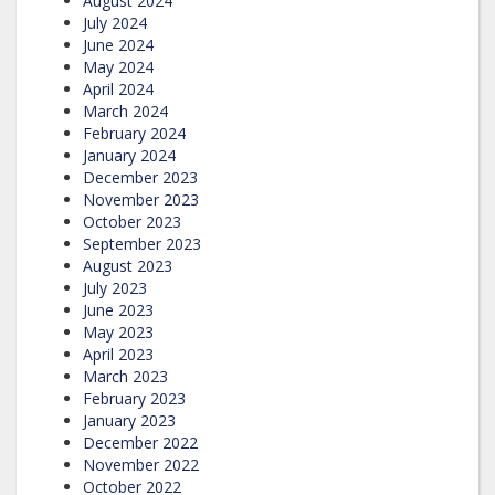
August 2024
July 2024
June 2024
May 2024
April 2024
March 2024
February 2024
January 2024
December 2023
November 2023
October 2023
September 2023
August 2023
July 2023
June 2023
May 2023
April 2023
March 2023
February 2023
January 2023
December 2022
November 2022
October 2022