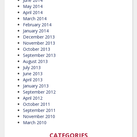
June 2014
May 2014
April 2014
March 2014
February 2014
January 2014
December 2013
November 2013
October 2013
September 2013
August 2013
July 2013
June 2013
April 2013
January 2013
September 2012
April 2012
October 2011
September 2011
November 2010
March 2010
CATEGORIES