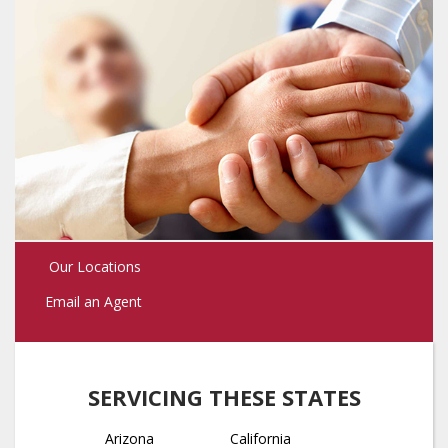
Our Locations
Email an Agent
SERVICING THESE STATES
Arizona
California