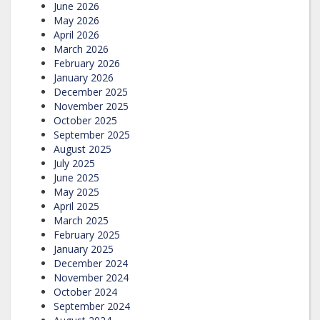
June 2026
May 2026
April 2026
March 2026
February 2026
January 2026
December 2025
November 2025
October 2025
September 2025
August 2025
July 2025
June 2025
May 2025
April 2025
March 2025
February 2025
January 2025
December 2024
November 2024
October 2024
September 2024