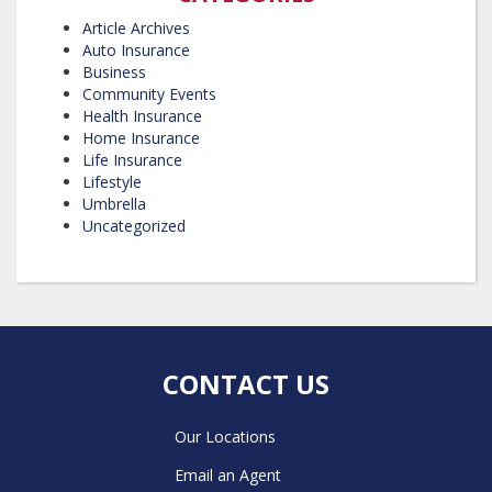
Article Archives
Auto Insurance
Business
Community Events
Health Insurance
Home Insurance
Life Insurance
Lifestyle
Umbrella
Uncategorized
CONTACT US
Our Locations
Email an Agent