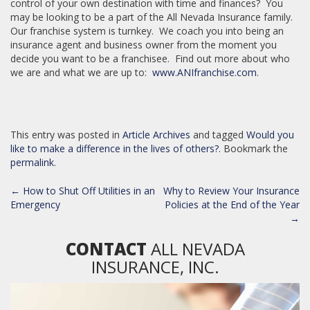
control of your own destination with time and finances? You
may be looking to be a part of the All Nevada Insurance family.
Our franchise system is turnkey. We coach you into being an
insurance agent and business owner from the moment you
decide you want to be a franchisee. Find out more about who
we are and what we are up to:
www.ANIfranchise.com
.
This entry was posted in
Article Archives
and tagged
Would you
like to make a difference in the lives of others?
. Bookmark the
permalink
.
POST
←
How to Shut Off Utilities in an
Why to Review Your Insurance
NAVIGATION
Emergency
Policies at the End of the Year
→
CONTACT
ALL NEVADA
INSURANCE, INC.