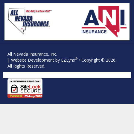
All Nevada Insurance, Inc.
®
| Website Development by
EZLynx
• Copyright © 2026.
All Rights Reserved.