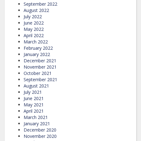
September 2022
August 2022
July 2022
June 2022
May 2022
April 2022
March 2022
February 2022
January 2022
December 2021
November 2021
October 2021
September 2021
August 2021
July 2021
June 2021
May 2021
April 2021
March 2021
January 2021
December 2020
November 2020