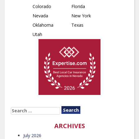
Colorado
Florida
Nevada
New York
Oklahoma
Texas
Utah
SEARCH
FOR:
ARCHIVES
July 2026