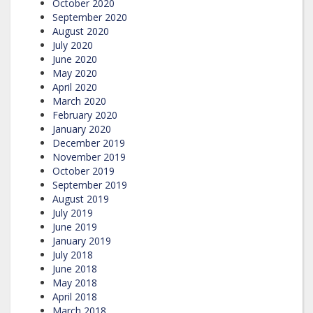
October 2020
September 2020
August 2020
July 2020
June 2020
May 2020
April 2020
March 2020
February 2020
January 2020
December 2019
November 2019
October 2019
September 2019
August 2019
July 2019
June 2019
January 2019
July 2018
June 2018
May 2018
April 2018
March 2018