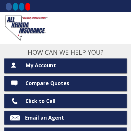
HOW CAN WE HELP YOU?
My Account
Compare Quotes
Click to Call
Email an Agent