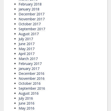
February 2018
January 2018
December 2017
November 2017
October 2017
September 2017
August 2017
July 2017
June 2017
May 2017
April 2017
March 2017
February 2017
January 2017
December 2016
November 2016
October 2016
September 2016
August 2016
July 2016
June 2016
May 2016