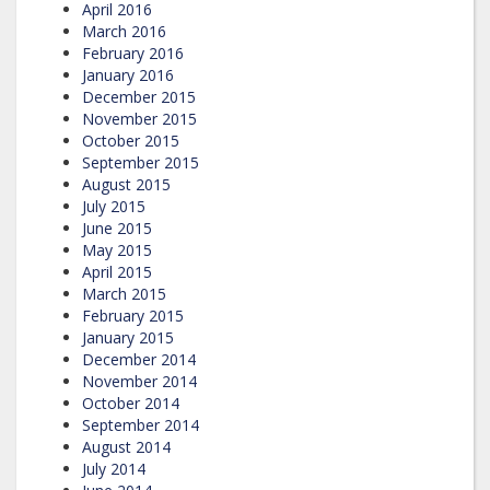
April 2016
March 2016
February 2016
January 2016
December 2015
November 2015
October 2015
September 2015
August 2015
July 2015
June 2015
May 2015
April 2015
March 2015
February 2015
January 2015
December 2014
November 2014
October 2014
September 2014
August 2014
July 2014