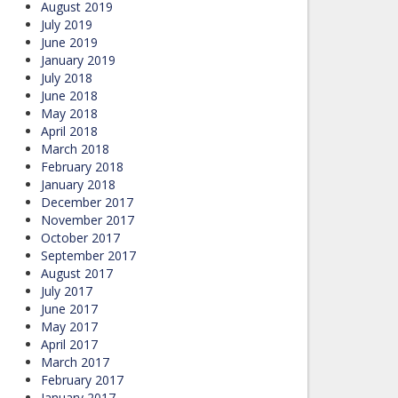
August 2019
July 2019
June 2019
January 2019
July 2018
June 2018
May 2018
April 2018
March 2018
February 2018
January 2018
December 2017
November 2017
October 2017
September 2017
August 2017
July 2017
June 2017
May 2017
April 2017
March 2017
February 2017
January 2017