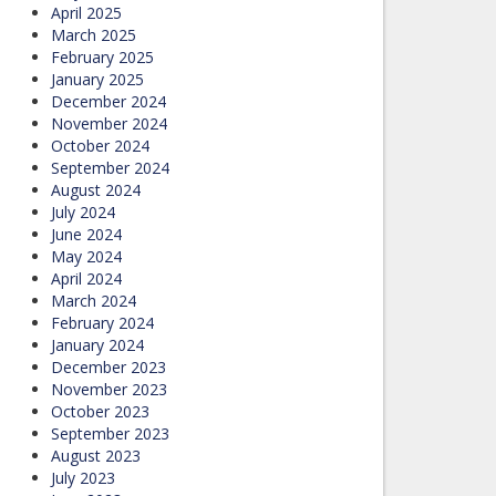
April 2025
March 2025
February 2025
January 2025
December 2024
November 2024
October 2024
September 2024
August 2024
July 2024
June 2024
May 2024
April 2024
March 2024
February 2024
January 2024
December 2023
November 2023
October 2023
September 2023
August 2023
July 2023