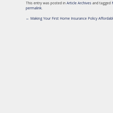
This entry was posted in
Article Archives
and tagged
permalink
.
POST
←
Making Your First Home Insurance Policy Affordab
NAVIGATION