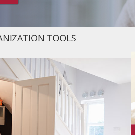
NIZATION TOOLS