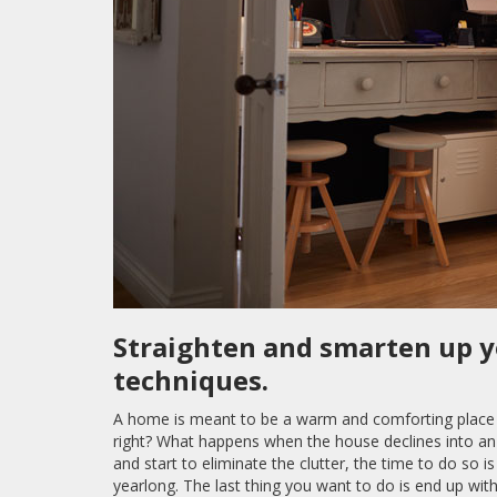
Straighten and smarten up 
techniques.
A home is meant to be a warm and comforting place f
right? What happens when the house declines into an 
and start to eliminate the clutter, the time to do so 
yearlong. The last thing you want to do is end up wi