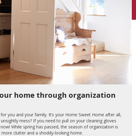
your home through organization
or you and your family. It’s your Home Sweet Home after all,
unsightly mess? If you need to pull on your cleaning gloves
is now! While spring has passed, the season of organization is
th more clutter and a shoddy-looking home.