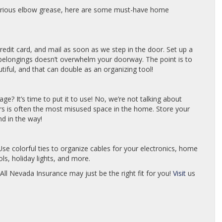
erious elbow grease, here are some must-have home
redit card, and mail as soon as we step in the door. Set up a
of belongings doesn’t overwhelm your doorway. The point is to
iful, and that can double as an organizing tool!
ge? It’s time to put it to use! No, we’re not talking about
rs is often the most misused space in the home. Store your
nd in the way!
se colorful ties to organize cables for your electronics, home
s, holiday lights, and more.
 All Nevada Insurance may just be the right fit for you!
Visit
us