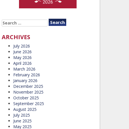
SEARCH
FOR:
ARCHIVES
July 2026
June 2026
May 2026
April 2026
March 2026
February 2026
January 2026
December 2025
November 2025
October 2025
September 2025
August 2025
July 2025
June 2025
May 2025