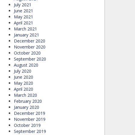
July 2021
June 2021
May 2021
April 2021
March 2021
January 2021
December 2020
November 2020
October 2020
September 2020
August 2020
July 2020
June 2020
May 2020
April 2020
March 2020
February 2020
January 2020
December 2019
November 2019
October 2019
September 2019