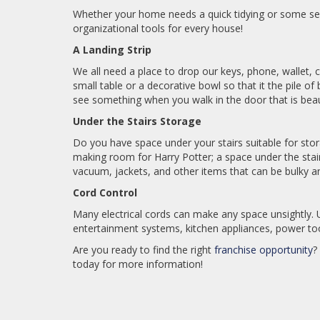
Whether your home needs a quick tidying or some s
organizational tools for every house!
A Landing Strip
We all need a place to drop our keys, phone, wallet, c
small table or a decorative bowl so that it the pile 
see something when you walk in the door that is beaut
Under the Stairs Storage
Do you have space under your stairs suitable for stora
making room for Harry Potter; a space under the stai
vacuum, jackets, and other items that can be bulky a
Cord Control
Many electrical cords can make any space unsightly. U
entertainment systems, kitchen appliances, power tool
Are you ready to find the right
franchise opportunity
?
today for more information!