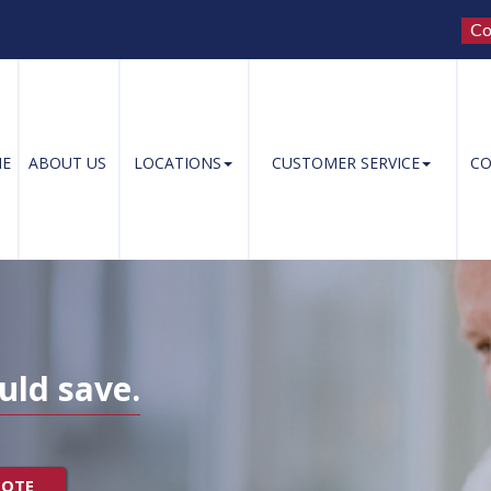
Co
E
ABOUT US
LOCATIONS
CUSTOMER SERVICE
CO
uld save.
UOTE