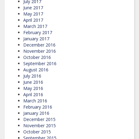
July 2017
June 2017
May 2017
April 2017
March 2017
February 2017
January 2017
December 2016
November 2016
October 2016
September 2016
August 2016
July 2016
June 2016
May 2016
April 2016
March 2016
February 2016
January 2016
December 2015
November 2015
October 2015
September 2015