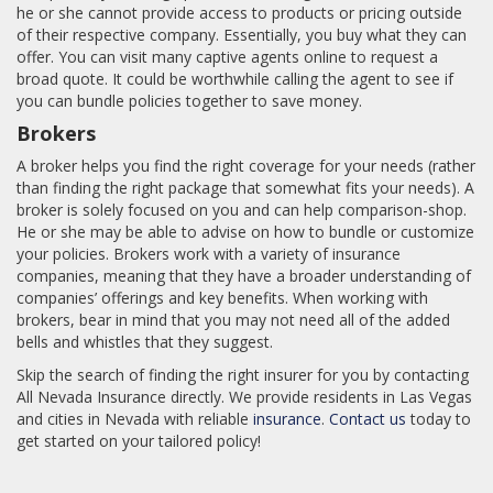
he or she cannot provide access to products or pricing outside
of their respective company. Essentially, you buy what they can
offer. You can visit many captive agents online to request a
broad quote. It could be worthwhile calling the agent to see if
you can bundle policies together to save money.
Brokers
A broker helps you find the right coverage for your needs (rather
than finding the right package that somewhat fits your needs). A
broker is solely focused on you and can help comparison-shop.
He or she may be able to advise on how to bundle or customize
your policies. Brokers work with a variety of insurance
companies, meaning that they have a broader understanding of
companies’ offerings and key benefits. When working with
brokers, bear in mind that you may not need all of the added
bells and whistles that they suggest.
Skip the search of finding the right insurer for you by contacting
All Nevada Insurance directly. We provide residents in Las Vegas
and cities in Nevada with reliable
insurance
.
Contact us
today to
get started on your tailored policy!