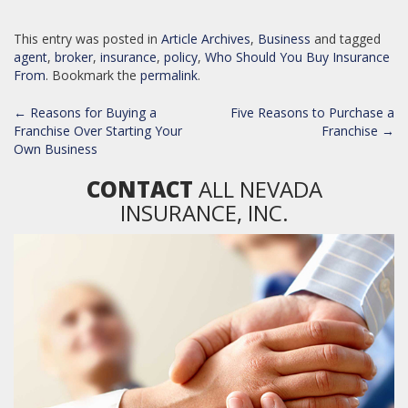
This entry was posted in
Article Archives
,
Business
and tagged
agent
,
broker
,
insurance
,
policy
,
Who Should You Buy Insurance
From
. Bookmark the
permalink
.
POST
←
Reasons for Buying a
Five Reasons to Purchase a
NAVIGATION
Franchise Over Starting Your
Franchise
→
Own Business
CONTACT
ALL NEVADA
INSURANCE, INC.