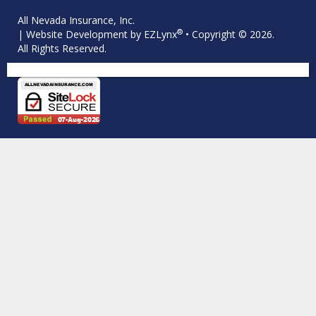
All Nevada Insurance, Inc.
®
| Website Development by
EZLynx
• Copyright © 2026.
All Rights Reserved.