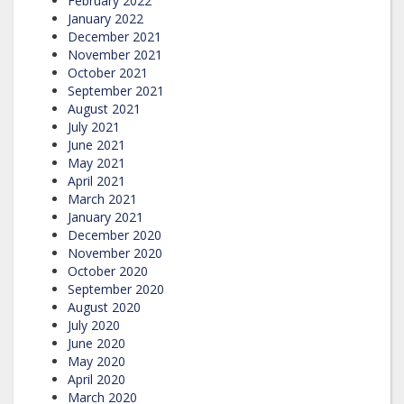
February 2022
January 2022
December 2021
November 2021
October 2021
September 2021
August 2021
July 2021
June 2021
May 2021
April 2021
March 2021
January 2021
December 2020
November 2020
October 2020
September 2020
August 2020
July 2020
June 2020
May 2020
April 2020
March 2020