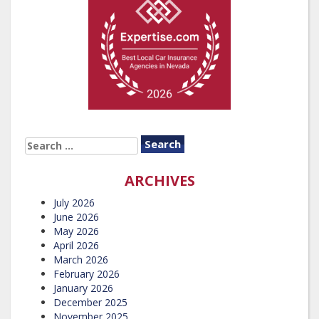
SEARCH
FOR:
ARCHIVES
July 2026
June 2026
May 2026
April 2026
March 2026
February 2026
January 2026
December 2025
November 2025