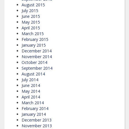
August 2015
July 2015
June 2015
May 2015
April 2015
March 2015
February 2015
January 2015
December 2014
November 2014
October 2014
September 2014
August 2014
July 2014
June 2014
May 2014
April 2014
March 2014
February 2014
January 2014
December 2013
November 2013