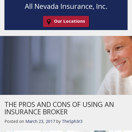
All Nevada Insurance, Inc.
Our Locations
Decorative
Gradient
THE PROS AND CONS OF USING AN
INSURANCE BROKER
Posted on
March 23, 2017
by
TheSph3r3