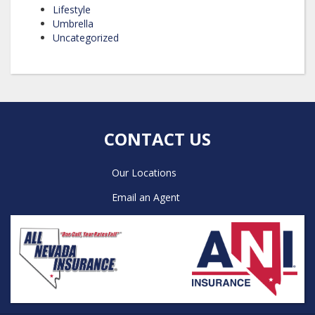
Lifestyle
Umbrella
Uncategorized
CONTACT US
Our Locations
Email an Agent