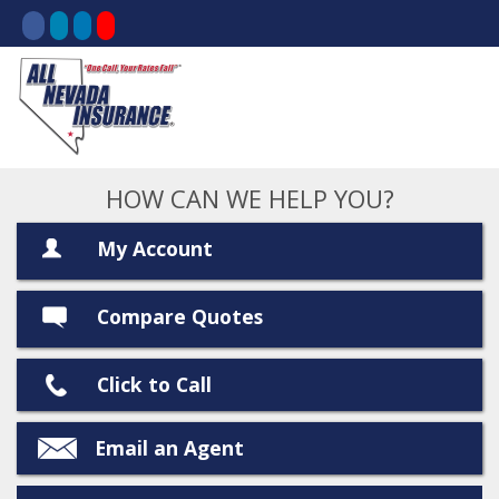
HOW CAN WE HELP YOU?
My Account
Compare Quotes
Click to Call
Email an Agent