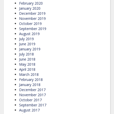
February 2020
January 2020
December 2019
November 2019
October 2019
September 2019
August 2019
July 2019
June 2019
January 2019
July 2018
June 2018
May 2018
April 2018
March 2018
February 2018
January 2018
December 2017
November 2017
October 2017
September 2017
August 2017