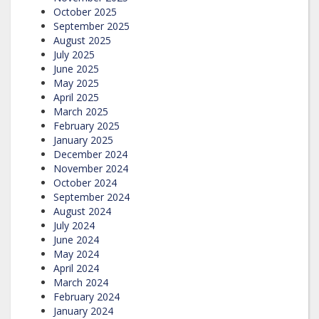
October 2025
September 2025
August 2025
July 2025
June 2025
May 2025
April 2025
March 2025
February 2025
January 2025
December 2024
November 2024
October 2024
September 2024
August 2024
July 2024
June 2024
May 2024
April 2024
March 2024
February 2024
January 2024