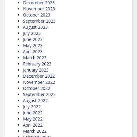
December 2023
November 2023
October 2023
September 2023
August 2023
July 2023
June 2023
May 2023
April 2023
March 2023
February 2023
January 2023
December 2022
November 2022
October 2022
September 2022
August 2022
July 2022
June 2022
May 2022
April 2022
March 2022