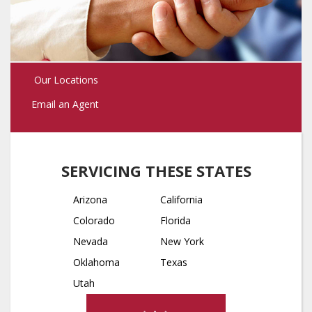
Our Locations
Email an Agent
SERVICING THESE STATES
Arizona
California
Colorado
Florida
Nevada
New York
Oklahoma
Texas
Utah