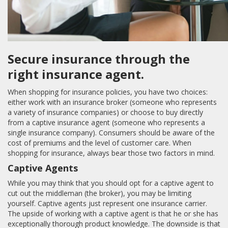
Secure insurance through the
right insurance agent.
When shopping for insurance policies, you have two choices:
either work with an insurance broker (someone who represents
a variety of insurance companies) or choose to buy directly
from a captive insurance agent (someone who represents a
single insurance company). Consumers should be aware of the
cost of premiums and the level of customer care. When
shopping for insurance, always bear those two factors in mind.
Captive Agents
While you may think that you should opt for a captive agent to
cut out the middleman (the broker), you may be limiting
yourself. Captive agents just represent one insurance carrier.
The upside of working with a captive agent is that he or she has
exceptionally thorough product knowledge. The downside is that