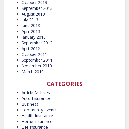
October 2013
September 2013
August 2013
July 2013
June 2013
April 2013
January 2013
September 2012
April 2012
October 2011
September 2011
November 2010
March 2010
CATEGORIES
Article Archives
Auto Insurance
Business
Community Events
Health Insurance
Home Insurance
Life Insurance