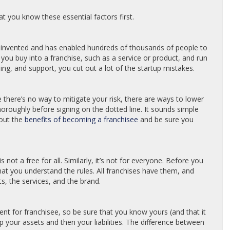
 you know these essential factors first.
r invented and has enabled hundreds of thousands of people to
 you buy into a franchise, such as a service or product, and run
ning, and support, you cut out a lot of the startup mistakes.
ile there’s no way to mitigate your risk, there are ways to lower
horoughly before signing on the dotted line. It sounds simple
 out the
benefits of becoming a franchisee
and be sure you
is not a free for all. Similarly, it’s not for everyone. Before you
t you understand the rules. All franchises have them, and
s, the services, and the brand.
t for franchisee, so be sure that you know yours (and that it
your assets and then your liabilities. The difference between