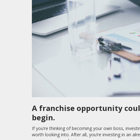
A franchise opportunity coul
begin.
If you’re thinking of becoming your own boss, investi
worth looking into. After all, you’re investing in an a