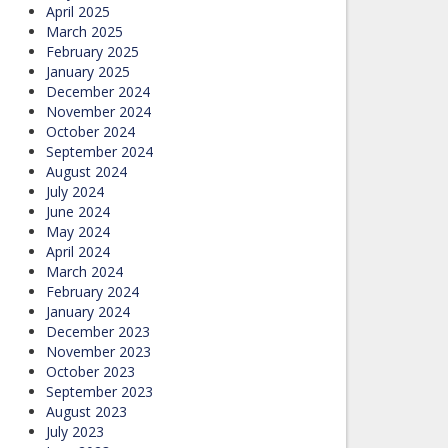
April 2025
March 2025
February 2025
January 2025
December 2024
November 2024
October 2024
September 2024
August 2024
July 2024
June 2024
May 2024
April 2024
March 2024
February 2024
January 2024
December 2023
November 2023
October 2023
September 2023
August 2023
July 2023