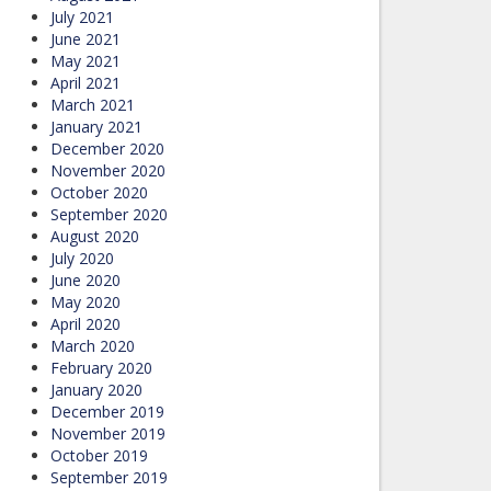
July 2021
June 2021
May 2021
April 2021
March 2021
January 2021
December 2020
November 2020
October 2020
September 2020
August 2020
July 2020
June 2020
May 2020
April 2020
March 2020
February 2020
January 2020
December 2019
November 2019
October 2019
September 2019