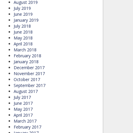
August 2019
July 2019
June 2019
January 2019
July 2018
June 2018
May 2018
April 2018
March 2018
February 2018
January 2018
December 2017
November 2017
October 2017
September 2017
August 2017
July 2017
June 2017
May 2017
April 2017
March 2017
February 2017
January 2017