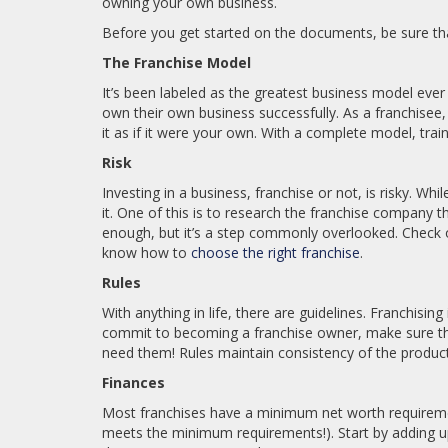
owning your own business.
Before you get started on the documents, be sure that
The Franchise Model
It’s been labeled as the greatest business model eve
own their own business successfully. As a franchisee,
it as if it were your own. With a complete model, trai
Risk
Investing in a business, franchise or not, is risky. Wh
it. One of this is to research the franchise company t
enough, but it’s a step commonly overlooked. Check
know how to
choose the right franchise
.
Rules
With anything in life, there are guidelines. Franchising 
commit to becoming a franchise owner, make sure tha
need them! Rules maintain consistency of the product
Finances
Most franchises have a minimum net worth requiremen
meets the minimum requirements!). Start by adding up 