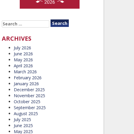
SEARCH
FOR:
ARCHIVES
July 2026
June 2026
May 2026
April 2026
March 2026
February 2026
January 2026
December 2025
November 2025
October 2025
September 2025
August 2025
July 2025
June 2025
May 2025