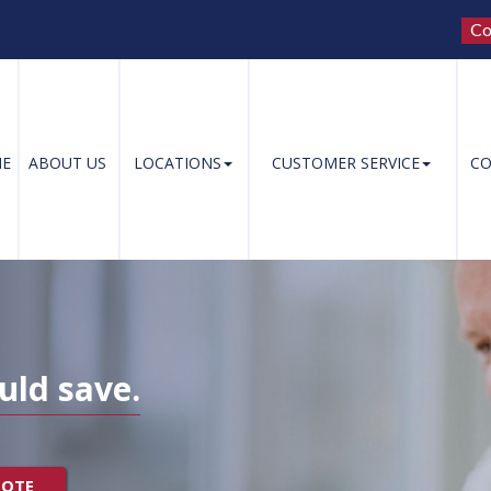
Co
E
ABOUT US
LOCATIONS
CUSTOMER SERVICE
CO
uld save.
UOTE