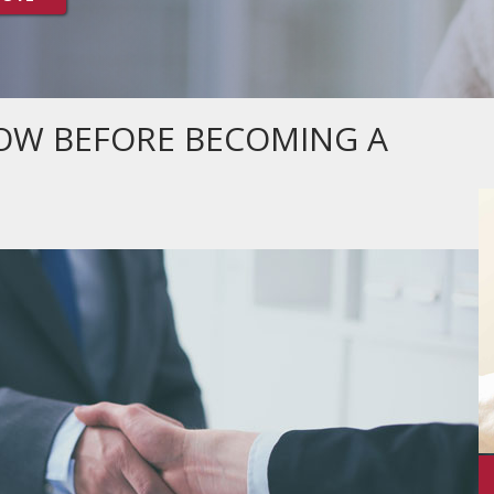
OW BEFORE BECOMING A