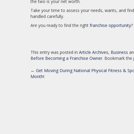
the two is your net worth.
Take your time to assess your needs, wants, and find t
handled carefully.
Are you ready to find the right
franchise opportunity
?
This entry was posted in
Article Archives
,
Business
an
Before Becoming a Franchise Owner
. Bookmark the
POST
←
Get Moving During National Physical Fitness & Spo
Month!
NAVIGATION