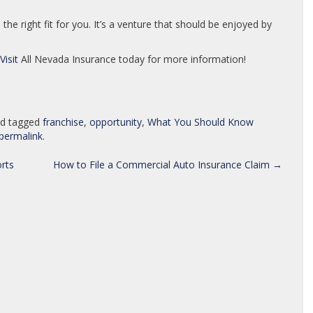
he right fit for you. It’s a venture that should be enjoyed by
Visit
All Nevada Insurance today for more information!
d tagged
franchise
,
opportunity
,
What You Should Know
permalink
.
rts
How to File a Commercial Auto Insurance Claim
→