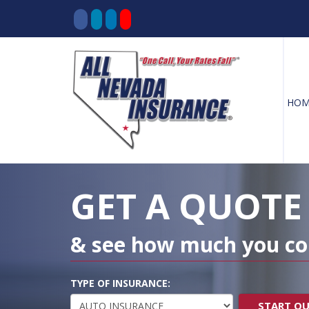
HOM
Decorative
Gradient
GET A QUOTE
& see how much you co
TYPE OF INSURANCE:
START Q