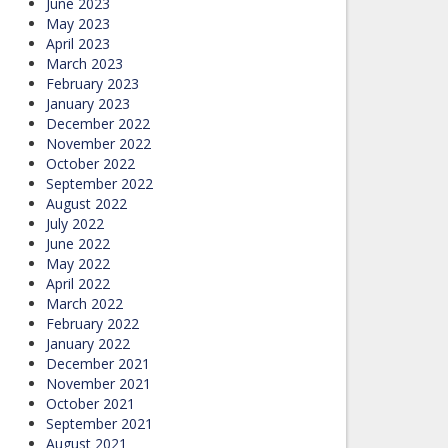
June 2023
May 2023
April 2023
March 2023
February 2023
January 2023
December 2022
November 2022
October 2022
September 2022
August 2022
July 2022
June 2022
May 2022
April 2022
March 2022
February 2022
January 2022
December 2021
November 2021
October 2021
September 2021
August 2021