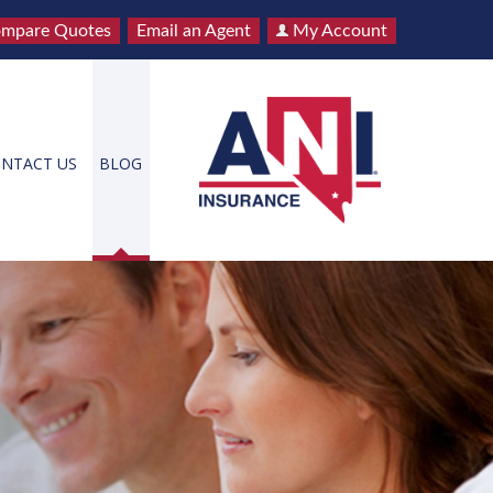
mpare Quotes
Email an Agent
My Account
NTACT US
BLOG