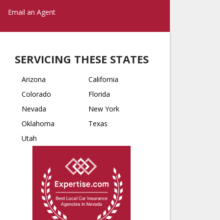
Email an Agent
SERVICING THESE STATES
Arizona
California
Colorado
Florida
Nevada
New York
Oklahoma
Texas
Utah