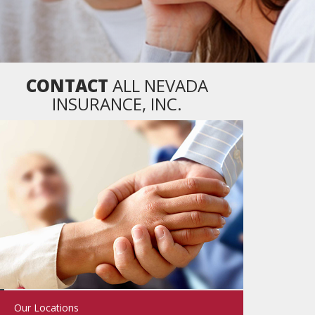
CONTACT
ALL NEVADA
INSURANCE, INC.
Our Locations