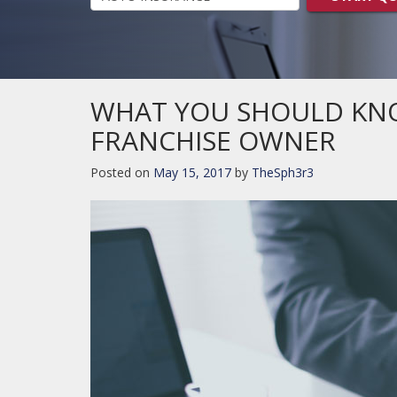
WHAT YOU SHOULD KN
FRANCHISE OWNER
Posted on
May 15, 2017
by
TheSph3r3