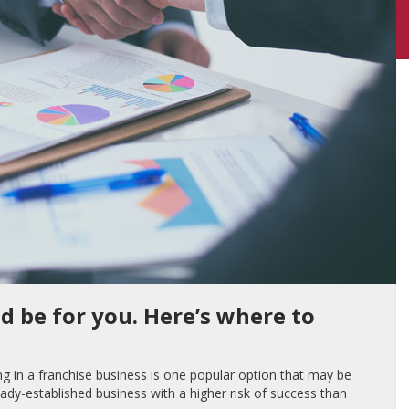
d be for you. Here’s where to
ng in a franchise business is one popular option that may be
lready-established business with a higher risk of success than