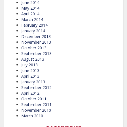
June 2014
May 2014
April 2014
March 2014
February 2014
January 2014
December 2013
November 2013
October 2013
September 2013
August 2013
July 2013
June 2013
April 2013
January 2013
September 2012
April 2012
October 2011
September 2011
November 2010
March 2010