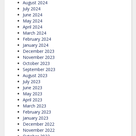
August 2024
July 2024
June 2024
May 2024
April 2024
March 2024
February 2024
January 2024
December 2023
November 2023
October 2023
September 2023
August 2023
July 2023
June 2023
May 2023
April 2023
March 2023
February 2023
January 2023
December 2022
November 2022