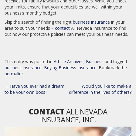
receives for liability lawsuits and other losses. While you check
your limits, ensure that your deductibles are well within your
business’s monthly budget.
Skip the search of finding the right
business insurance
in your
area to suit your needs –
contact
All Nevada Insurance to find
out how our protective policies can meet your business’ needs.
This entry was posted in
Article Archives
,
Business
and tagged
business insurance
,
Buying Business Insurance
. Bookmark the
permalink
.
POST
←
Have you ever had a dream
Would you like to make a
NAVIGATION
to be your own boss?
difference in the lives of others?
→
CONTACT
ALL NEVADA
INSURANCE, INC.