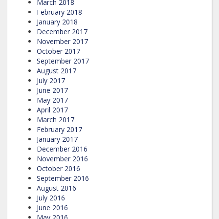
March 2018
February 2018
January 2018
December 2017
November 2017
October 2017
September 2017
August 2017
July 2017
June 2017
May 2017
April 2017
March 2017
February 2017
January 2017
December 2016
November 2016
October 2016
September 2016
August 2016
July 2016
June 2016
May 2016