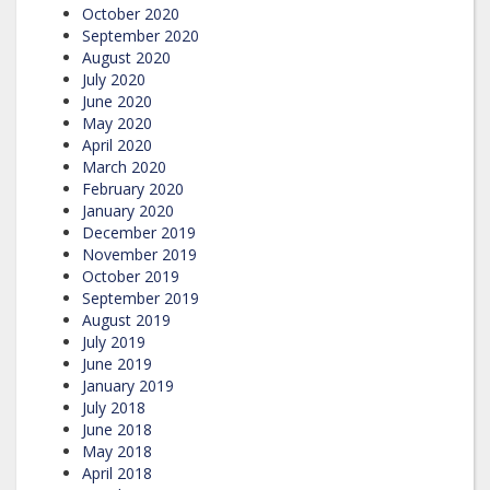
October 2020
September 2020
August 2020
July 2020
June 2020
May 2020
April 2020
March 2020
February 2020
January 2020
December 2019
November 2019
October 2019
September 2019
August 2019
July 2019
June 2019
January 2019
July 2018
June 2018
May 2018
April 2018