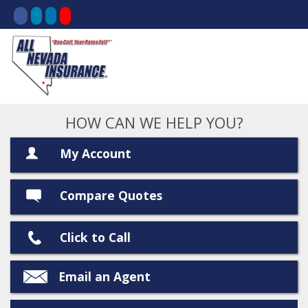
HOW CAN WE HELP YOU?
My Account
Compare Quotes
Click to Call
Email an Agent