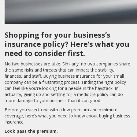
Shopping for your business’s
insurance policy? Here’s what you
need to consider first.
No two businesses are alike. Similarly, no two companies share
the same risks and threats that can impact the stability,
finances, and staff. Buying business insurance for your small
company can be a frustrating process. Finding the right policy
can feel like you’re looking for a needle in the haystack. In
actuality, giving up and settling for a mediocre policy can do
more damage to your business than it can good.
Before you select one with a low premium and minimum
coverage, here’s what you need to know about buying business
insurance.
Look past the premium.