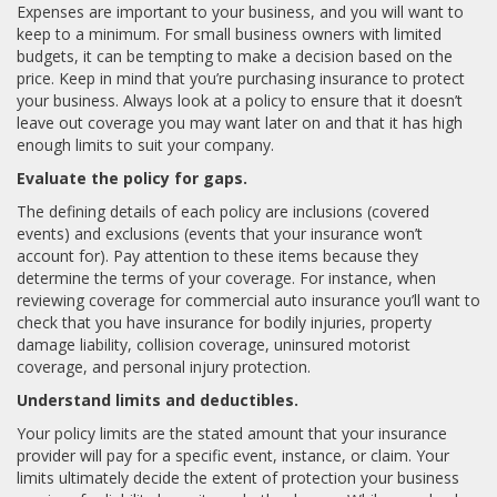
Expenses are important to your business, and you will want to
keep to a minimum. For small business owners with limited
budgets, it can be tempting to make a decision based on the
price. Keep in mind that you’re purchasing insurance to protect
your business. Always look at a policy to ensure that it doesn’t
leave out coverage you may want later on and that it has high
enough limits to suit your company.
Evaluate the policy for gaps.
The defining details of each policy are inclusions (covered
events) and exclusions (events that your insurance won’t
account for). Pay attention to these items because they
determine the terms of your coverage. For instance, when
reviewing coverage for commercial auto insurance you’ll want to
check that you have insurance for bodily injuries, property
damage liability, collision coverage, uninsured motorist
coverage, and personal injury protection.
Understand limits and deductibles.
Your policy limits are the stated amount that your insurance
provider will pay for a specific event, instance, or claim. Your
limits ultimately decide the extent of protection your business