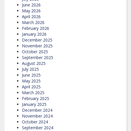
June 2026
May 2026
April 2026
March 2026
February 2026
January 2026
December 2025
November 2025
October 2025
September 2025
August 2025
July 2025
June 2025
May 2025
April 2025
March 2025
February 2025
January 2025
December 2024
November 2024
October 2024
September 2024