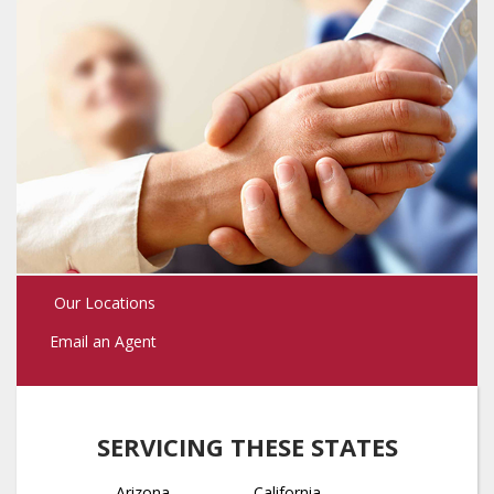
Our Locations
Email an Agent
SERVICING THESE STATES
Arizona
California