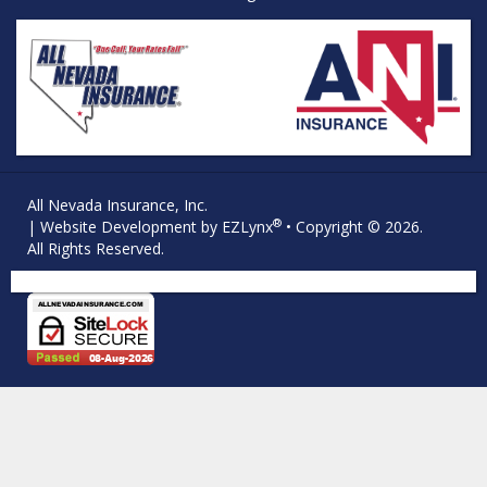
All Nevada Insurance, Inc.
®
| Website Development by
EZLynx
• Copyright © 2026.
All Rights Reserved.