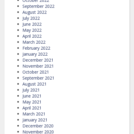
October 2022
September 2022
August 2022
July 2022
June 2022
May 2022
April 2022
March 2022
February 2022
January 2022
December 2021
November 2021
October 2021
September 2021
August 2021
July 2021
June 2021
May 2021
April 2021
March 2021
January 2021
December 2020
November 2020