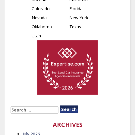
Colorado
Florida
Nevada
New York
Oklahoma
Texas
Utah
SEARCH
FOR:
ARCHIVES
July 2026