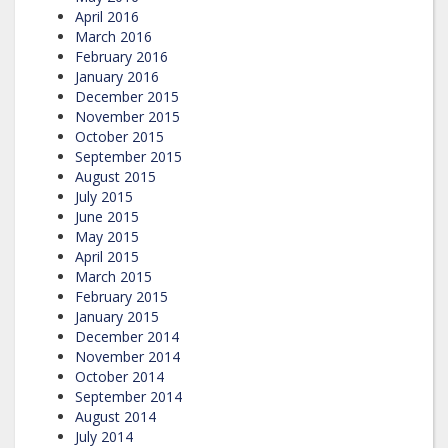
April 2016
March 2016
February 2016
January 2016
December 2015
November 2015
October 2015
September 2015
August 2015
July 2015
June 2015
May 2015
April 2015
March 2015
February 2015
January 2015
December 2014
November 2014
October 2014
September 2014
August 2014
July 2014