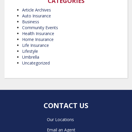
CATEGORIES
Article Archives
Auto Insurance
Business
Community Events
Health Insurance
Home Insurance
Life Insurance
Lifestyle
Umbrella
Uncategorized
CONTACT US
Our Locations
Email an Agent