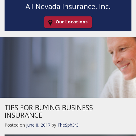
All Nevada Insurance, Inc.
Our Locations
Decorative
Gradient
TIPS FOR BUYING BUSINESS
INSURANCE
Posted on
June 8, 2017
by
TheSph3r3