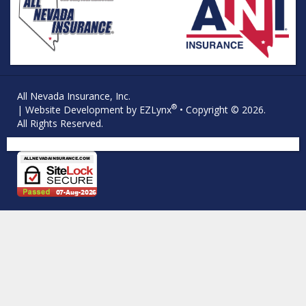
All Nevada Insurance, Inc.
®
| Website Development by
EZLynx
• Copyright © 2026.
All Rights Reserved.