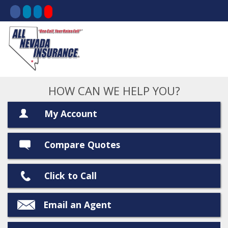
HOW CAN WE HELP YOU?
My Account
Compare Quotes
Click to Call
Email an Agent