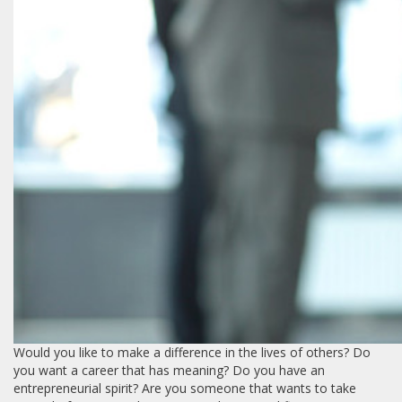
Would you like to make a difference in the lives of others? Do
you want a career that has meaning? Do you have an
entrepreneurial spirit? Are you someone that wants to take