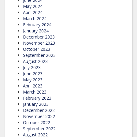
June 2024
May 2024
April 2024
March 2024
February 2024
January 2024
December 2023
November 2023
October 2023
September 2023
August 2023
July 2023
June 2023
May 2023
April 2023
March 2023
February 2023
January 2023
December 2022
November 2022
October 2022
September 2022
August 2022