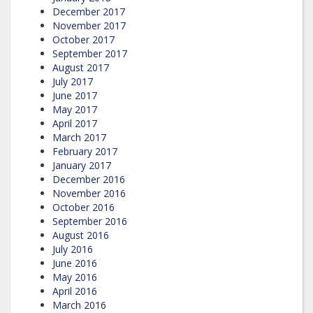
December 2017
November 2017
October 2017
September 2017
August 2017
July 2017
June 2017
May 2017
April 2017
March 2017
February 2017
January 2017
December 2016
November 2016
October 2016
September 2016
August 2016
July 2016
June 2016
May 2016
April 2016
March 2016