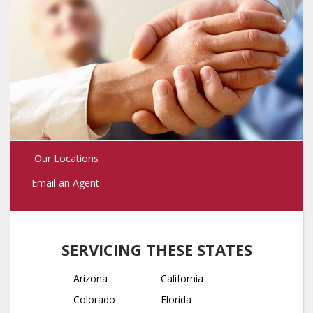
Our Locations
Email an Agent
SERVICING THESE STATES
Arizona
California
Colorado
Florida