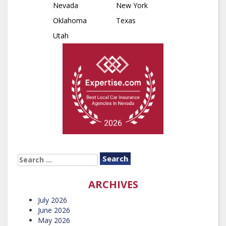
Nevada
New York
Oklahoma
Texas
Utah
SEARCH
FOR:
ARCHIVES
July 2026
June 2026
May 2026