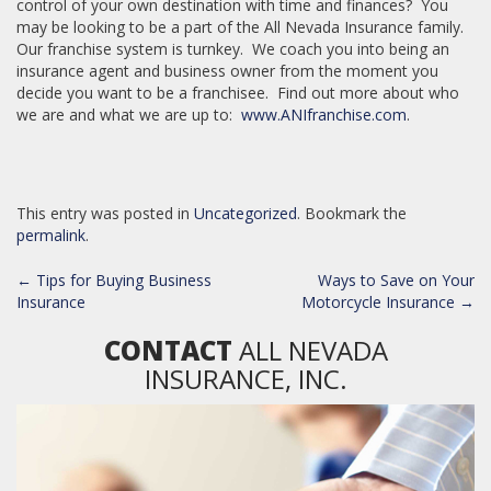
control of your own destination with time and finances? You
may be looking to be a part of the All Nevada Insurance family.
Our franchise system is turnkey. We coach you into being an
insurance agent and business owner from the moment you
decide you want to be a franchisee. Find out more about who
we are and what we are up to:
www.ANIfranchise.com
.
This entry was posted in
Uncategorized
. Bookmark the
permalink
.
POST
←
Tips for Buying Business
Ways to Save on Your
NAVIGATION
Insurance
Motorcycle Insurance
→
CONTACT
ALL NEVADA
INSURANCE, INC.