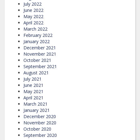
July 2022
June 2022
May 2022
April 2022
March 2022
February 2022
January 2022
December 2021
November 2021
October 2021
September 2021
August 2021
July 2021
June 2021
May 2021
April 2021
March 2021
January 2021
December 2020
November 2020
October 2020
September 2020