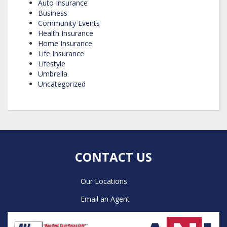
Auto Insurance
Business
Community Events
Health Insurance
Home Insurance
Life Insurance
Lifestyle
Umbrella
Uncategorized
CONTACT US
Our Locations
Email an Agent