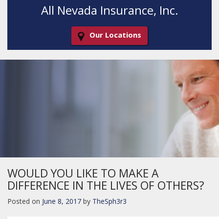
All Nevada Insurance, Inc.
Our Locations
Decorative
Gradient
WOULD YOU LIKE TO MAKE A
DIFFERENCE IN THE LIVES OF OTHERS?
Posted on
June 8, 2017
by
TheSph3r3