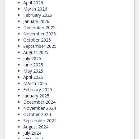
April 2026
March 2026
February 2026
January 2026
December 2025
November 2025
October 2025
September 2025
August 2025
July 2025
June 2025
May 2025
April 2025
March 2025
February 2025
January 2025
December 2024
November 2024
October 2024
September 2024
August 2024
July 2024