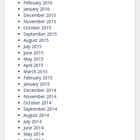
February 2016
January 2016
December 2015
November 2015
October 2015
September 2015
August 2015
July 2015
June 2015
May 2015
April 2015
March 2015
February 2015
January 2015
December 2014
November 2014
October 2014
September 2014
August 2014
July 2014
June 2014
May 2014