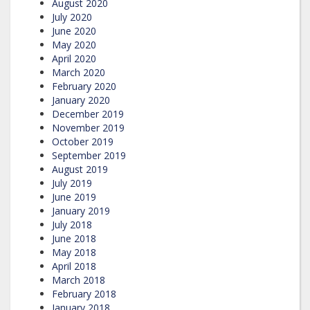
August 2020
July 2020
June 2020
May 2020
April 2020
March 2020
February 2020
January 2020
December 2019
November 2019
October 2019
September 2019
August 2019
July 2019
June 2019
January 2019
July 2018
June 2018
May 2018
April 2018
March 2018
February 2018
January 2018