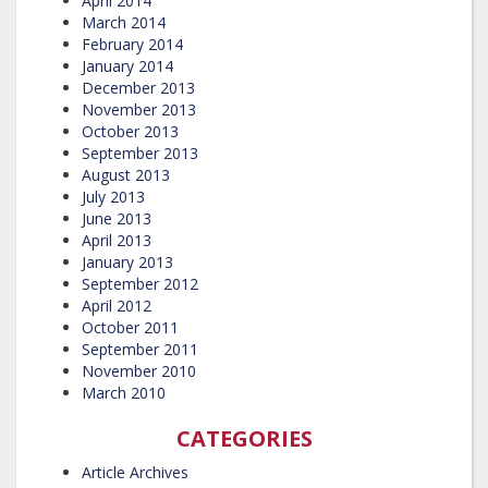
April 2014
March 2014
February 2014
January 2014
December 2013
November 2013
October 2013
September 2013
August 2013
July 2013
June 2013
April 2013
January 2013
September 2012
April 2012
October 2011
September 2011
November 2010
March 2010
CATEGORIES
Article Archives