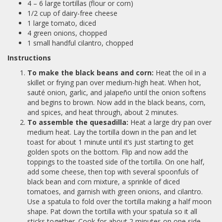
4 – 6 large tortillas (flour or corn)
1/2 cup of dairy-free cheese
1 large tomato, diced
4 green onions, chopped
1 small handful cilantro, chopped
Instructions
To make the black beans and corn:
Heat the oil in a
skillet or frying pan over medium-high heat. When hot,
sauté onion, garlic, and jalapeño until the onion softens
and begins to brown. Now add in the black beans, corn,
and spices, and heat through, about 2 minutes.
To assemble the quesadilla:
Heat a large dry pan over
medium heat. Lay the tortilla down in the pan and let
toast for about 1 minute until it’s just starting to get
golden spots on the bottom. Flip and now add the
toppings to the toasted side of the tortilla. On one half,
add some cheese, then top with several spoonfuls of
black bean and corn mixture, a sprinkle of diced
tomatoes, and garnish with green onions, and cilantro.
Use a spatula to fold over the tortilla making a half moon
shape. Pat down the tortilla with your spatula so it all
sticks together. Cook for about 2 minutes on one side,