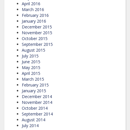
April 2016
March 2016
February 2016
January 2016
December 2015
November 2015
October 2015
September 2015
August 2015
July 2015
June 2015
May 2015
April 2015
March 2015
February 2015
January 2015
December 2014
November 2014
October 2014
September 2014
August 2014
July 2014