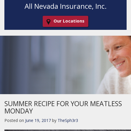
All Nevada Insurance, Inc.
Our Locations
Decorative
Gradient
SUMMER RECIPE FOR YOUR MEATLESS
MONDAY
Posted on
June 19, 2017
by
TheSph3r3