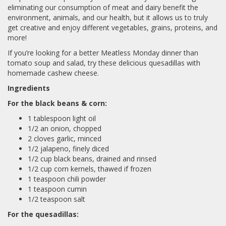
eliminating our consumption of meat and dairy benefit the
environment, animals, and our health, but it allows us to truly
get creative and enjoy different vegetables, grains, proteins, and
more!
If you’re looking for a better Meatless Monday dinner than
tomato soup and salad, try these delicious quesadillas with
homemade cashew cheese.
Ingredients
For the black beans & corn:
1 tablespoon light oil
1/2 an onion, chopped
2 cloves garlic, minced
1/2 jalapeno, finely diced
1/2 cup black beans, drained and rinsed
1/2 cup corn kernels, thawed if frozen
1 teaspoon chili powder
1 teaspoon cumin
1/2 teaspoon salt
For the quesadillas: