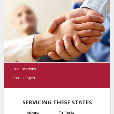
Our Locations
Email an Agent
SERVICING THESE STATES
Arizona
California