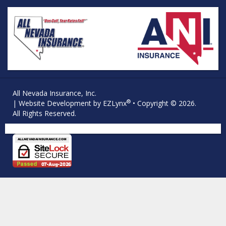
All Nevada Insurance, Inc.
®
| Website Development by
EZLynx
• Copyright © 2026.
All Rights Reserved.