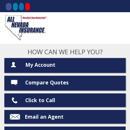
HOW CAN WE HELP YOU?
My Account
Compare Quotes
Click to Call
Email an Agent