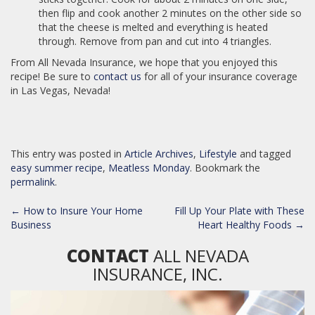
then flip and cook another 2 minutes on the other side so
that the cheese is melted and everything is heated
through. Remove from pan and cut into 4 triangles.
From All Nevada Insurance, we hope that you enjoyed this
recipe! Be sure to
contact us
for all of your insurance coverage
in Las Vegas, Nevada!
This entry was posted in
Article Archives
,
Lifestyle
and tagged
easy summer recipe
,
Meatless Monday
. Bookmark the
permalink
.
POST
←
How to Insure Your Home
Fill Up Your Plate with These
NAVIGATION
Business
Heart Healthy Foods
→
CONTACT
ALL NEVADA
INSURANCE, INC.