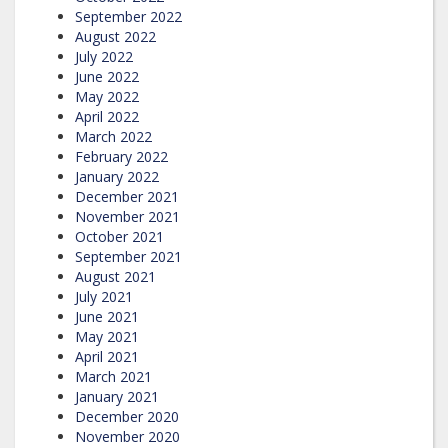
September 2022
August 2022
July 2022
June 2022
May 2022
April 2022
March 2022
February 2022
January 2022
December 2021
November 2021
October 2021
September 2021
August 2021
July 2021
June 2021
May 2021
April 2021
March 2021
January 2021
December 2020
November 2020