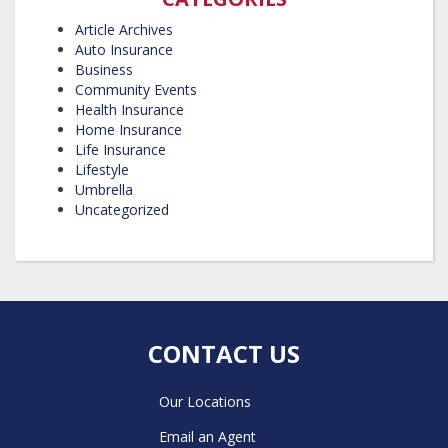
Article Archives
Auto Insurance
Business
Community Events
Health Insurance
Home Insurance
Life Insurance
Lifestyle
Umbrella
Uncategorized
CONTACT US
Our Locations
Email an Agent