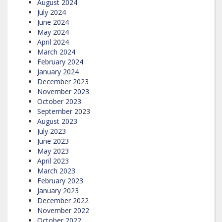
August 2024
July 2024
June 2024
May 2024
April 2024
March 2024
February 2024
January 2024
December 2023
November 2023
October 2023
September 2023
August 2023
July 2023
June 2023
May 2023
April 2023
March 2023
February 2023
January 2023
December 2022
November 2022
October 2022