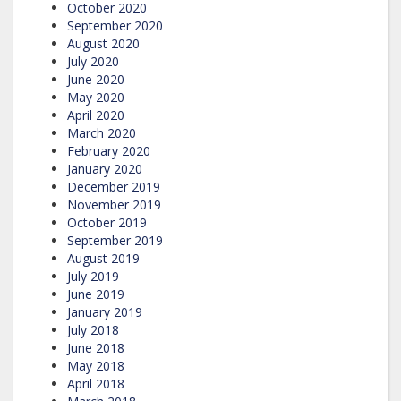
October 2020
September 2020
August 2020
July 2020
June 2020
May 2020
April 2020
March 2020
February 2020
January 2020
December 2019
November 2019
October 2019
September 2019
August 2019
July 2019
June 2019
January 2019
July 2018
June 2018
May 2018
April 2018