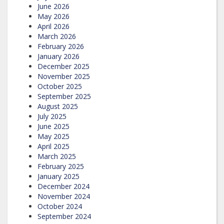
June 2026
May 2026
April 2026
March 2026
February 2026
January 2026
December 2025
November 2025
October 2025
September 2025
August 2025
July 2025
June 2025
May 2025
April 2025
March 2025
February 2025
January 2025
December 2024
November 2024
October 2024
September 2024