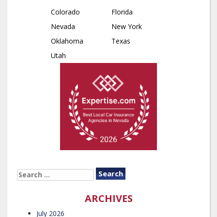
Colorado
Florida
Nevada
New York
Oklahoma
Texas
Utah
SEARCH
FOR:
ARCHIVES
July 2026