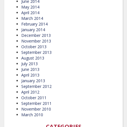
June 2014
May 2014
April 2014
March 2014
February 2014
January 2014
December 2013
November 2013
October 2013
September 2013
August 2013
July 2013
June 2013
April 2013
January 2013
September 2012
April 2012
October 2011
September 2011
November 2010
March 2010
CATEGORIES