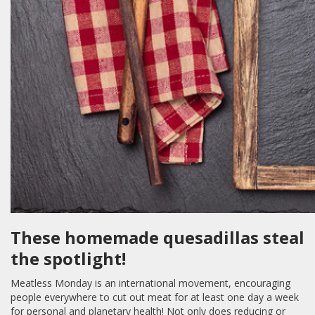
These homemade quesadillas steal
the spotlight!
Meatless Monday is an international movement, encouraging
people everywhere to cut out meat for at least one day a week
for personal and planetary health! Not only does reducing or