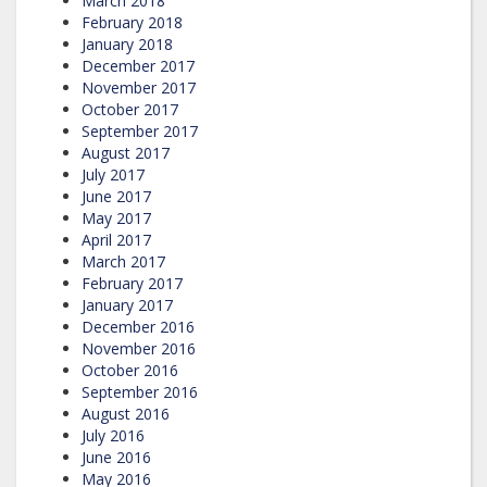
March 2018
February 2018
January 2018
December 2017
November 2017
October 2017
September 2017
August 2017
July 2017
June 2017
May 2017
April 2017
March 2017
February 2017
January 2017
December 2016
November 2016
October 2016
September 2016
August 2016
July 2016
June 2016
May 2016