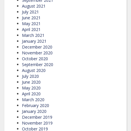
September 2021
August 2021
July 2021
June 2021
May 2021
April 2021
March 2021
January 2021
December 2020
November 2020
October 2020
September 2020
August 2020
July 2020
June 2020
May 2020
April 2020
March 2020
February 2020
January 2020
December 2019
November 2019
October 2019