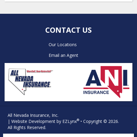
CONTACT US
Our Locations
Email an Agent
All Nevada Insurance, Inc.
®
| Website Development by
EZLynx
• Copyright © 2026.
All Rights Reserved.