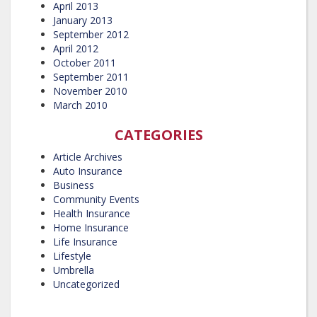
April 2013
January 2013
September 2012
April 2012
October 2011
September 2011
November 2010
March 2010
CATEGORIES
Article Archives
Auto Insurance
Business
Community Events
Health Insurance
Home Insurance
Life Insurance
Lifestyle
Umbrella
Uncategorized