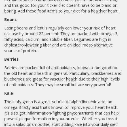
and this good-for-your-ticker diet doesn’t have to be bland or
boring. Add these food items to your diet for a healthier heart!
Beans
Eating beans and lentils regularly can lower your risk of heart
disease by around 22 percent. They are packed with omega-3,
fatty acids, calcium, and soluble fiber. Legumes are high in
cholesterol-lowering fiber and are an ideal meat-alternative
source of protein.
Berries
Berries are packed full of anti-oxidants, known to be good for
the old heart and health in general. Particularly, blackberries and
blueberries are great for vascular health due to their high levels
of anti-oxidants. They may be small but are very powerful!
Kale
The leafy green is a great source of alpha-linolenic acid, an
omega-3 fatty acid that’s known to improve your heart health.
It’s also got inflammation-fighting phytonutrients that can help
prevent plaque formation in your arteries. Whether you toss it
into a salad or smoothie, start adding kale into your daily diet!