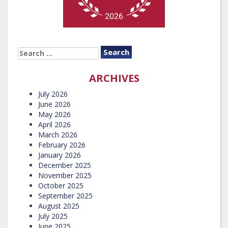
SEARCH
FOR:
ARCHIVES
July 2026
June 2026
May 2026
April 2026
March 2026
February 2026
January 2026
December 2025
November 2025
October 2025
September 2025
August 2025
July 2025
June 2025