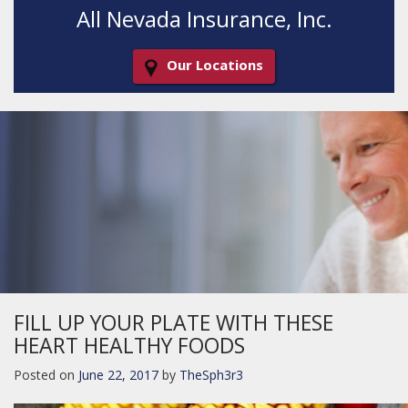
All Nevada Insurance, Inc.
Our Locations
Decorative
Gradient
FILL UP YOUR PLATE WITH THESE
HEART HEALTHY FOODS
Posted on
June 22, 2017
by
TheSph3r3