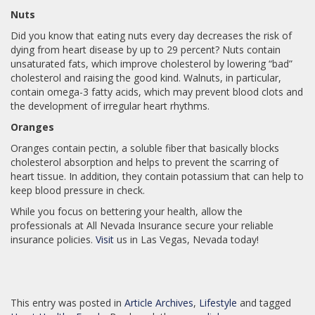
Nuts
Did you know that eating nuts every day decreases the risk of
dying from heart disease by up to 29 percent? Nuts contain
unsaturated fats, which improve cholesterol by lowering “bad”
cholesterol and raising the good kind. Walnuts, in particular,
contain omega-3 fatty acids, which may prevent blood clots and
the development of irregular heart rhythms.
Oranges
Oranges contain pectin, a soluble fiber that basically blocks
cholesterol absorption and helps to prevent the scarring of
heart tissue. In addition, they contain potassium that can help to
keep blood pressure in check.
While you focus on bettering your health, allow the
professionals at All Nevada Insurance secure your reliable
insurance policies.
Visit
us in Las Vegas, Nevada today!
This entry was posted in
Article Archives
,
Lifestyle
and tagged