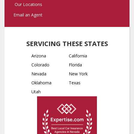
Our Locations
Email an Agent
SERVICING THESE STATES
Arizona
California
Colorado
Florida
Nevada
New York
Oklahoma
Texas
Utah