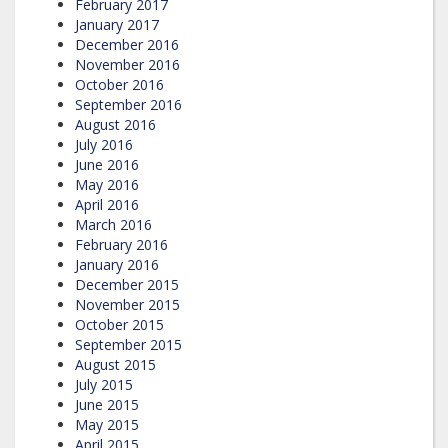
February 2017
January 2017
December 2016
November 2016
October 2016
September 2016
August 2016
July 2016
June 2016
May 2016
April 2016
March 2016
February 2016
January 2016
December 2015
November 2015
October 2015
September 2015
August 2015
July 2015
June 2015
May 2015
April 2015