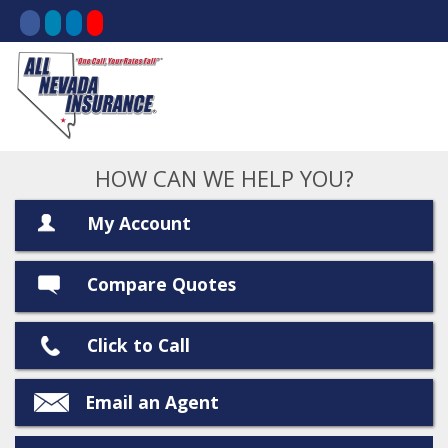
HOW CAN WE HELP YOU?
My Account
Compare Quotes
Click to Call
Email an Agent