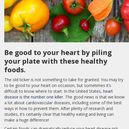
Be good to your heart by piling
your plate with these healthy
foods.
The old ticker is not something to take for granted. You may try
to be good to your heart on occasion, but sometimes it’s
difficult to know where to start. In the United States,
heart
disease is the number one killer
. The good news is that we know
a lot about cardiovascular diseases, including some of the best
ways in how to prevent them. After plenty of research and
studies, it’s certainly clear that healthy eating and living can
make a huge difference!
Certain foods can dramatically reduce your heart disease risk,