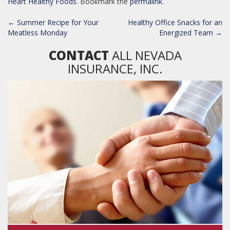
Heart Healthy Foods
. Bookmark the
permalink
.
POST
←
Summer Recipe for Your
Healthy Office Snacks for an
NAVIGATION
Meatless Monday
Energized Team
→
CONTACT
ALL NEVADA
INSURANCE, INC.