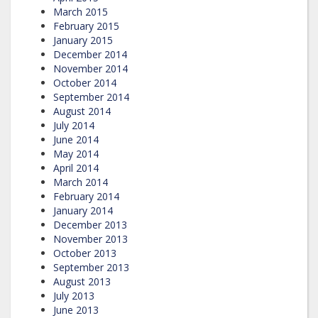
March 2015
February 2015
January 2015
December 2014
November 2014
October 2014
September 2014
August 2014
July 2014
June 2014
May 2014
April 2014
March 2014
February 2014
January 2014
December 2013
November 2013
October 2013
September 2013
August 2013
July 2013
June 2013