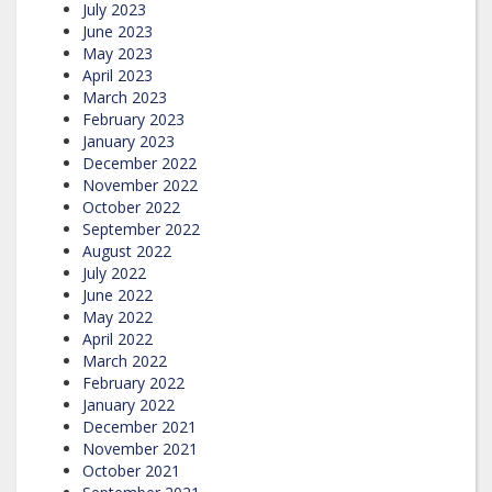
July 2023
June 2023
May 2023
April 2023
March 2023
February 2023
January 2023
December 2022
November 2022
October 2022
September 2022
August 2022
July 2022
June 2022
May 2022
April 2022
March 2022
February 2022
January 2022
December 2021
November 2021
October 2021