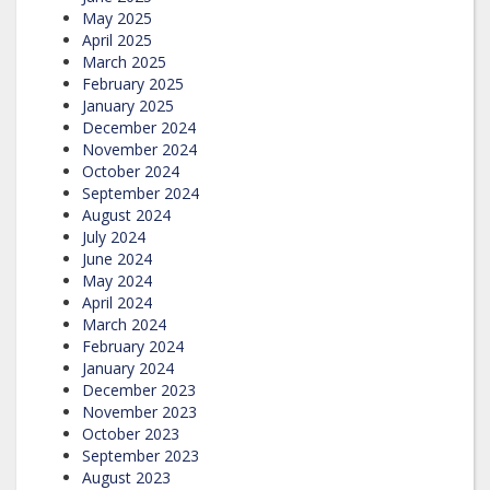
May 2025
April 2025
March 2025
February 2025
January 2025
December 2024
November 2024
October 2024
September 2024
August 2024
July 2024
June 2024
May 2024
April 2024
March 2024
February 2024
January 2024
December 2023
November 2023
October 2023
September 2023
August 2023