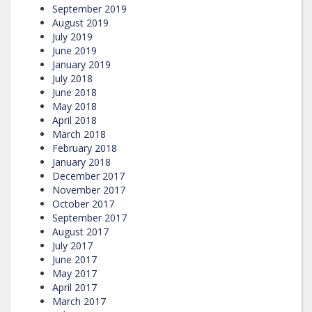
September 2019
August 2019
July 2019
June 2019
January 2019
July 2018
June 2018
May 2018
April 2018
March 2018
February 2018
January 2018
December 2017
November 2017
October 2017
September 2017
August 2017
July 2017
June 2017
May 2017
April 2017
March 2017