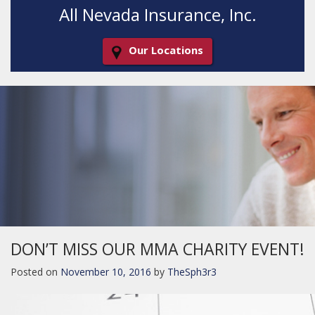
All Nevada Insurance, Inc.
Our Locations
Decorative
Gradient
DON’T MISS OUR MMA CHARITY EVENT!
Posted on
November 10, 2016
by
TheSph3r3