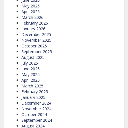
June 2026
May 2026
April 2026
March 2026
February 2026
January 2026
December 2025
November 2025
October 2025
September 2025
August 2025
July 2025
June 2025
May 2025
April 2025
March 2025
February 2025
January 2025
December 2024
November 2024
October 2024
September 2024
August 2024