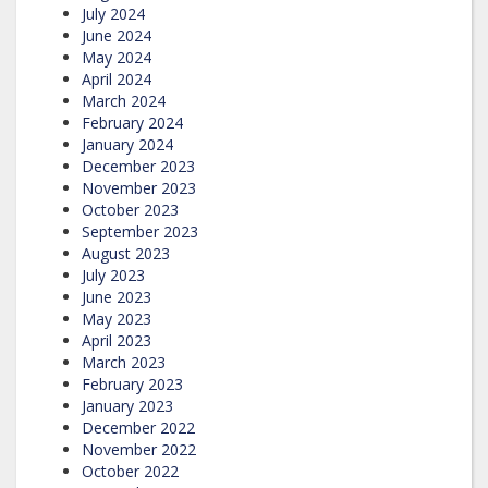
July 2024
June 2024
May 2024
April 2024
March 2024
February 2024
January 2024
December 2023
November 2023
October 2023
September 2023
August 2023
July 2023
June 2023
May 2023
April 2023
March 2023
February 2023
January 2023
December 2022
November 2022
October 2022