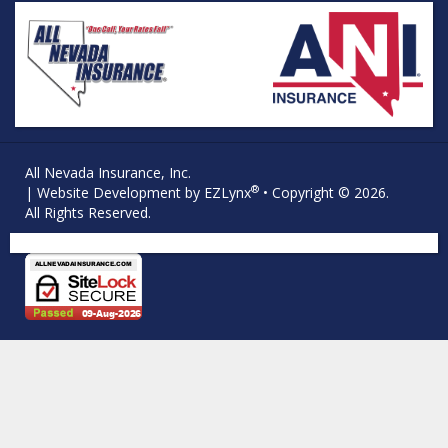
All Nevada Insurance, Inc.
®
| Website Development by
EZLynx
• Copyright © 2026.
All Rights Reserved.