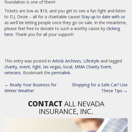
foundation is one of them!
Tickets are low as $10, and you get to see a fun fight and listen
to D.J. Dezie – all for a charitable cause!
Stay up to date with us
as we’ll be letting people once they go on sale. In the meantime,
please feel free to donate to such a worthy cause by
clicking
here.
Thank you for all your support!
This entry was posted in
Article Archives
,
Lifestyle
and tagged
charity
,
event
,
fight
,
las vegas
,
local
,
MMA Charity Event
,
veterans
. Bookmark the
permalink
.
POST
←
Ready Your Business for
Shopping for a Safe Car? Use
NAVIGATION
Winter Weather
These Tips
→
CONTACT
ALL NEVADA
INSURANCE, INC.