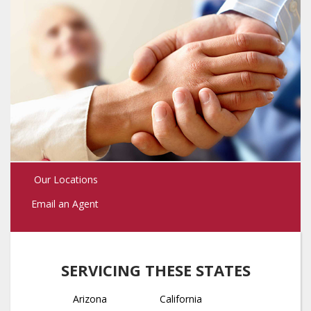
Our Locations
Email an Agent
SERVICING THESE STATES
Arizona
California