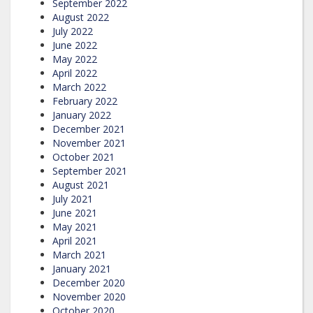
September 2022
August 2022
July 2022
June 2022
May 2022
April 2022
March 2022
February 2022
January 2022
December 2021
November 2021
October 2021
September 2021
August 2021
July 2021
June 2021
May 2021
April 2021
March 2021
January 2021
December 2020
November 2020
October 2020