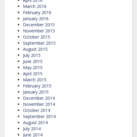
April 2016
March 2016
February 2016
January 2016
December 2015
November 2015
October 2015
September 2015
August 2015
July 2015
June 2015
May 2015
April 2015
March 2015
February 2015
January 2015
December 2014
November 2014
October 2014
September 2014
August 2014
July 2014
June 2014