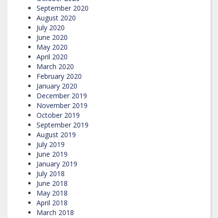
September 2020
August 2020
July 2020
June 2020
May 2020
April 2020
March 2020
February 2020
January 2020
December 2019
November 2019
October 2019
September 2019
August 2019
July 2019
June 2019
January 2019
July 2018
June 2018
May 2018
April 2018
March 2018