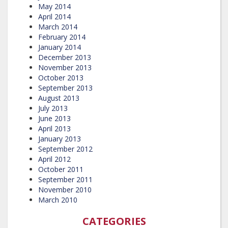
May 2014
April 2014
March 2014
February 2014
January 2014
December 2013
November 2013
October 2013
September 2013
August 2013
July 2013
June 2013
April 2013
January 2013
September 2012
April 2012
October 2011
September 2011
November 2010
March 2010
CATEGORIES