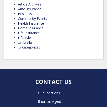
Article Archives
Auto Insurance
Business
Community Events
Health Insurance
Home Insurance
Life Insurance
Lifestyle
Umbrella
Uncategorized
CONTACT US
Our Locations
Email an Agent