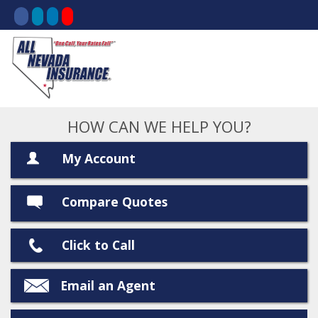
HOW CAN WE HELP YOU?
My Account
Compare Quotes
Click to Call
Email an Agent