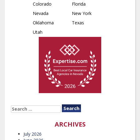
Colorado
Florida
Nevada
New York
Oklahoma
Texas
Utah
SEARCH
FOR:
ARCHIVES
July 2026