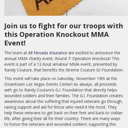
Join us to fight for our troops with
this Operation Knockout MMA
Event!
The team at
All Nevada Insurance
are excited to announce the
annual MMA charity event, Round 7: Operation Knockout! This
event is part of a 12-bout amateur MMA event, presented by
Randy Couture, that benefits the Xtreme Couture GI Foundation.
This event will take place on Saturday, November 19th at the
Downtown Las Vegas Events Center! As always, all proceeds
with go to Randy Couture’s G.I. Foundation that directly helps
wounded soldiers and their families. The G.I. Foundation creates
awareness about the suffering that injured veterans go through,
raising support and aid for those who need it the most. They
help these veterans to get back on their feet and back to civilian
life, after giving their all for their country. There are many ways
to honor the veterans and wounded soldiers; supporting this