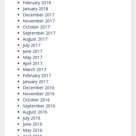
February 2018
January 2018
December 2017
November 2017
October 2017
September 2017
August 2017
July 2017
June 2017
May 2017
April 2017
March 2017
February 2017
January 2017
December 2016
November 2016
October 2016
September 2016
August 2016
July 2016
June 2016
May 2016