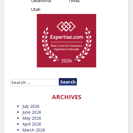
Oklahoma
Texas
Utah
SEARCH
FOR:
ARCHIVES
July 2026
June 2026
May 2026
April 2026
March 2026