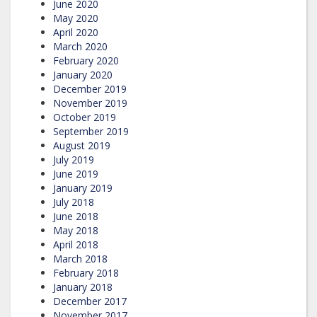
June 2020
May 2020
April 2020
March 2020
February 2020
January 2020
December 2019
November 2019
October 2019
September 2019
August 2019
July 2019
June 2019
January 2019
July 2018
June 2018
May 2018
April 2018
March 2018
February 2018
January 2018
December 2017
November 2017