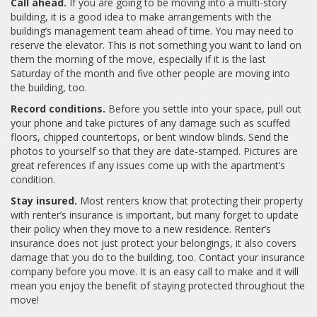
Call ahead.
If you are going to be moving into a multi-story
building, it is a good idea to make arrangements with the
building’s management team ahead of time. You may need to
reserve the elevator. This is not something you want to land on
them the morning of the move, especially if it is the last
Saturday of the month and five other people are moving into
the building, too.
Record conditions.
Before you settle into your space, pull out
your phone and take pictures of any damage such as scuffed
floors, chipped countertops, or bent window blinds. Send the
photos to yourself so that they are date-stamped. Pictures are
great references if any issues come up with the apartment’s
condition.
Stay insured.
Most renters know that protecting their property
with renter’s insurance is important, but many forget to update
their policy when they move to a new residence. Renter’s
insurance does not just protect your belongings, it also covers
damage that you do to the building, too. Contact your insurance
company before you move. It is an easy call to make and it will
mean you enjoy the benefit of staying protected throughout the
move!