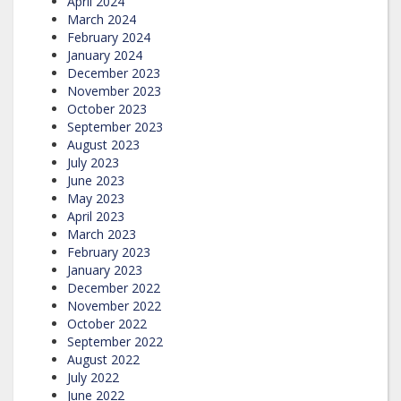
April 2024
March 2024
February 2024
January 2024
December 2023
November 2023
October 2023
September 2023
August 2023
July 2023
June 2023
May 2023
April 2023
March 2023
February 2023
January 2023
December 2022
November 2022
October 2022
September 2022
August 2022
July 2022
June 2022