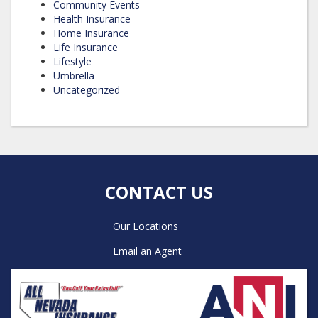
Community Events
Health Insurance
Home Insurance
Life Insurance
Lifestyle
Umbrella
Uncategorized
CONTACT US
Our Locations
Email an Agent