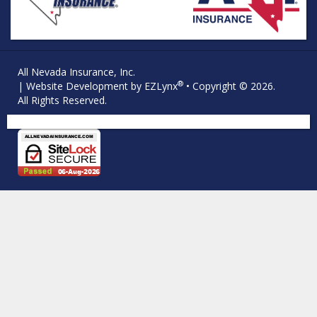
All Nevada Insurance, Inc.
®
| Website Development by
EZLynx
• Copyright © 2026.
All Rights Reserved.