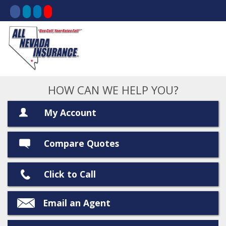
HOW CAN WE HELP YOU?
My Account
Compare Quotes
Click to Call
Email an Agent