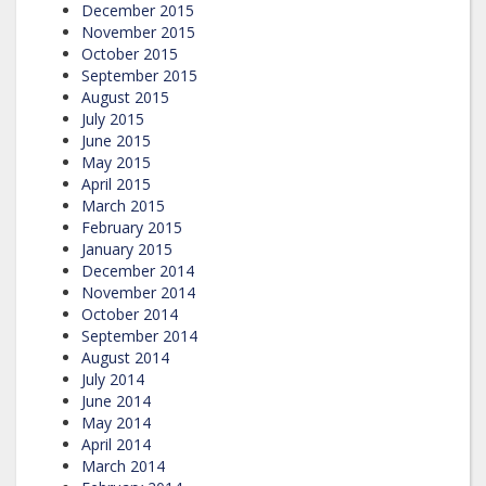
December 2015
November 2015
October 2015
September 2015
August 2015
July 2015
June 2015
May 2015
April 2015
March 2015
February 2015
January 2015
December 2014
November 2014
October 2014
September 2014
August 2014
July 2014
June 2014
May 2014
April 2014
March 2014