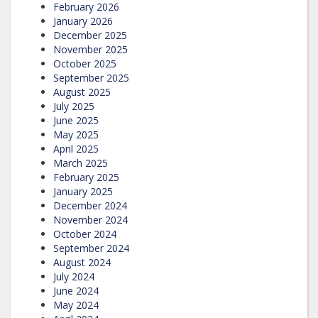
February 2026
January 2026
December 2025
November 2025
October 2025
September 2025
August 2025
July 2025
June 2025
May 2025
April 2025
March 2025
February 2025
January 2025
December 2024
November 2024
October 2024
September 2024
August 2024
July 2024
June 2024
May 2024