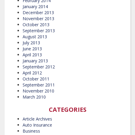
February 2014
January 2014
December 2013
November 2013
October 2013
September 2013
August 2013
July 2013
June 2013
April 2013
January 2013
September 2012
April 2012
October 2011
September 2011
November 2010
March 2010
CATEGORIES
Article Archives
Auto Insurance
Business