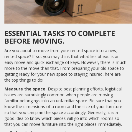
ESSENTIAL TASKS TO COMPLETE
BEFORE MOVING.
Are you about to move from your rented space into a new,
rented space? If so, you may think that what lies ahead is an
easy move and quick exchange of keys. However, there is much
more to the move than that. From preparing your old space to
getting ready for your new space to staying insured, here are
the top things to do!
Measure the space.
Despite best planning efforts, logistical
issues are surprisingly common when people are moving
familiar belongings into an unfamiliar space. Be sure that you
know the dimensions of a room and the size of your furniture
so that you can plan the space accordingly. Generally, it is a
good idea to know which pieces will go into which rooms so
that you can move furniture into the right places immediately.