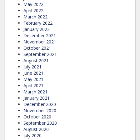
May 2022
April 2022
March 2022
February 2022
January 2022
December 2021
November 2021
October 2021
September 2021
August 2021
July 2021
June 2021
May 2021
April 2021
March 2021
January 2021
December 2020
November 2020
October 2020
September 2020
August 2020
July 2020