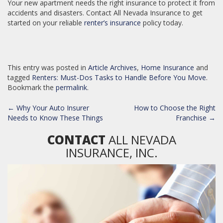
Your new apartment needs the right insurance to protect it from
accidents and disasters. Contact All Nevada Insurance to get
started on your reliable
renter’s insurance
policy today.
This entry was posted in
Article Archives
,
Home Insurance
and
tagged
Renters: Must-Dos Tasks to Handle Before You Move
.
Bookmark the
permalink
.
POST
←
Why Your Auto Insurer
How to Choose the Right
NAVIGATION
Needs to Know These Things
Franchise
→
CONTACT
ALL NEVADA
INSURANCE, INC.