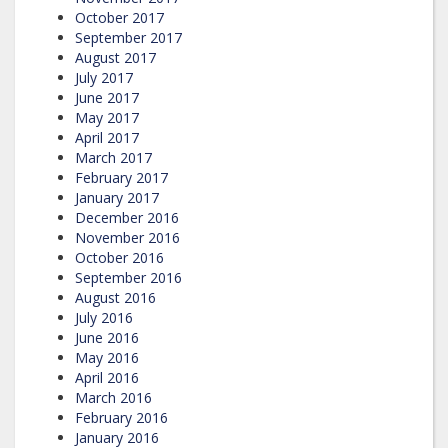
October 2017
September 2017
August 2017
July 2017
June 2017
May 2017
April 2017
March 2017
February 2017
January 2017
December 2016
November 2016
October 2016
September 2016
August 2016
July 2016
June 2016
May 2016
April 2016
March 2016
February 2016
January 2016