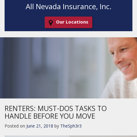
All Nevada Insurance, Inc.
Our Locations
Decorative
Gradient
RENTERS: MUST-DOS TASKS TO
HANDLE BEFORE YOU MOVE
Posted on
June 21, 2018
by
TheSph3r3