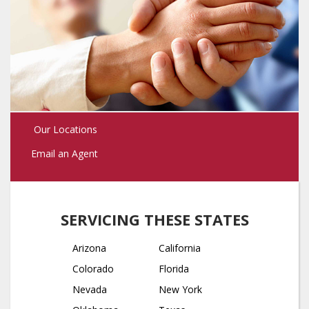
Our Locations
Email an Agent
SERVICING THESE STATES
Arizona
California
Colorado
Florida
Nevada
New York