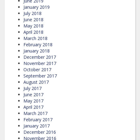
June 2019
January 2019
July 2018
June 2018
May 2018
April 2018
March 2018
February 2018
January 2018
December 2017
November 2017
October 2017
September 2017
August 2017
July 2017
June 2017
May 2017
April 2017
March 2017
February 2017
January 2017
December 2016
November 2016