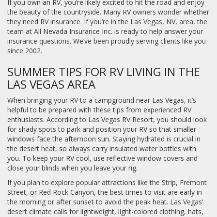
If you own an RV, you’re likely excited to hit the road and enjoy
the beauty of the countryside. Many RV owners wonder whether
they need RV insurance. If you’re in the Las Vegas, NV, area, the
team at All Nevada Insurance Inc. is ready to help answer your
insurance questions. We’ve been proudly serving clients like you
since 2002.
SUMMER TIPS FOR RV LIVING IN THE
LAS VEGAS AREA
When bringing your RV to a campground near Las Vegas, it’s
helpful to be prepared with these tips from experienced RV
enthusiasts. According to Las Vegas RV Resort, you should look
for shady spots to park and position your RV so that smaller
windows face the afternoon sun. Staying hydrated is crucial in
the desert heat, so always carry insulated water bottles with
you. To keep your RV cool, use reflective window covers and
close your blinds when you leave your rig.
If you plan to explore popular attractions like the Strip, Fremont
Street, or Red Rock Canyon, the best times to visit are early in
the morning or after sunset to avoid the peak heat. Las Vegas’
desert climate calls for lightweight, light-colored clothing, hats,