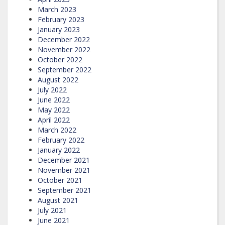
March 2023
February 2023
January 2023
December 2022
November 2022
October 2022
September 2022
August 2022
July 2022
June 2022
May 2022
April 2022
March 2022
February 2022
January 2022
December 2021
November 2021
October 2021
September 2021
August 2021
July 2021
June 2021