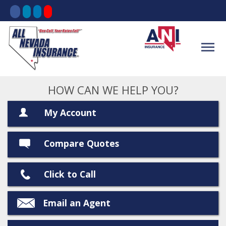
HOW CAN WE HELP YOU?
My Account
Compare Quotes
Click to Call
Email an Agent