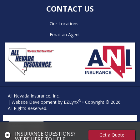
CONTACT US
Our Locations
Email an Agent
All Nevada Insurance, Inc.
®
| Website Development by
EZLynx
• Copyright © 2026.
All Rights Reserved.
INSURANCE QUESTIONS?
Get a Quote
WE'RE HERE TO HELP.