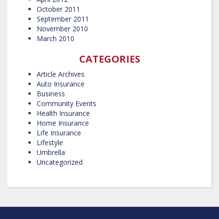
October 2011
September 2011
November 2010
March 2010
CATEGORIES
Article Archives
Auto Insurance
Business
Community Events
Health Insurance
Home Insurance
Life Insurance
Lifestyle
Umbrella
Uncategorized