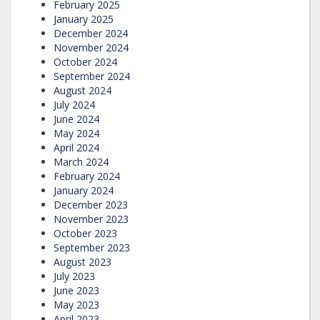
February 2025
January 2025
December 2024
November 2024
October 2024
September 2024
August 2024
July 2024
June 2024
May 2024
April 2024
March 2024
February 2024
January 2024
December 2023
November 2023
October 2023
September 2023
August 2023
July 2023
June 2023
May 2023
April 2023