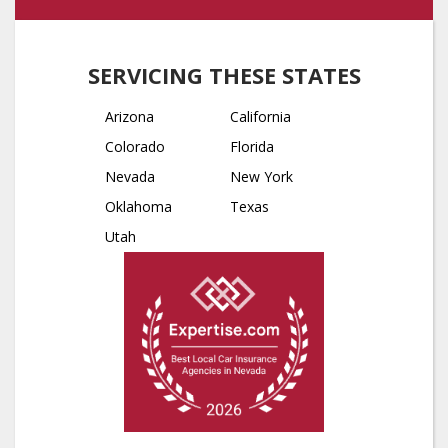
SERVICING THESE STATES
Arizona
California
Colorado
Florida
Nevada
New York
Oklahoma
Texas
Utah