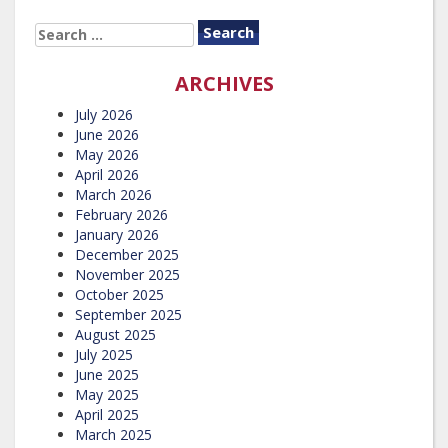
SEARCH
FOR:
ARCHIVES
July 2026
June 2026
May 2026
April 2026
March 2026
February 2026
January 2026
December 2025
November 2025
October 2025
September 2025
August 2025
July 2025
June 2025
May 2025
April 2025
March 2025