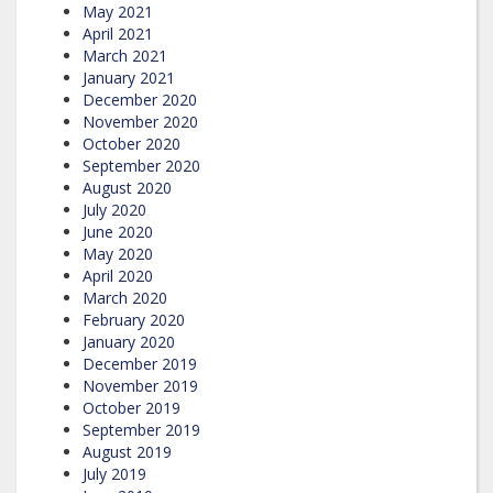
May 2021
April 2021
March 2021
January 2021
December 2020
November 2020
October 2020
September 2020
August 2020
July 2020
June 2020
May 2020
April 2020
March 2020
February 2020
January 2020
December 2019
November 2019
October 2019
September 2019
August 2019
July 2019