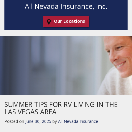
All Nevada Insurance, Inc.
Our Locations
Decorative
Gradient
SUMMER TIPS FOR RV LIVING IN THE
LAS VEGAS AREA
Posted on
June 30, 2025
by
All Nevada Insurance