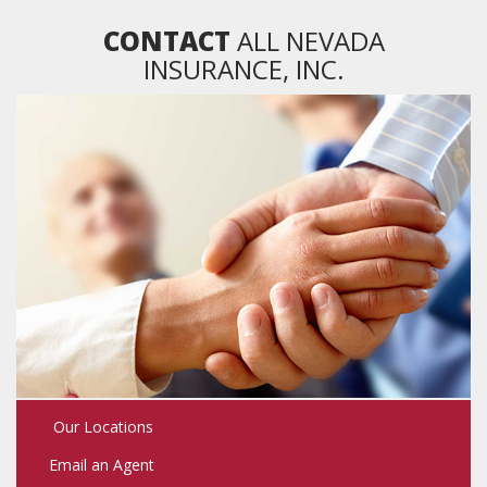
NAVIGATION
CONTACT
ALL NEVADA
INSURANCE, INC.
Our Locations
Email an Agent