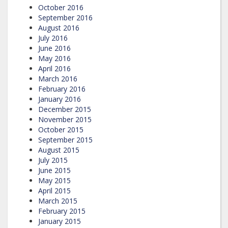
October 2016
September 2016
August 2016
July 2016
June 2016
May 2016
April 2016
March 2016
February 2016
January 2016
December 2015
November 2015
October 2015
September 2015
August 2015
July 2015
June 2015
May 2015
April 2015
March 2015
February 2015
January 2015