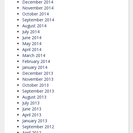
December 2014
November 2014
October 2014
September 2014
August 2014
July 2014
June 2014
May 2014
April 2014
March 2014
February 2014
January 2014
December 2013
November 2013
October 2013
September 2013
August 2013
July 2013
June 2013
April 2013
January 2013
September 2012
April 2012