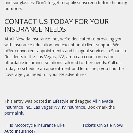
and sunglasses. Don’t forget to apply sunscreen before heading
outdoors.
CONTACT US TODAY FOR YOUR
INSURANCE NEEDS
At All Nevada Insurance Inc., we’re dedicated to providing you
with insurance education and exceptional client support. We
offer convenient appointments and bilingual services in Spanish.
Residents in the Las Vegas, NV, area can count on us for
affordable insurance solutions tailored to their needs. Call us
today to schedule an appointment and let us help you find the
coverage you need for your RV adventures.
This entry was posted in
Lifestyle
and tagged
All Nevada
Insurance Inc.
,
Las Vegas NV
,
rv insurance
. Bookmark the
permalink
.
POST
←
Is Motorcycle Insurance Like
Tickets On Sale Now!
→
Auto Insurance?