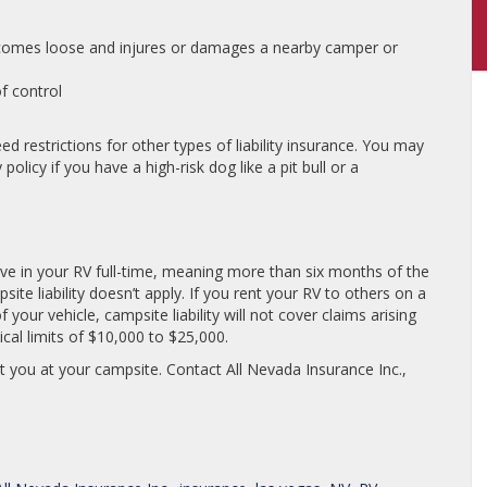
comes loose and injures or damages a nearby camper or
f control
d restrictions for other types of liability insurance. You may
olicy if you have a high-risk dog like a pit bull or a
u live in your RV full-time, meaning more than six months of the
site liability doesn’t apply. If you rent your RV to others on a
your vehicle, campsite liability will not cover claims arising
ical limits of $10,000 to $25,000.
ct you at your campsite. Contact All Nevada Insurance Inc.,