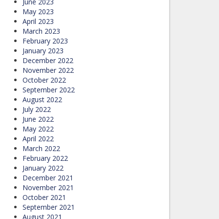
June 2023
May 2023
April 2023
March 2023
February 2023
January 2023
December 2022
November 2022
October 2022
September 2022
August 2022
July 2022
June 2022
May 2022
April 2022
March 2022
February 2022
January 2022
December 2021
November 2021
October 2021
September 2021
August 2021