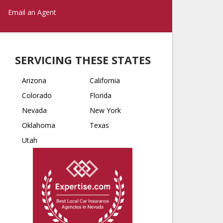
Email an Agent
SERVICING THESE STATES
Arizona
California
Colorado
Florida
Nevada
New York
Oklahoma
Texas
Utah