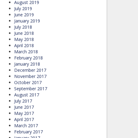
August 2019
July 2019
June 2019
January 2019
July 2018
June 2018
May 2018
April 2018
March 2018
February 2018
January 2018
December 2017
November 2017
October 2017
September 2017
August 2017
July 2017
June 2017
May 2017
April 2017
March 2017
February 2017
January 2017