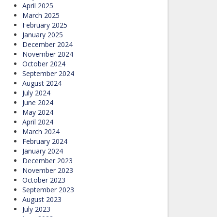
April 2025
March 2025
February 2025
January 2025
December 2024
November 2024
October 2024
September 2024
August 2024
July 2024
June 2024
May 2024
April 2024
March 2024
February 2024
January 2024
December 2023
November 2023
October 2023
September 2023
August 2023
July 2023