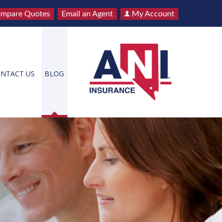
mpare Quotes
Email an Agent
My Account
NTACT US
BLOG