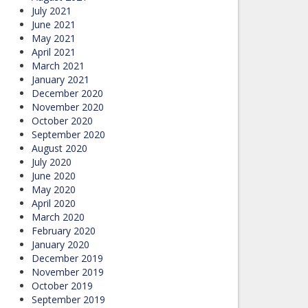
July 2021
June 2021
May 2021
April 2021
March 2021
January 2021
December 2020
November 2020
October 2020
September 2020
August 2020
July 2020
June 2020
May 2020
April 2020
March 2020
February 2020
January 2020
December 2019
November 2019
October 2019
September 2019