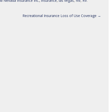
All Nevada Insurance Inc.
,
insurance
,
las vegas
,
NV
,
RV
.
Recreational Insurance Loss of Use Coverage
→