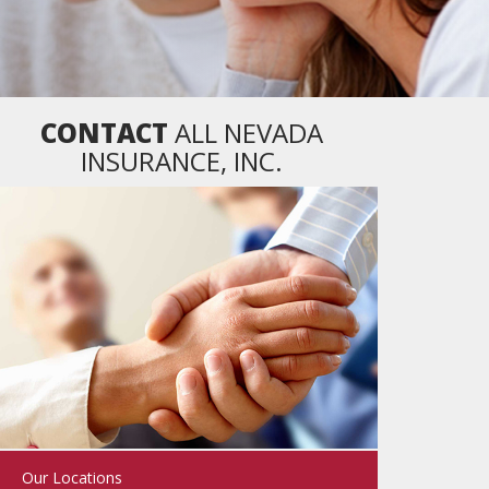
CONTACT
ALL NEVADA
INSURANCE, INC.
Our Locations