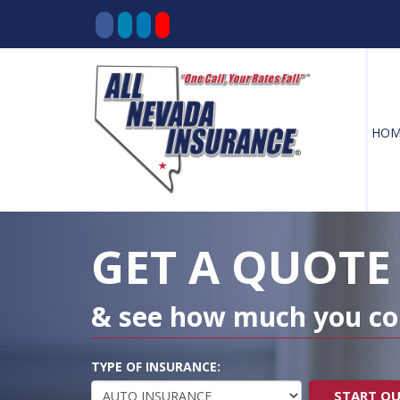
HOM
Decorative
Gradient
GET A QUOTE
& see how much you co
TYPE OF INSURANCE:
START Q