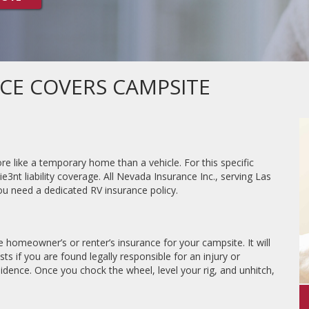
CE COVERS CAMPSITE
e like a temporary home than a vehicle. For this specific
ie3nt liability coverage. All Nevada Insurance Inc., serving Las
u need a dedicated RV insurance policy.
ike homeowner’s or renter’s insurance for your campsite. It will
sts if you are found legally responsible for an injury or
dence. Once you chock the wheel, level your rig, and unhitch,