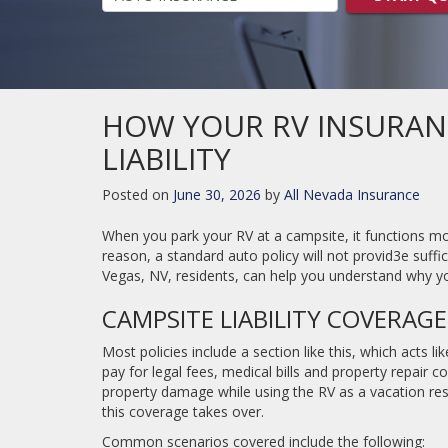
HOW YOUR RV INSURAN
LIABILITY
Posted on
June 30, 2026
by
All Nevada Insurance
When you park your RV at a campsite, it functions mor
reason, a standard auto policy will not provid3e suffic
Vegas, NV, residents, can help you understand why yo
CAMPSITE LIABILITY COVERAGE
Most policies include a section like this, which acts l
pay for legal fees, medical bills and property repair co
property damage while using the RV as a vacation resi
this coverage takes over.
Common scenarios covered include the following: