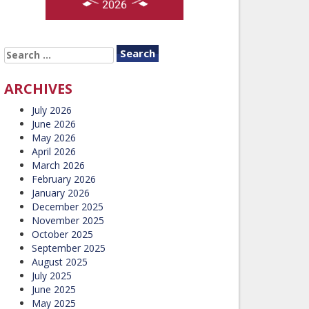
SEARCH
FOR:
ARCHIVES
July 2026
June 2026
May 2026
April 2026
March 2026
February 2026
January 2026
December 2025
November 2025
October 2025
September 2025
August 2025
July 2025
June 2025
May 2025