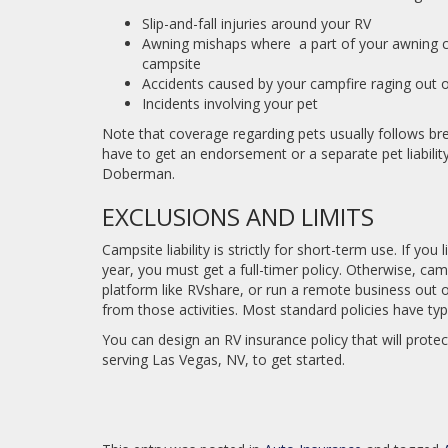
Slip-and-fall injuries around your RV
Awning mishaps where a part of your awning 
campsite
Accidents caused by your campfire raging out o
Incidents involving your pet
Note that coverage regarding pets usually follows bree
have to get an endorsement or a separate pet liability p
Doberman.
EXCLUSIONS AND LIMITS
Campsite liability is strictly for short-term use. If yo
year, you must get a full-timer policy. Otherwise, camp
platform like RVshare, or run a remote business out of 
from those activities. Most standard policies have typ
You can design an RV insurance policy that will prote
serving Las Vegas, NV, to get started.