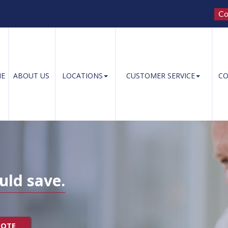
Co
E
ABOUT US
LOCATIONS
CUSTOMER SERVICE
CO
uld save.
UOTE