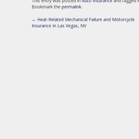
This entry was posted in
Auto Insurance
and tagged
Bookmark the
permalink
.
POST
←
Heat-Related Mechanical Failure and Motorcycle
Insurance In Las Vegas, NV
NAVIGATION