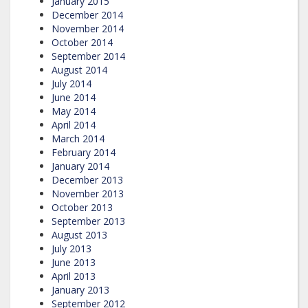
January 2015
December 2014
November 2014
October 2014
September 2014
August 2014
July 2014
June 2014
May 2014
April 2014
March 2014
February 2014
January 2014
December 2013
November 2013
October 2013
September 2013
August 2013
July 2013
June 2013
April 2013
January 2013
September 2012