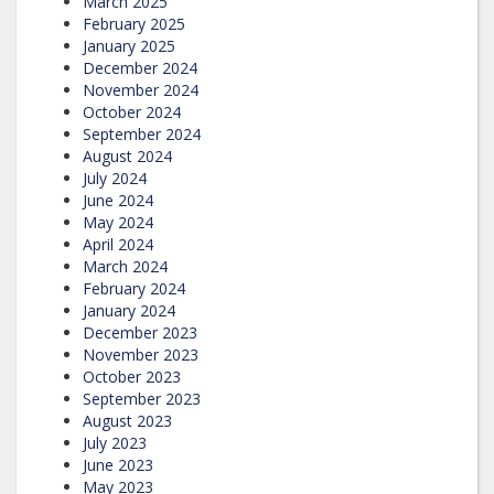
March 2025
February 2025
January 2025
December 2024
November 2024
October 2024
September 2024
August 2024
July 2024
June 2024
May 2024
April 2024
March 2024
February 2024
January 2024
December 2023
November 2023
October 2023
September 2023
August 2023
July 2023
June 2023
May 2023