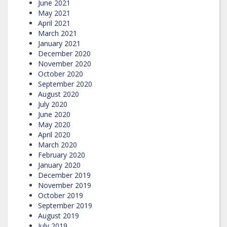
June 2021
May 2021
April 2021
March 2021
January 2021
December 2020
November 2020
October 2020
September 2020
August 2020
July 2020
June 2020
May 2020
April 2020
March 2020
February 2020
January 2020
December 2019
November 2019
October 2019
September 2019
August 2019
July 2019