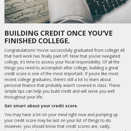
BUILDING CREDIT ONCE YOU’VE
FINISHED COLLEGE.
Congratulations! You’ve successfully graduated from college! All
that hard work has finally paid off. Now that you’ve navigated
college, it’s time to assess your fiscal responsibility. Of all the
things you need to accomplish after college, building a great
credit score is one of the most important. If you’re like most
recent college graduates, there’s still a lot to learn about
personal finance that probably wasn’t covered in class. These
simple tips can help you build credit and will serve you well
throughout your life.
Get smart about your credit score.
You may have a lot on your mind right now and pumping up
your credit score may be last on your list of things to do.
However, you should know that credit scores are, sadly,