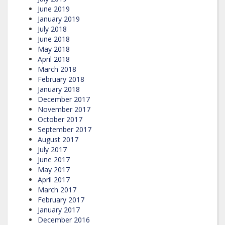
June 2019
January 2019
July 2018
June 2018
May 2018
April 2018
March 2018
February 2018
January 2018
December 2017
November 2017
October 2017
September 2017
August 2017
July 2017
June 2017
May 2017
April 2017
March 2017
February 2017
January 2017
December 2016