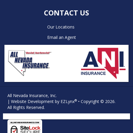
CONTACT US
Our Locations
Email an Agent
All Nevada Insurance, Inc.
®
| Website Development by
EZLynx
• Copyright © 2026.
All Rights Reserved.