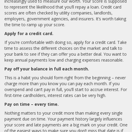
increasingly used to measure our worth. Your score is supposed
to represent the likelihood that you’ll repay a loan. Credit card
scores are often checked by utility companies, landlords,
employers, government agencies, and insurers. It’s worth taking
the time to ramp up your score.
Apply for a credit card.
If you’re comfortable with doing so, apply for a credit card. Take
time to assess the different choices on the market and talk to
your bank to see if they can offer you a better deal. You want to
keep annual payments low and charging expenses reasonable.
Pay off your balance in full each month.
This is a habit you should form right from the beginning – never
charge more than you know you can pay each month. If you
overspend and can’t pay in full, you’ll start to accrue interest. For
first-time cardholders, interest rates can be very high.
Pay on time – every time.
Nothing matters to your credit more than making every single
payment due on time. Your payment history largely influences
your score and late payments are a big mark on your credit. One
of the easiest ways to make sure you don’t miss that date is if