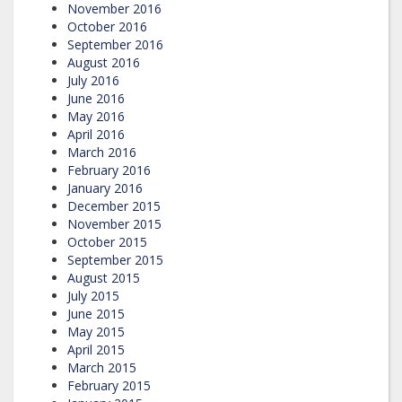
November 2016
October 2016
September 2016
August 2016
July 2016
June 2016
May 2016
April 2016
March 2016
February 2016
January 2016
December 2015
November 2015
October 2015
September 2015
August 2015
July 2015
June 2015
May 2015
April 2015
March 2015
February 2015