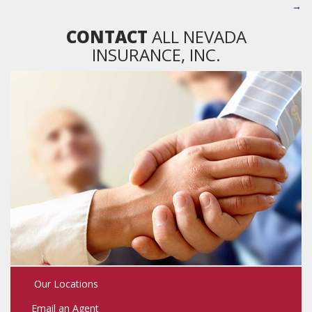
→
CONTACT
ALL NEVADA
INSURANCE, INC.
Our Locations
Email an Agent