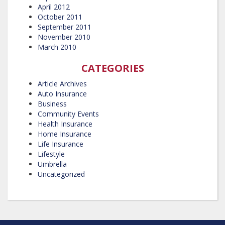
April 2012
October 2011
September 2011
November 2010
March 2010
CATEGORIES
Article Archives
Auto Insurance
Business
Community Events
Health Insurance
Home Insurance
Life Insurance
Lifestyle
Umbrella
Uncategorized