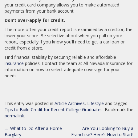
your credit card company allows you to make automated
payments from your bank account.
Don’t over-apply for credit.
The more often your credit report is examined by a creditor, the
lower your score. Be selective about when you pull up your
report, especially if you know you’ll need to get a car loan or
credit from a store.
Find financial stability by securing reliable and affordable
insurance
policies. Contact the team at All Nevada Insurance for
information on how to select adequate coverage for your
needs.
This entry was posted in
Article Archives
,
Lifestyle
and tagged
Tips to Build Credit for Recent College Graduates
. Bookmark the
permalink
.
POST
←
What to Do After a Home
Are You Looking to Buy a
NAVIGATION
Burglary
Franchise? Here’s How to Start!