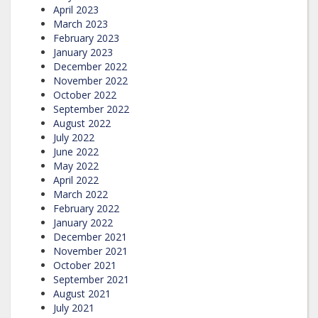
April 2023
March 2023
February 2023
January 2023
December 2022
November 2022
October 2022
September 2022
August 2022
July 2022
June 2022
May 2022
April 2022
March 2022
February 2022
January 2022
December 2021
November 2021
October 2021
September 2021
August 2021
July 2021