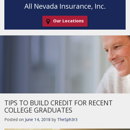
All Nevada Insurance, Inc.
Our Locations
Decorative
Gradient
TIPS TO BUILD CREDIT FOR RECENT
COLLEGE GRADUATES
Posted on
June 14, 2018
by
TheSph3r3