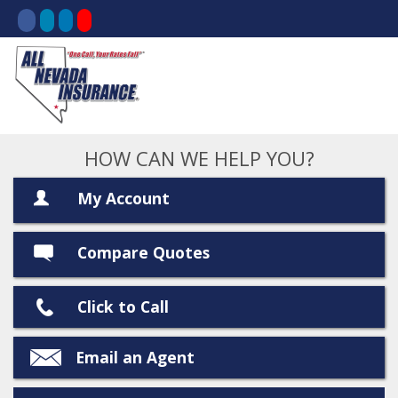
HOW CAN WE HELP YOU?
My Account
Compare Quotes
Click to Call
Email an Agent