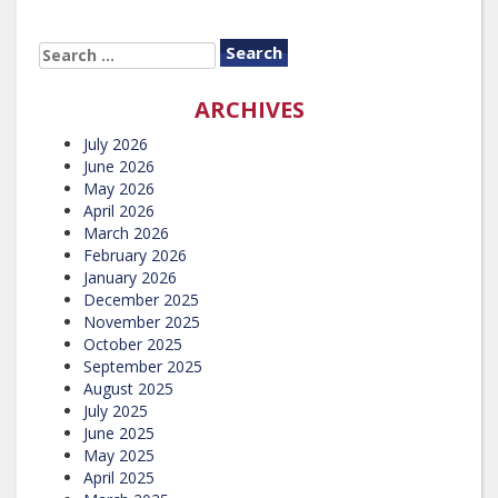
SEARCH
FOR:
ARCHIVES
July 2026
June 2026
May 2026
April 2026
March 2026
February 2026
January 2026
December 2025
November 2025
October 2025
September 2025
August 2025
July 2025
June 2025
May 2025
April 2025