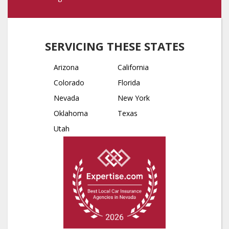
SERVICING THESE STATES
Arizona
California
Colorado
Florida
Nevada
New York
Oklahoma
Texas
Utah